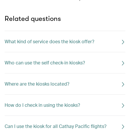
Related questions
What kind of service does the kiosk offer?
Who can use the self check-in kiosks?
Where are the kiosks located?
How do I check in using the kiosks?
Can I use the kiosk for all Cathay Pacific flights?