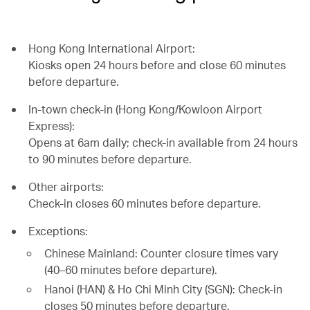
Hong Kong International Airport:
Kiosks open 24 hours before and close 60 minutes
before departure.
In-town check-in (Hong Kong/Kowloon Airport
Express):
Opens at 6am daily; check-in available from 24 hours
to 90 minutes before departure.
Other airports:
Check-in closes 60 minutes before departure.
Exceptions:
Chinese Mainland: Counter closure times vary
(40–60 minutes before departure).
Hanoi (HAN) & Ho Chi Minh City (SGN): Check-in
closes 50 minutes before departure.