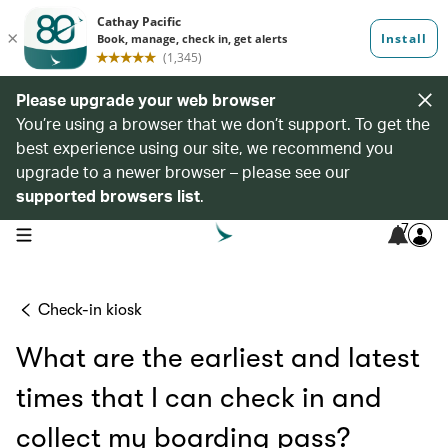
Please upgrade your web browser
You’re using a browser that we don’t support. To get the
best experience using our site, we recommend you
upgrade to a newer browser – please see our
supported browsers list
.
7
open navigation menu
Check-in kiosk
What are the earliest and latest
times that I can check in and
collect my boarding pass?