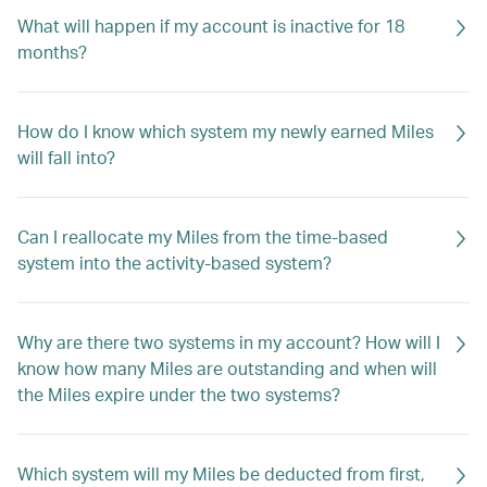
What will happen if my account is inactive for 18
months?
How do I know which system my newly earned Miles
will fall into?
Can I reallocate my Miles from the time-based
system into the activity-based system?
Why are there two systems in my account? How will I
know how many Miles are outstanding and when will
the Miles expire under the two systems?
Which system will my Miles be deducted from first,