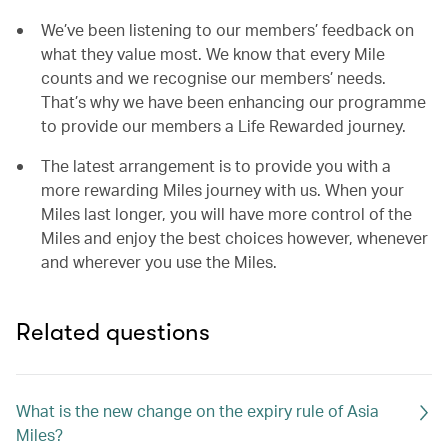
We’ve been listening to our members’ feedback on
what they value most. We know that every Mile
counts and we recognise our members’ needs.
That’s why we have been enhancing our programme
to provide our members a Life Rewarded journey.
The latest arrangement is to provide you with a
more rewarding Miles journey with us. When your
Miles last longer, you will have more control of the
Miles and enjoy the best choices however, whenever
and wherever you use the Miles.
Related questions
What is the new change on the expiry rule of Asia
Miles?