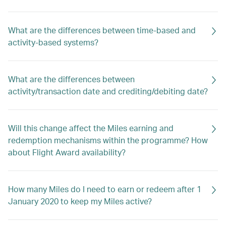
What are the differences between time-based and
activity-based systems?
What are the differences between
activity/transaction date and crediting/debiting date?
Will this change affect the Miles earning and
redemption mechanisms within the programme? How
about Flight Award availability?
How many Miles do I need to earn or redeem after 1
January 2020 to keep my Miles active?