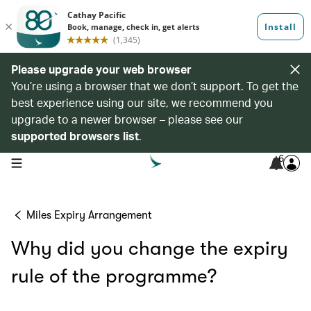
Please upgrade your web browser
You’re using a browser that we don’t support. To get the
best experience using our site, we recommend you
upgrade to a newer browser – please see our
supported browsers list
.
6
open navigation menu
Miles Expiry Arrangement
Why did you change the expiry
rule of the programme?