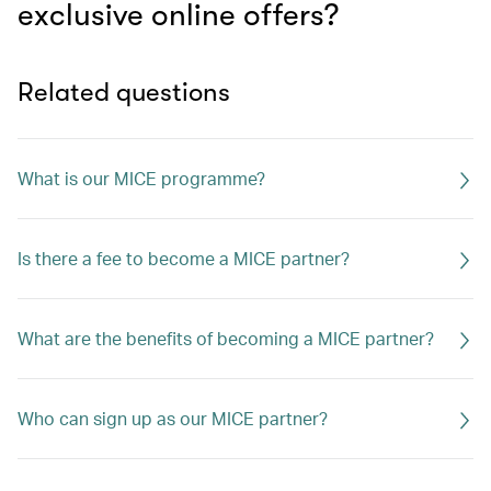
exclusive online offers?
Related questions
What is our MICE programme?
Is there a fee to become a MICE partner?
What are the benefits of becoming a MICE partner?
Who can sign up as our MICE partner?