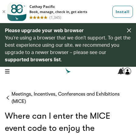
Please upgrade your web browser
You’re using a browser that we don’t support. To get the
best experience using our site, we recommend you
upgrade to a newer browser – please see our
supported browsers list
.
5
open navigation menu
Meetings, Incentives, Conferences and Exhibitions
(MICE)
Where can I enter the MICE
event code to enjoy the