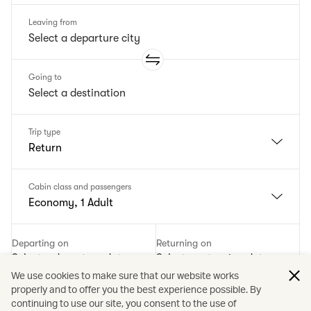
Leaving from
Going to
Trip type
Return
Cabin class and passengers
Economy, 1 Adult
Departing on
Returning on
Select a departure date
Select a returning date
We use cookies to make sure that our website works
properly and to offer you the best experience possible. By
Add a promotion code
continuing to use our site, you consent to the use of