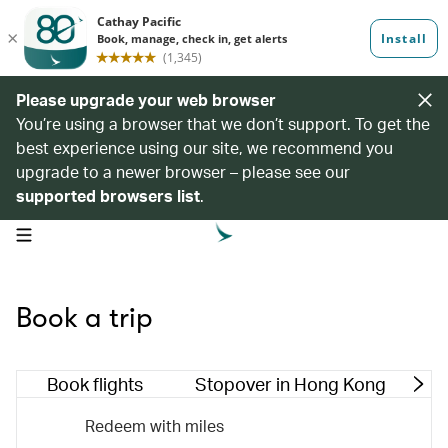
Please upgrade your web browser
You’re using a browser that we don’t support. To get the
best experience using our site, we recommend you
upgrade to a newer browser – please see our
supported browsers list
.
open navigation menu
Book a trip
Book flights
Stopover in Hong Kong
M
Redeem with miles