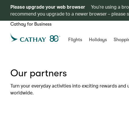
Please upgrade your web browser
You’re using a br
recommend you upgrade to a newer browser – please 
Cathay for Business
Flights
Holidays
Shoppi
Our partners
Turn your everyday activities into exciting rewards and 
worldwide.