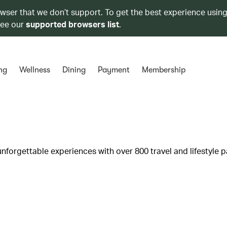
owser that we don’t support. To get the best experience using
see our
supported browsers list
.
ng
Wellness
Dining
Payment
Membership
unforgettable experiences with over 800 travel and lifestyle p