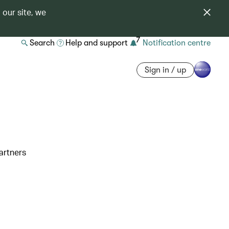
 our site, we
7
Search
Help and support
Notification centre
Sign in / up
artners