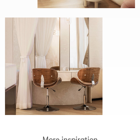
More inspiration