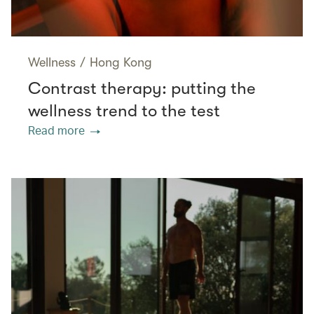
Wellness
/
Hong Kong
Contrast therapy: putting the
wellness trend to the test
Read more