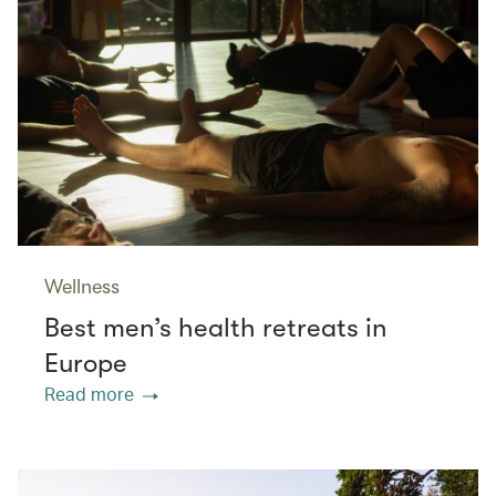
Wellness
Best men’s health retreats in
Europe
Read more