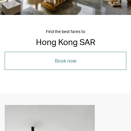
Find the best fares to
Hong Kong SAR
Book now