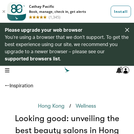
Please upgrade your web browser
You’re using a browser that we don’t support. To get the
best experience using our site, we recommend you
upgrade to a newer browser – please see our
supported browsers list
.
5
open navigation menu
Inspiration
/
Hong Kong
Wellness
Looking good: unveiling the
best beauty salons in Hong