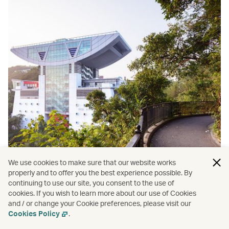
We use cookies to make sure that our website works
properly and to offer you the best experience possible. By
continuing to use our site, you consent to the use of
cookies. If you wish to learn more about our use of Cookies
and / or change your Cookie preferences, please visit our
Cookies Policy
.
Hong Kong
/
Wellness