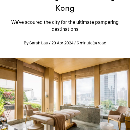
Kong
We’ve scoured the city for the ultimate pampering
destinations
By Sarah Lau / 29 Apr 2024 / 6 minute(s) read