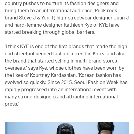
country pushes to nurture its fashion designers and
bring them to an international audience. Punk-rock
brand Steve J & Yoni P, high-streetwear designer Juun J
and hard-femme designer Kathleen Kye of KYE have
started breaking through global barriers.
‘I think KYE is one of the first brands that made the high-
end street-influenced fashion a trend in Korea and also
the brand that started selling in multi-brand stores
overseas,’ says Kye, whose clothes have been worn by
the likes of Kourtney Kardashian. ‘Korean fashion has
evolved so quickly. Since 2015, Seoul Fashion Week has
rapidly progressed into an international event with
many strong designers and attracting international
press.’