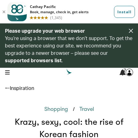
Please upgrade your web browser
You’re using a browser that we don’t support. To get the
best experience using our site, we recommend you
upgrade to a newer browser – please see our
supported browsers list
.
7
open navigation menu
Inspiration
/
Shopping
Travel
Krazy, sexy, cool: the rise of
Korean fashion