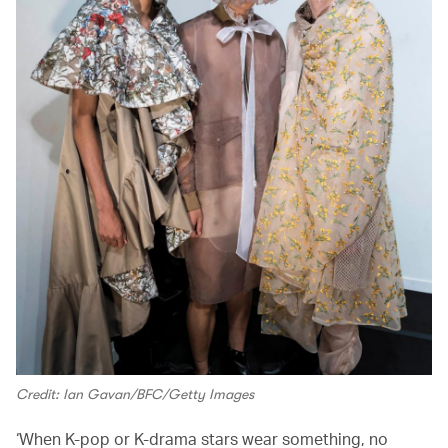
Credit: Ian Gavan/BFC/Getty Images
‘When K-pop or K-drama stars wear something, no