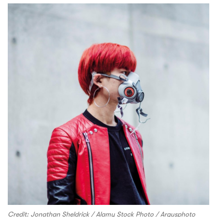
Credit: Jonathan Sheldrick / Alamy Stock Photo / Argusphoto