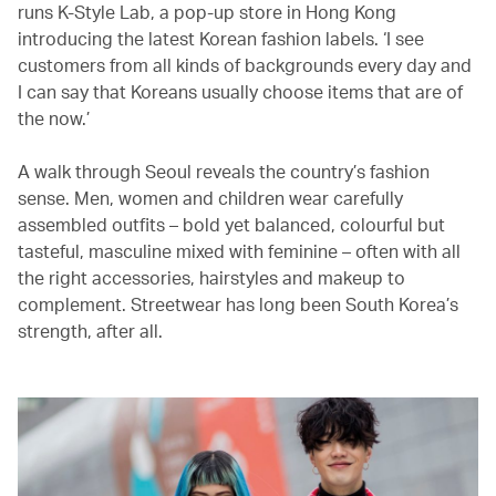
runs K-Style Lab, a pop-up store in Hong Kong
introducing the latest Korean fashion labels. ‘I see
customers from all kinds of backgrounds every day and
I can say that Koreans usually choose items that are of
the now.’
A walk through Seoul reveals the country’s fashion
sense. Men, women and children wear carefully
assembled outfits – bold yet balanced, colourful but
tasteful, masculine mixed with feminine – often with all
the right accessories, hairstyles and makeup to
complement. Streetwear has long been South Korea’s
strength, after all.