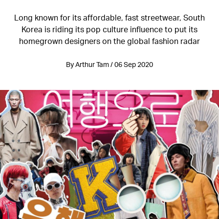
Long known for its affordable, fast streetwear, South
Korea is riding its pop culture influence to put its
homegrown designers on the global fashion radar
By Arthur Tam / 06 Sep 2020