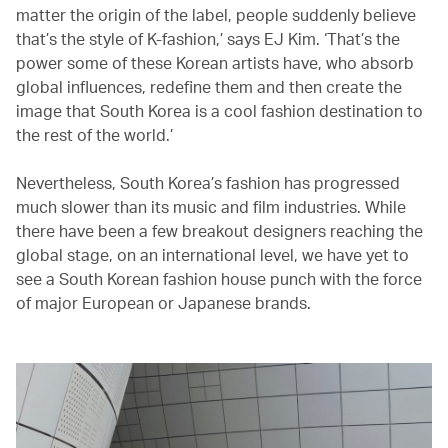
matter the origin of the label, people suddenly believe
that’s the style of K-fashion,’ says EJ Kim. ‘That’s the
power some of these Korean artists have, who absorb
global influences, redefine them and then create the
image that South Korea is a cool fashion destination to
the rest of the world.’
Nevertheless, South Korea’s fashion has progressed
much slower than its music and film industries. While
there have been a few breakout designers reaching the
global stage, on an international level, we have yet to
see a South Korean fashion house punch with the force
of major European or Japanese brands.