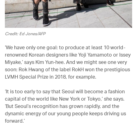
Credit: Ed Jones/AFP
‘We have only one goal: to produce at least 10 world-
renowned Korean designers like Yoji Yamamoto or Issey
Miyake,’ says Kim Yun-hee. And we might see one very
soon: Rok Hwang of the label RokH won the prestigious
LVMH Special Prize in 2018, for example.
‘It is too early to say that Seoul will become a fashion
capital of the world like New York or Tokyo,’ she says.
‘But Seoul’s recognition has grown rapidly, and the
dynamic energy of our young people keeps driving us
forward.’