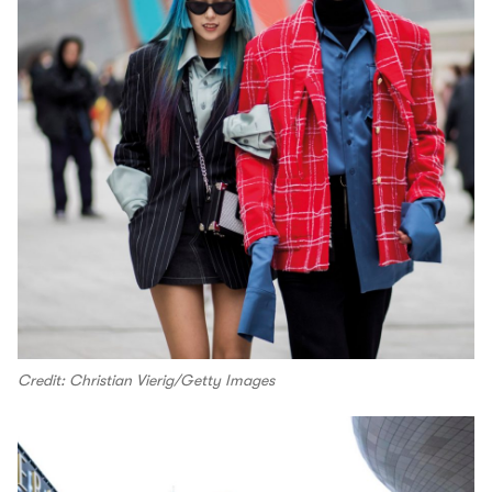
Credit: Christian Vierig/Getty Images