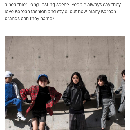
a healthier, long-lasting scene. People always say they
love Korean fashion and style, but how many Korean
brands can they name?’