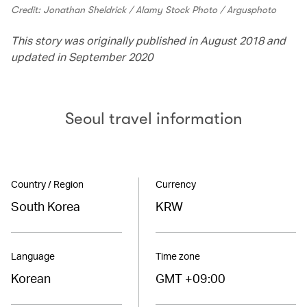
Credit: Jonathan Sheldrick / Alamy Stock Photo / Argusphoto
This story was originally published in August 2018 and
updated in September 2020
Seoul travel information
Country / Region
Currency
South Korea
KRW
Language
Time zone
Korean
GMT +09:00