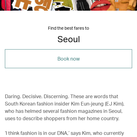
Find the best fares to
Seoul
Book now
Daring. Decisive. Discerning.
These are words that
South Korean fashion insider Kim Eun-jeung (EJ Kim),
who has helmed several fashion magazines in Seoul,
uses to describe shoppers from her home country.
‘I think fashion is in our DNA,’ says Kim, who currently