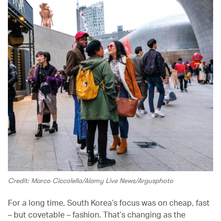
Credit: Marco Ciccolella/Alamy Live News/Argusphoto
For a long time, South Korea’s focus was on cheap, fast
– but covetable – fashion. That’s changing as the