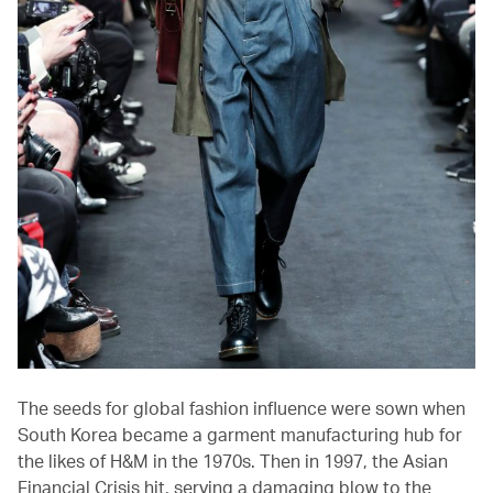
The seeds for global fashion influence were sown when
South Korea became a garment manufacturing hub for
the likes of H&M in the 1970s. Then in 1997, the Asian
Financial Crisis hit, serving a damaging blow to the