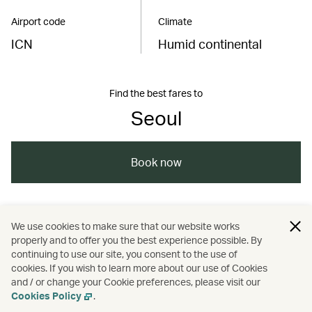
Airport code
Climate
ICN
Humid continental
Find the best fares to
Seoul
Book now
/
/
/
/
Asia
South Korea
Seoul
Shopping
We use cookies to make sure that our website works
properly and to offer you the best experience possible. By
/
/
/
Travel
Art and design
Culture
continuing to use our site, you consent to the use of
cookies. If you wish to learn more about our use of Cookies
and / or change your Cookie preferences, please visit our
Festivals and events
Cookies Policy
.