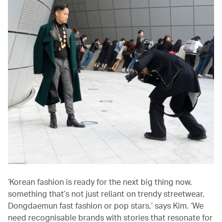
‘Korean fashion is ready for the next big thing now,
something that’s not just reliant on trendy streetwear,
Dongdaemun fast fashion or pop stars,’ says Kim. ‘We
need recognisable brands with stories that resonate for