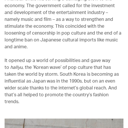
economy. The government called for the investment
and development of the entertainment industry –
namely music and film – as a way to strengthen and
stimulate the economy. This coincided with the
loosening of censorship in pop culture and the end of a
longtime ban on Japanese cultural imports like music
and anime.
It opened up a world of possibilities and gave way
to
hallyu
, the ‘Korean wave’ of pop culture that has
taken the world by storm. South Korea is becoming as
influential as Japan was in the 1990s, but on an even
wider scale thanks to the internet’s global reach. And
that’s all helped to promote the country’s fashion
trends.