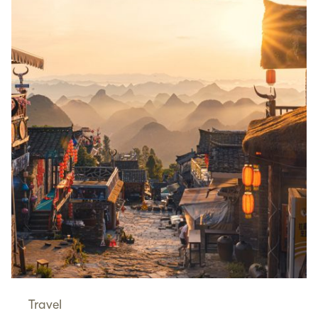
Travel