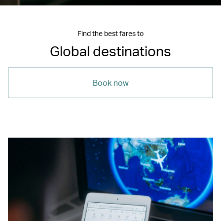
Find the best fares to
Global destinations
Book now