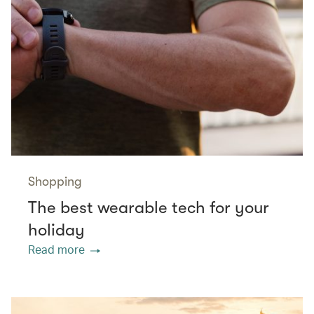
Shopping
The best wearable tech for your
holiday
Read more