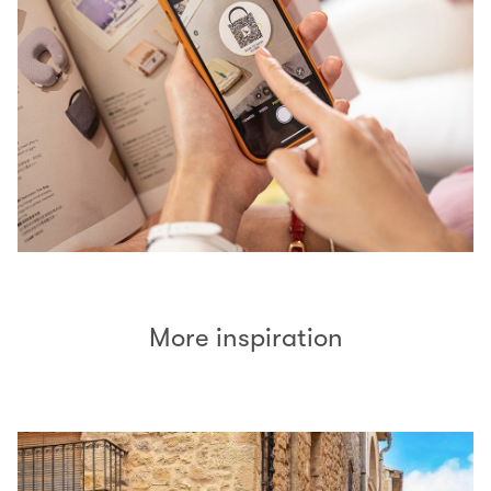
More inspiration