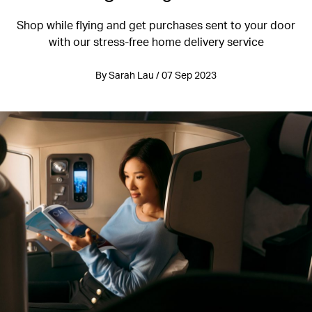
Shop while flying and get purchases sent to your door
with our stress-free home delivery service
By Sarah Lau / 07 Sep 2023