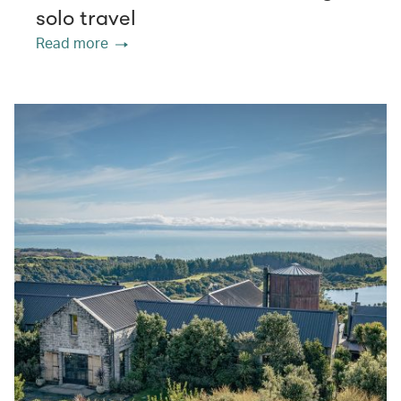
solo travel
Read more