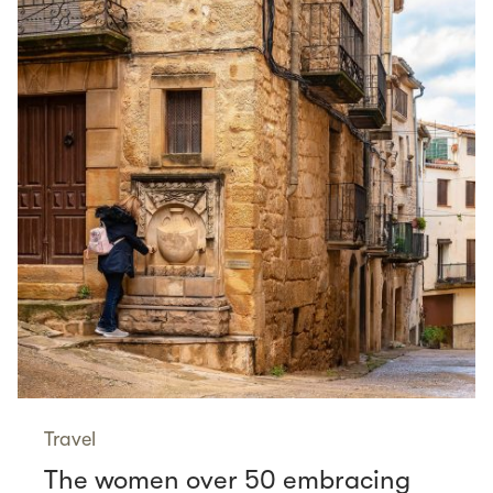
Travel
The women over 50 embracing