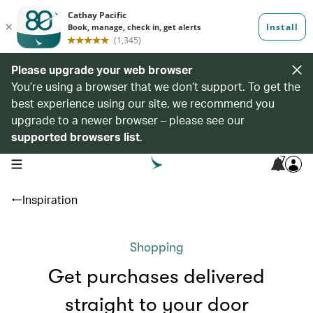
Please upgrade your web browser
You’re using a browser that we don’t support. To get the
best experience using our site, we recommend you
upgrade to a newer browser – please see our
supported browsers list
.
7
open navigation menu
Inspiration
Shopping
Get purchases delivered
straight to your door