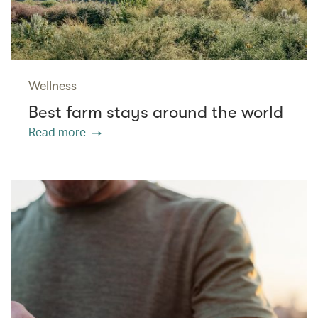
Wellness
Best farm stays around the world
Read more