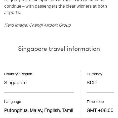
continue – with passengers the clear winners at both
airports.
Hero image: Changi Airport Group
Singapore travel information
Country / Region
Currency
Singapore
SGD
Language
Time zone
Putonghua, Malay, English, Tamil
GMT +08:00