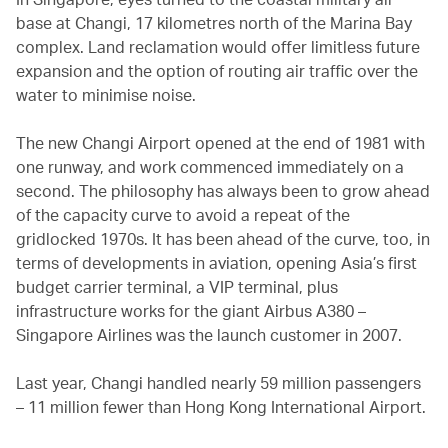
base at Changi, 17 kilometres north of the Marina Bay
complex. Land reclamation would offer limitless future
expansion and the option of routing air traffic over the
water to minimise noise.
The new Changi Airport opened at the end of 1981 with
one runway, and work commenced immediately on a
second. The philosophy has always been to grow ahead
of the capacity curve to avoid a repeat of the
gridlocked 1970s. It has been ahead of the curve, too, in
terms of developments in aviation, opening Asia’s first
budget carrier terminal, a VIP terminal, plus
infrastructure works for the giant Airbus A380 –
Singapore Airlines was the launch customer in 2007.
Last year, Changi handled nearly 59 million passengers
– 11 million fewer than Hong Kong International Airport.