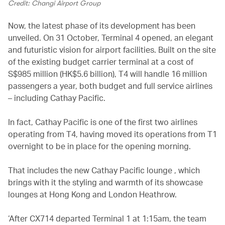
Credit: Changi Airport Group
Now, the latest phase of its development has been
unveiled. On 31 October, Terminal 4 opened, an elegant
and futuristic vision for airport facilities. Built on the site
of the existing budget carrier terminal at a cost of
S$985 million (HK$5.6 billion), T4 will handle 16 million
passengers a year, both budget and full service airlines
– including Cathay Pacific.
In fact, Cathay Pacific is one of the first two airlines
operating from T4, having moved its operations from T1
overnight to be in place for the opening morning.
That includes the new Cathay Pacific lounge , which
brings with it the styling and warmth of its showcase
lounges at Hong Kong and London Heathrow.
‘After CX714 departed Terminal 1 at 1:15am, the team