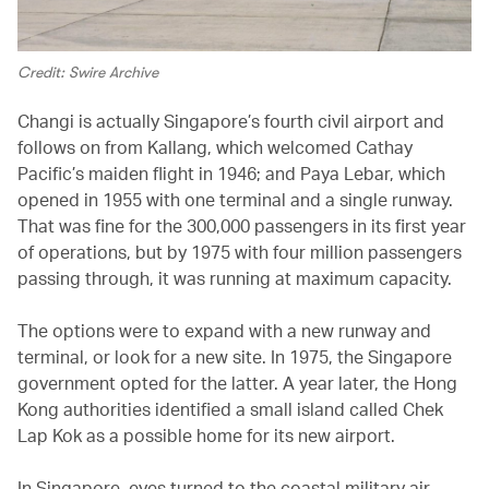
Credit: Swire Archive
Changi is actually Singapore’s fourth civil airport and
follows on from Kallang, which welcomed Cathay
Pacific’s maiden flight in 1946; and Paya Lebar, which
opened in 1955 with one terminal and a single runway.
That was fine for the 300,000 passengers in its first year
of operations, but by 1975 with four million passengers
passing through, it was running at maximum capacity.
The options were to expand with a new runway and
terminal, or look for a new site. In 1975, the Singapore
government opted for the latter. A year later, the Hong
Kong authorities identified a small island called Chek
Lap Kok as a possible home for its new airport.
In Singapore, eyes turned to the coastal military air