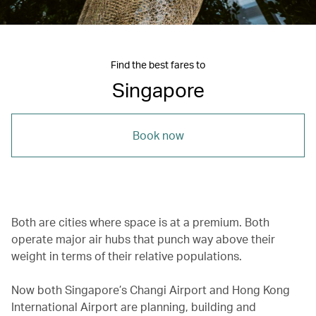
Find the best fares to
Singapore
Book now
Both are cities where space is at a premium. Both
operate major air hubs that punch way above their
weight in terms of their relative populations.
Now both Singapore’s Changi Airport and Hong Kong
International Airport are planning, building and