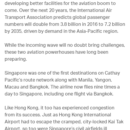
developing better facilities for the aviation boom to
come. Over the next 20 years, the International Air
Transport Association predicts global passenger
numbers will double from 3.8 billion in 2016 to 7.2 billion
by 2035, driven by demand in the Asia-Pacific region.
While the incoming wave will no doubt bring challenges,
these two aviation powerhouses have long been
preparing.
Singapore was one of the first destinations on Cathay
Pacific’s route network along with Manila, Yangon,
Macau and Bangkok. The airline now flies nine times a
day to Singapore, including one flight via Bangkok.
Like Hong Kong, it too has experienced congestion
from its success. Just as Hong Kong International
Airport had to escape the cramped, city-locked Kai Tak
Airport, so too were Singapore’s civil airfields ill