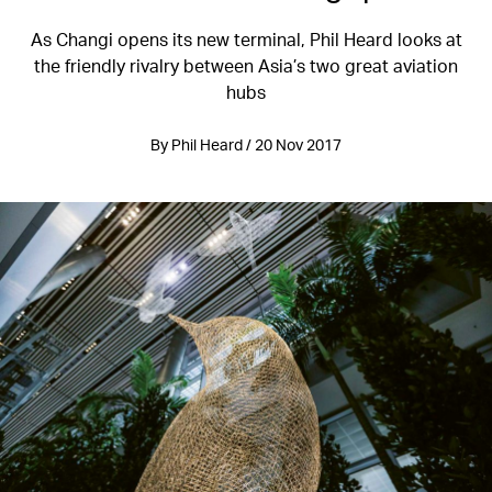
As Changi opens its new terminal, Phil Heard looks at
the friendly rivalry between Asia’s two great aviation
hubs
By Phil Heard / 20 Nov 2017