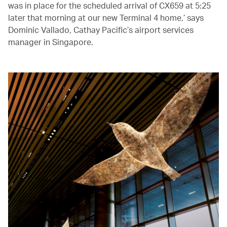
was in place for the scheduled arrival of CX659 at 5:25
later that morning at our new Terminal 4 home,’ says
Dominic Vallado, Cathay Pacific’s airport services
manager in Singapore.