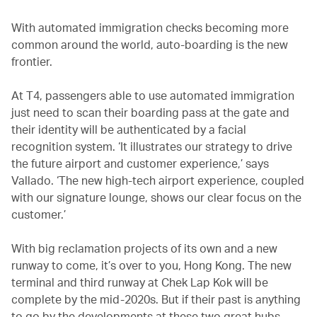
With automated immigration checks becoming more
common around the world, auto-boarding is the new
frontier.
At T4, passengers able to use automated immigration
just need to scan their boarding pass at the gate and
their identity will be authenticated by a facial
recognition system. ‘It illustrates our strategy to drive
the future airport and customer experience,’ says
Vallado. ‘The new high-tech airport experience, coupled
with our signature lounge, shows our clear focus on the
customer.’
With big reclamation projects of its own and a new
runway to come, it’s over to you, Hong Kong. The new
terminal and third runway at Chek Lap Kok will be
complete by the mid-2020s. But if their past is anything
to go by the developments at these two great hubs