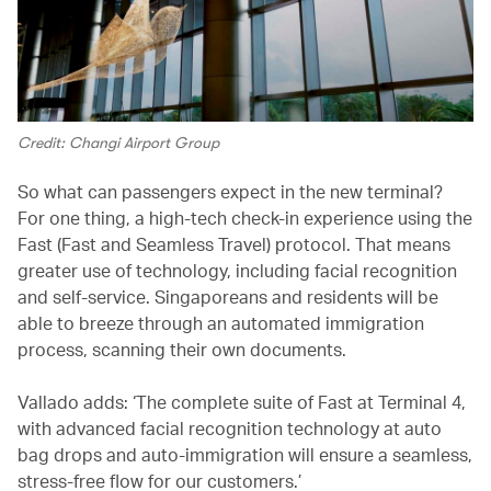
Credit: Changi Airport Group
So what can passengers expect in the new terminal?
For one thing, a high-tech check-in experience using the
Fast (Fast and Seamless Travel) protocol. That means
greater use of technology, including facial recognition
and self-service. Singaporeans and residents will be
able to breeze through an automated immigration
process, scanning their own documents.
Vallado adds: ‘The complete suite of Fast at Terminal 4,
with advanced facial recognition technology at auto
bag drops and auto-immigration will ensure a seamless,
stress-free flow for our customers.’