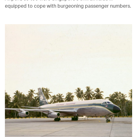
equipped to cope with burgeoning passenger numbers.