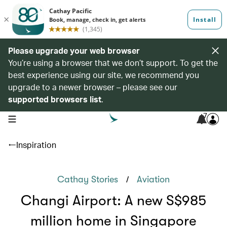
Please upgrade your web browser
You’re using a browser that we don’t support. To get the
best experience using our site, we recommend you
upgrade to a newer browser – please see our
supported browsers list
.
7
open navigation menu
Inspiration
/
Cathay Stories
Aviation
Changi Airport: A new S$985
million home in Singapore