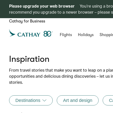
Please upgrade your web browser
You’re using a br
recommend you upgrade to a newer browser – please 
Cathay for Business
Flights
Holidays
Shoppi
Inspiration
From travel stories that make you want to leap on a p
opportunities and delicious dining discoveries – let us 
stories.
Destinations
Art and design
C