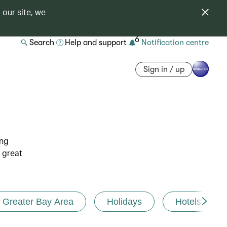
 our site, we
6
Search
Help and support
Notification centre
Sign in / up
ing
 great
Greater Bay Area
Holidays
Hotels and r