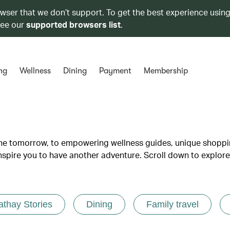
owser that we don’t support. To get the best experience using
see our
supported browsers list
.
ng
Wellness
Dining
Payment
Membership
lane tomorrow, to empowering wellness guides, unique shopp
inspire you to have another adventure. Scroll down to explore
athay Stories
Dining
Family travel