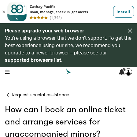
Please upgrade your web browser
You’re using a browser that we don’t support. To get the
best experience using our site, we recommend you
upgrade to a newer browser – please see our
supported browsers list
.
5
open navigation menu
Request special assistance
How can I book an online ticket
and arrange services for
unaccompanied minors?