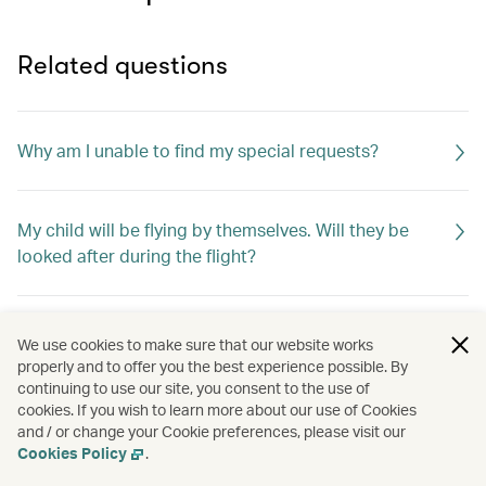
Related questions
Why am I unable to find my special requests?
My child will be flying by themselves. Will they be
looked after during the flight?
How do I change my special meal requests?
We use cookies to make sure that our website works
properly and to offer you the best experience possible. By
continuing to use our site, you consent to the use of
cookies. If you wish to learn more about our use of Cookies
Can I request special meals on my flight?
and / or change your Cookie preferences, please visit our
Cookies Policy
.