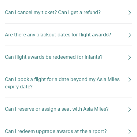
Can I cancel my ticket? Can I get a refund?
Are there any blackout dates for flight awards?
Can flight awards be redeemed for infants?
Can I book a flight for a date beyond my Asia Miles
expiry date?
Can I reserve or assign a seat with Asia Miles?
Can I redeem upgrade awards at the airport?