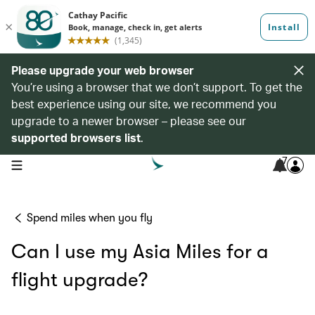
Please upgrade your web browser
You’re using a browser that we don’t support. To get the
best experience using our site, we recommend you
upgrade to a newer browser – please see our
supported browsers list
.
7
open navigation menu
Spend miles when you fly
Can I use my Asia Miles for a
flight upgrade?