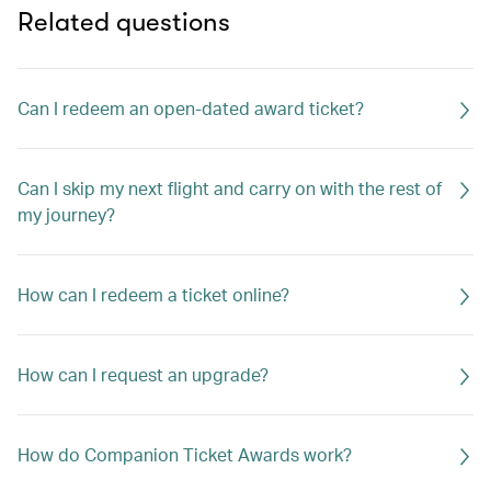
Related questions
Can I redeem an open-dated award ticket?
Can I skip my next flight and carry on with the rest of
my journey?
How can I redeem a ticket online?
How can I request an upgrade?
How do Companion Ticket Awards work?