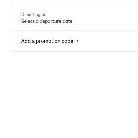
Departing on
Select a departure date
Add a promotion code