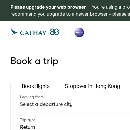
Please upgrade your web browser
You’re using a br
recommend you upgrade to a newer browser – please 
Book a trip
Book flights
Stopover in Hong Kong
Leaving from
Trip type
Return