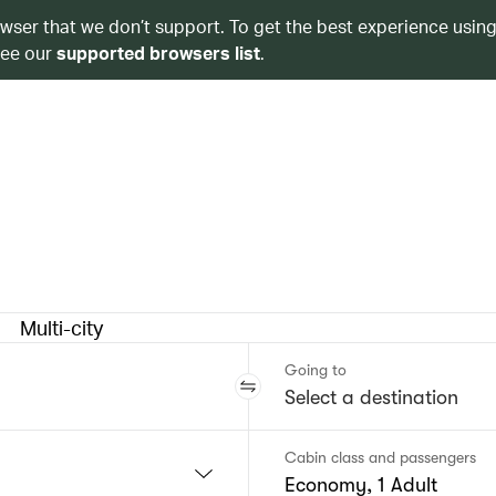
owser that we don’t support. To get the best experience using
see our
supported browsers list
.
Multi-city
Going to
Cabin class and passengers
Economy, 1 Adult