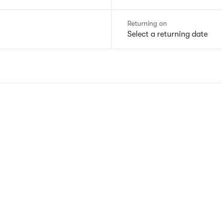
Returning on
Select a returning date