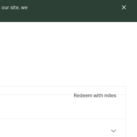
 our site, we
Redeem with miles