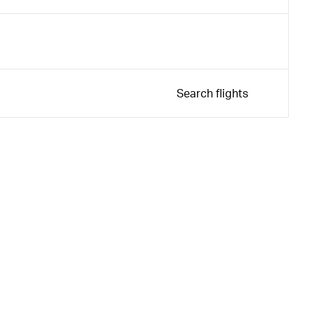
Search flights