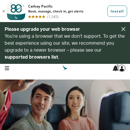
Please upgrade your web browser
You’re using a browser that we don’t support. To get the
best experience using our site, we recommend you
upgrade to a newer browser – please see our
supported browsers list
.
7
open navigation menu