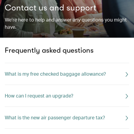
Contact us and support
We're here to help and answer any questions you might
have.
Frequently asked questions
What is my free checked baggage allowance?
How can I request an upgrade?
What is the new air passenger departure tax?