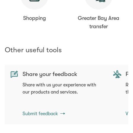
Shopping
Greater Bay Area
transfer
Other useful tools
Share your feedback
Fli
Share with us your experience with
Req
our products and services.
tha
Submit feedback
Vie