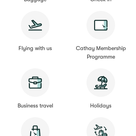
Flying with us
Cathay Membership
Programme
Business travel
Holidays