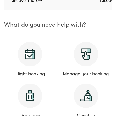
Discover more
Discove
What do you need help with?
Flight booking
Manage your booking
Baggage
Check in