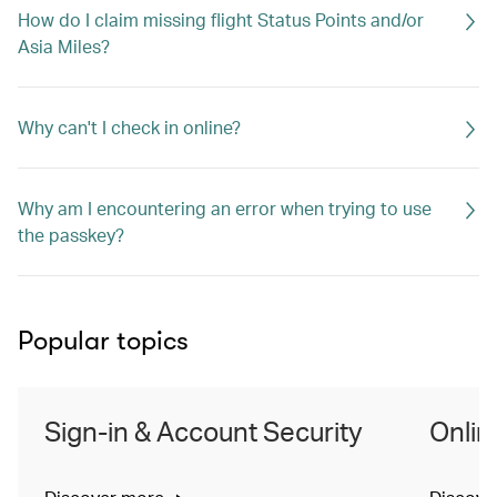
How do I claim missing flight Status Points and/or
Asia Miles?
Why can't I check in online?
Why am I encountering an error when trying to use
the passkey?
Popular topics
Sign-in & Account Security
Onlin