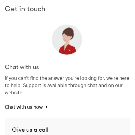
Get in touch
Chat with us
If you can't find the answer you're looking for, we're here
to help. Support is available through chat and on our
website.
Chat with us now
Give us a call