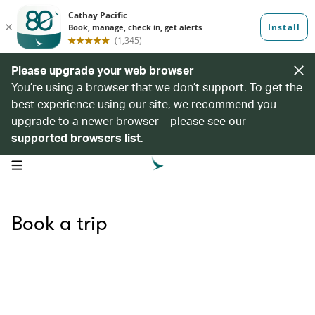
Please upgrade your web browser
You’re using a browser that we don’t support. To get the
best experience using our site, we recommend you
upgrade to a newer browser – please see our
supported browsers list
.
open navigation menu
Book a trip