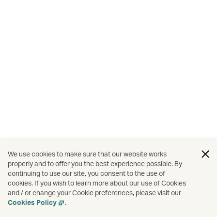
We use cookies to make sure that our website works
properly and to offer you the best experience possible. By
continuing to use our site, you consent to the use of
cookies. If you wish to learn more about our use of Cookies
and / or change your Cookie preferences, please visit our
Cookies Policy
.