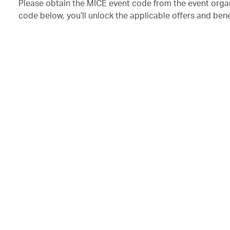
Please obtain the MICE event code from the event orga
code below, you’ll unlock the applicable offers and bene