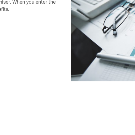
niser. When you enter the
fits.