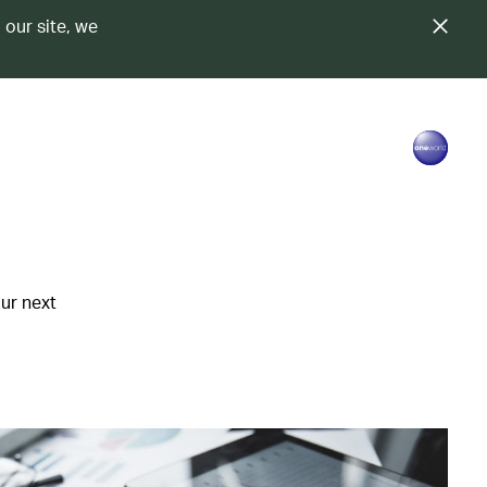
 our site, we
our next