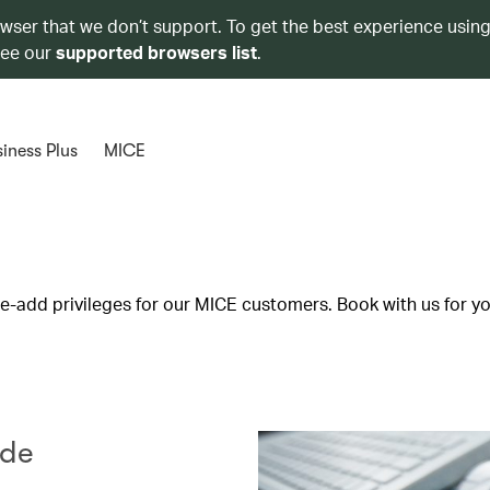
owser that we don’t support. To get the best experience using
see our
supported browsers list
.
iness Plus
MICE
lue-add privileges for our MICE customers. Book with us for y
ode