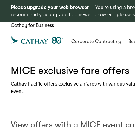
Please upgrade your web browser
You’re using a br
recommend you upgrade to a newer browser – please 
Cathay for Business
Corporate Contracting
Bus
MICE exclusive fare offers
Cathay Pacific offers exclusive airfares with various va
event.
View offers with a MICE event c