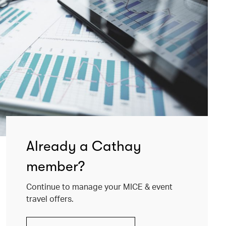
Already a Cathay
member?
Continue to manage your MICE & event
travel offers.