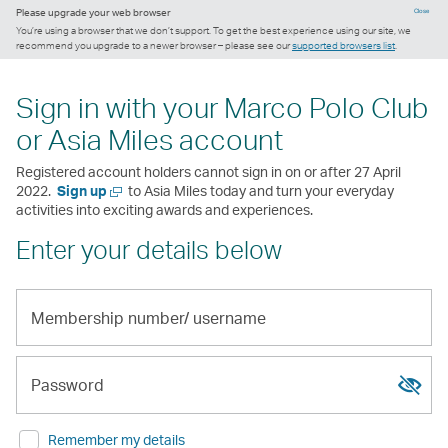
Please upgrade your web browser
Close
You’re using a browser that we don’t support. To get the best experience using our site, we
recommend you upgrade to a newer browser – please see our
supported browsers list
.
Sign in with your Marco Polo Club
or Asia Miles account
Registered account holders cannot sign in on or after 27 April
Open
2022.
Sign up
to Asia Miles today and turn your everyday
a
activities into exciting awards and experiences.
new
Enter your details below
window
Membership
number/
Show
Hide
username
passw
passw
Password
Remember my details