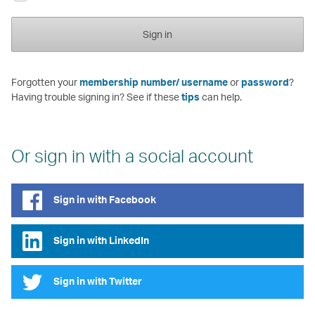
Sign in
Forgotten your
membership number/ username
or
password
?
Having trouble signing in? See if these
tips
can help.
Or sign in with a social account
Sign in with Facebook
Sign in with LinkedIn
Sign in with Twitter