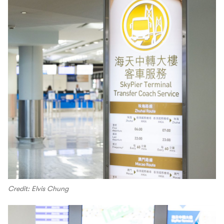
Credit: Elvis Chung