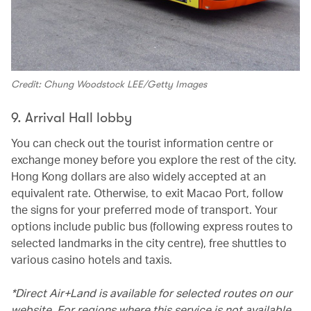
Credit: Chung Woodstock LEE/Getty Images
9. Arrival Hall lobby
You can check out the tourist information centre or
exchange money before you explore the rest of the city.
Hong Kong dollars are also widely accepted at an
equivalent rate. Otherwise, to exit Macao Port, follow
the signs for your preferred mode of transport. Your
options include public bus (following express routes to
selected landmarks in the city centre), free shuttles to
various casino hotels and taxis.
*Direct Air+Land is available for selected routes on our
website. For regions where this service is not available,