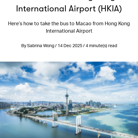
International Airport (HKIA)
Here’s how to take the bus to Macao from Hong Kong
International Airport
By Sabrina Wong / 14 Dec 2025 / 4 minute(s) read