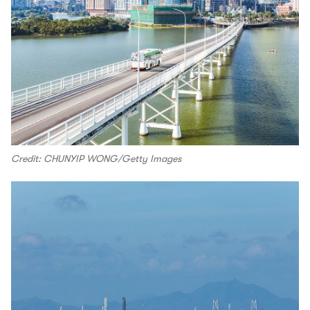
Credit: CHUNYIP WONG/Getty Images