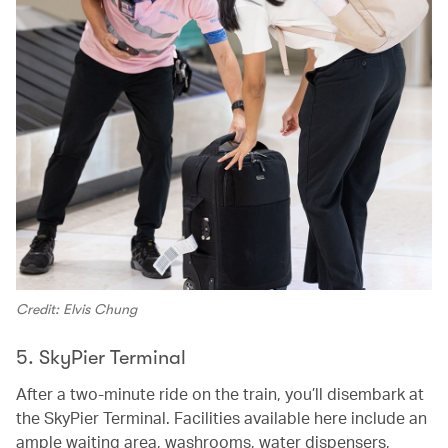
Credit: Elvis Chung
5. SkyPier Terminal
After a two-minute ride on the train, you’ll disembark at
the SkyPier Terminal. Facilities available here include an
ample waiting area, washrooms, water dispensers,