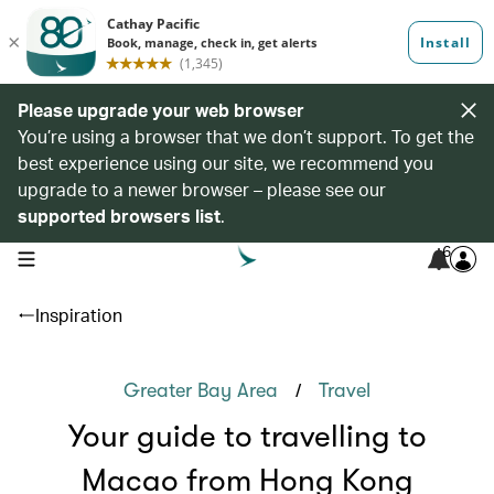
Please upgrade your web browser
You’re using a browser that we don’t support. To get the
best experience using our site, we recommend you
upgrade to a newer browser – please see our
supported browsers list
.
6
open navigation menu
Inspiration
/
Greater Bay Area
Travel
Your guide to travelling to
Macao from Hong Kong