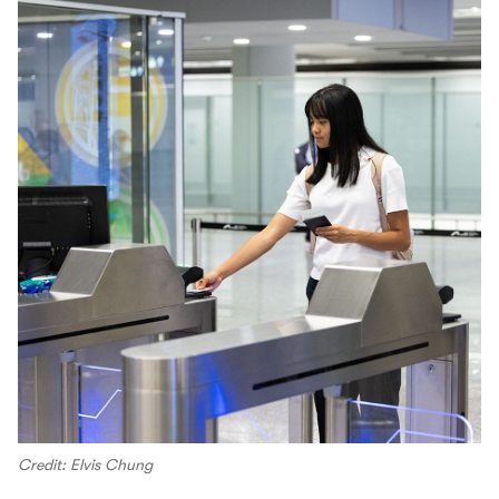
Credit: Elvis Chung