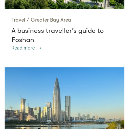
Travel
/
Greater Bay Area
A business traveller’s guide to
Foshan
Read more