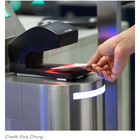
Credit: Elvis Chung