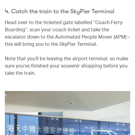
4. Catch the train to the SkyPier Terminal
Head over to the ticketed gate labelled “Coach Ferry
Boarding”, scan your coach ticket and take the
escalator down to the Automated People Mover (APM) –
this will bring you to the SkyPier Terminal.
Note that you’ll be leaving the airport terminal, so make
sure you’ve finished your souvenir shopping before you
take the train.