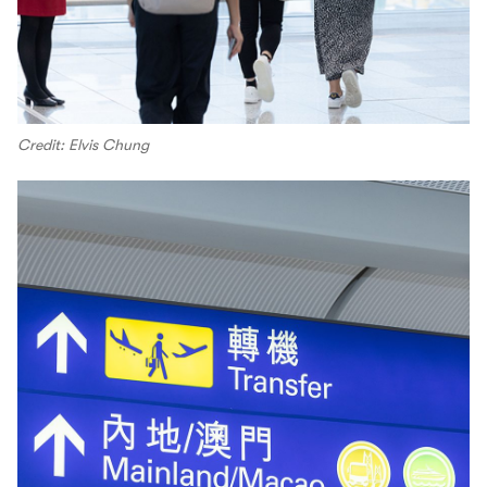
Credit: Elvis Chung