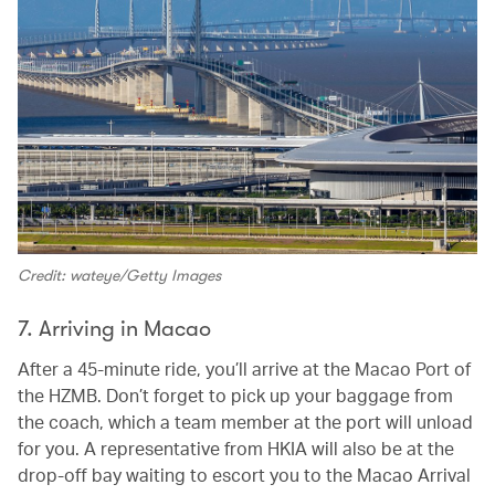
Credit: wateye/Getty Images
7. Arriving in Macao
After a 45-minute ride, you’ll arrive at the Macao Port of
the HZMB. Don’t forget to pick up your baggage from
the coach, which a team member at the port will unload
for you. A representative from HKIA will also be at the
drop-off bay waiting to escort you to the Macao Arrival