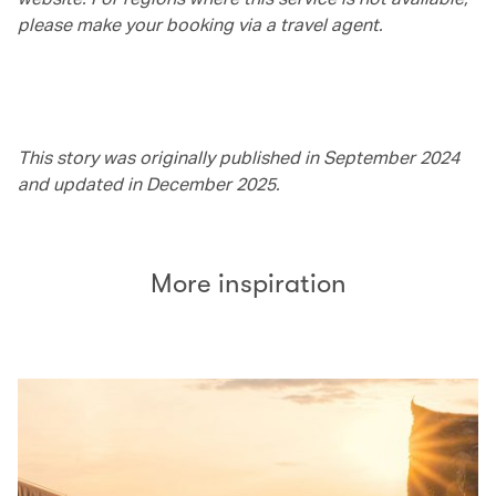
please make your booking via a travel agent.
This story was originally published in September 2024
and updated in December 2025.
More inspiration