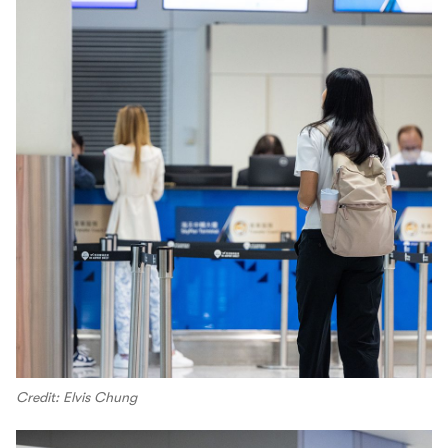
Credit: Elvis Chung