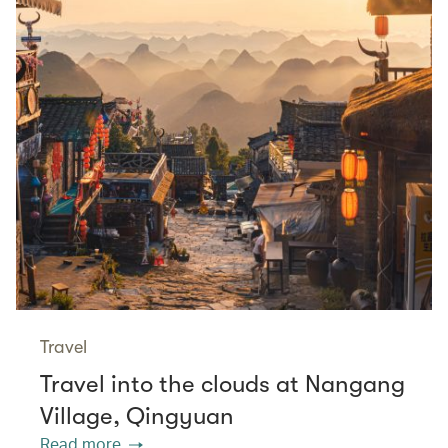
Travel
Travel into the clouds at Nangang
Village, Qingyuan
Read more