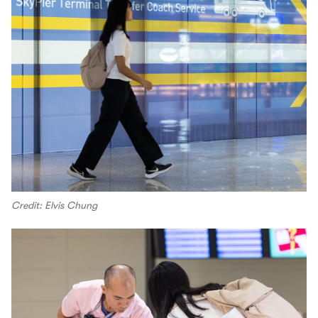
Credit: Elvis Chung