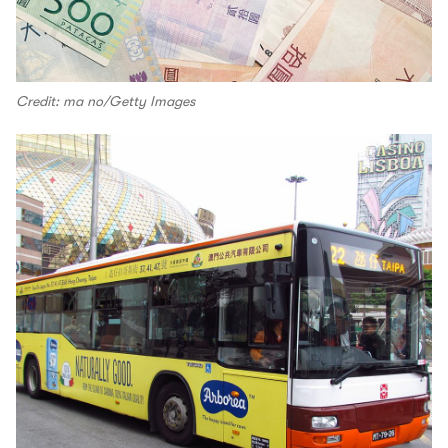
Credit: ma no/Getty Images