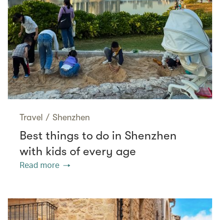
Travel
/
Shenzhen
Best things to do in Shenzhen
with kids of every age
Read more