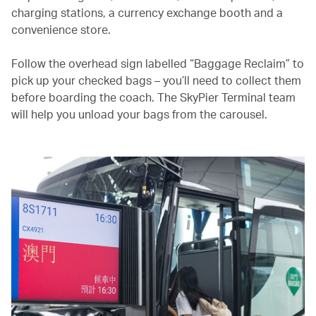
charging stations, a currency exchange booth and a
convenience store.
Follow the overhead sign labelled “Baggage Reclaim” to
pick up your checked bags – you’ll need to collect them
before boarding the coach. The SkyPier Terminal team
will help you unload your bags from the carousel.