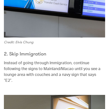
Credit: Elvis Chung
2. Skip Immigration
Instead of going through Immigration, continue
following the signs to Mainland/Macao until you see a
lounge area with couches and a navy sign that says
“E2”.