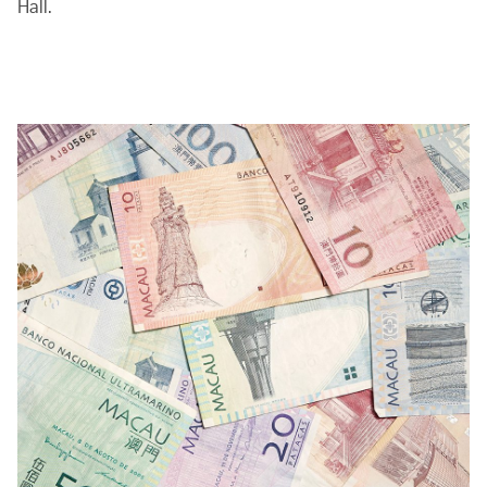
Hall.
00.00
/
04.20