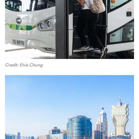
Credit: Elvis Chung