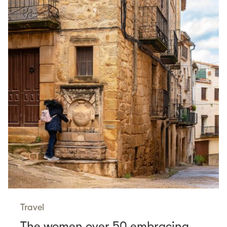
Travel
The women over 50 embracing