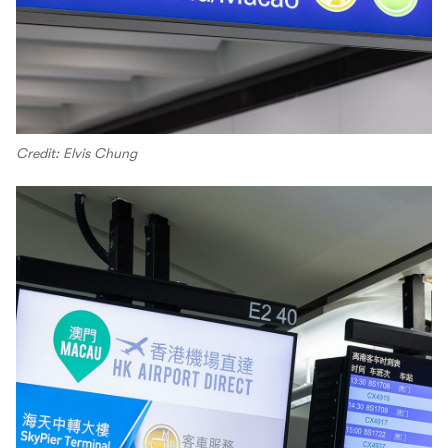
Credit: Elvis Chung