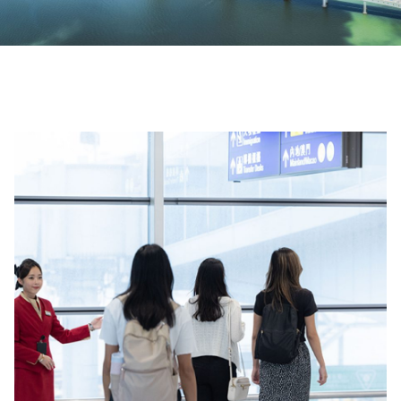
00.00
/
01.28