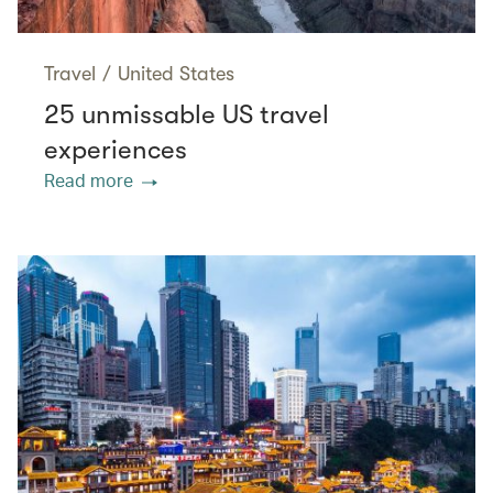
Travel
/
United States
25 unmissable US travel
experiences
Read more