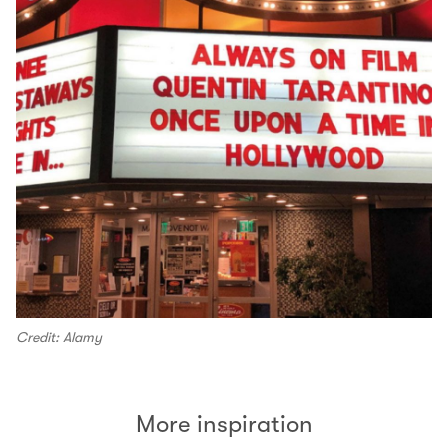
Credit: Alamy
More inspiration