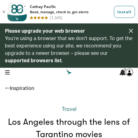
Please upgrade your web browser
You’re using a browser that we don’t support. To get the
best experience using our site, we recommend you
upgrade to a newer browser – please see our
supported browsers list
.
7
open navigation menu
Inspiration
Travel
Los Angeles through the lens of
Tarantino movies