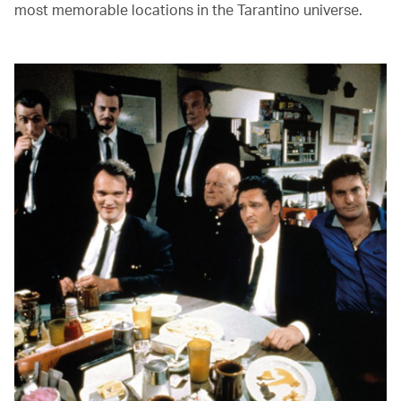
most memorable locations in the Tarantino universe.