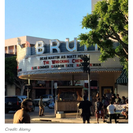
Credit: Alamy