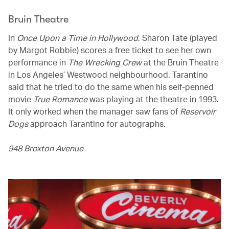
Bruin Theatre
In
Once Upon a Time in Hollywood
, Sharon Tate (played
by Margot Robbie) scores a free ticket to see her own
performance in
The Wrecking Crew
at the Bruin Theatre
in Los Angeles’ Westwood neighbourhood. Tarantino
said that he tried to do the same when his self-penned
movie
True Romance
was playing at the theatre in 1993.
It only worked when the manager saw fans of
Reservoir
Dogs
approach Tarantino for autographs.
948 Broxton Avenue