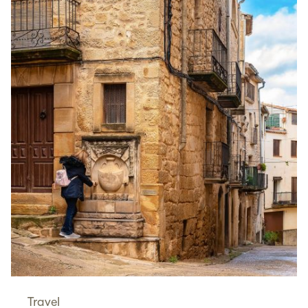
Travel