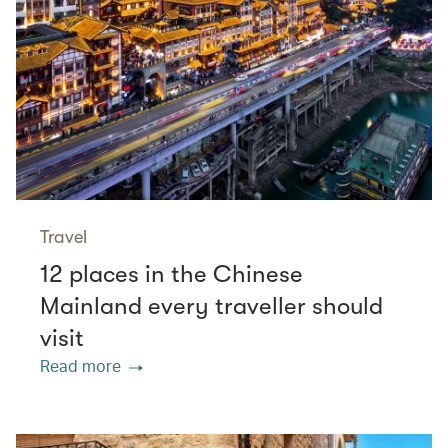
Travel
12 places in the Chinese
Mainland every traveller should
visit
Read more