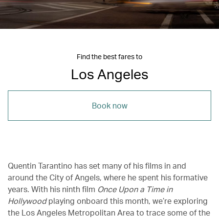
Find the best fares to
Los Angeles
Book now
Quentin Tarantino has set many of his films in and
around the City of Angels, where he spent his formative
years. With his ninth film
Once Upon a Time in
Hollywood
playing onboard this month, we’re exploring
the Los Angeles Metropolitan Area to trace some of the