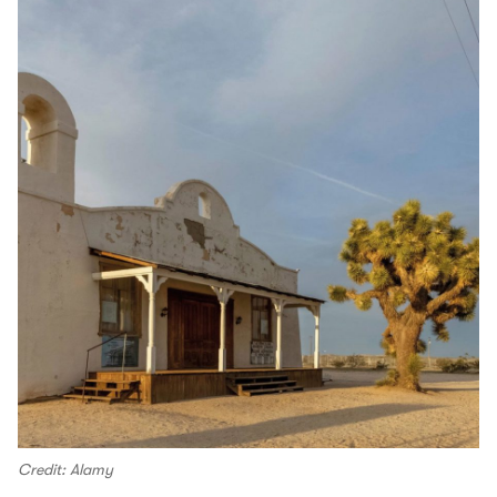
Credit: Alamy