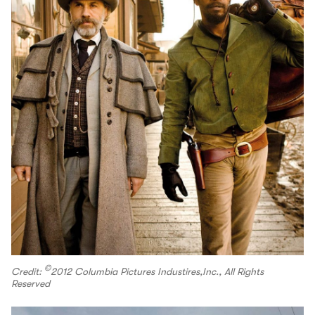
©
Credit:
️2012 Columbia Pictures Industires,Inc., All Rights
Reserved