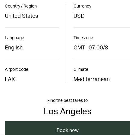
Country / Region
Currency
United States
USD
Language
Time zone
English
GMT -07:00/8
Airport code
Climate
LAX
Mediterranean
Find the best fares to
Los Angeles
Book now