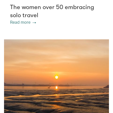
The women over 50 embracing
solo travel
Read more