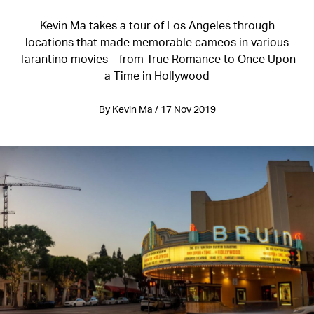
Kevin Ma takes a tour of Los Angeles through
locations that made memorable cameos in various
Tarantino movies – from True Romance to Once Upon
a Time in Hollywood
By Kevin Ma / 17 Nov 2019