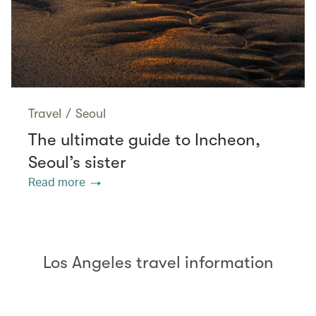
Travel
/
Seoul
The ultimate guide to Incheon,
Seoul’s sister
Read more
Los Angeles travel information