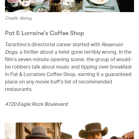
Credit: Alamy
Pat & Lorraine’s Coffee Shop
Tarantino’s directorial career started with
Reservoir
Dogs
, a thriller about a heist gone terribly wrong. In the
film’s seven-minute opening scene, the group of would-
be robbers talk about music and tipping over breakfast
in Pat & Lorraines Coffee Shop, earning it a guaranteed
place on any movie buff’s list of recommended
restaurants.
4720 Eagle Rock Boulevard