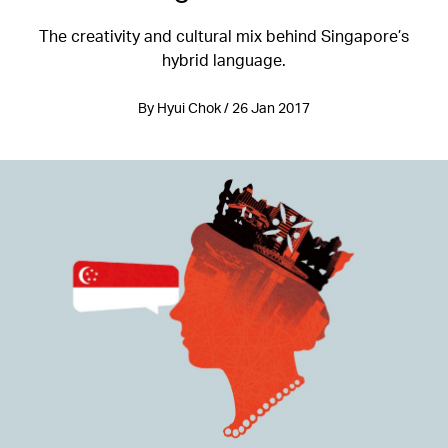
The creativity and cultural mix behind Singapore’s
hybrid language.
By Hyui Chok / 26 Jan 2017