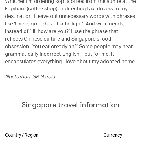
Whether I’m ordering kopi (coffee) from the auntie at the
kopitiam (coffee shop) or directing taxi drivers to my
destination, I leave out unnecessary words with phrases
like ‘Uncle, go right at traffic light’. And with friends,
instead of ‘Hi, how are you?’ I use the phrase that
reflects Chinese culture and Singapore’s food
obsession: ‘You eat oready ah?’ Some people may hear
grammatically incorrect English – but for me, it
encapsulates everything I love about my adopted home.
Illustration: SR Garcia
Singapore travel information
Country / Region
Currency