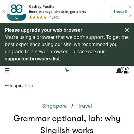
Please upgrade your web browser
You’re using a browser that we don’t support. To get the
best experience using our site, we recommend you
upgrade to a newer browser – please see our
supported browsers list
.
7
open navigation menu
Inspiration
/
Singapore
Travel
Grammar optional, lah: why
Singlish works