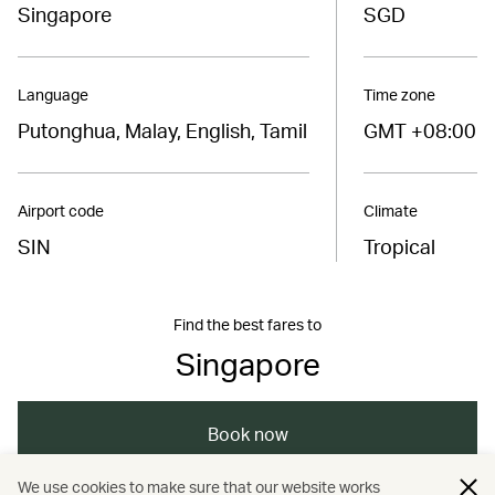
Singapore
SGD
Language
Time zone
Putonghua, Malay, English, Tamil
GMT +08:00
Airport code
Climate
SIN
Tropical
Find the best fares to
Singapore
Book now
We use cookies to make sure that our website works