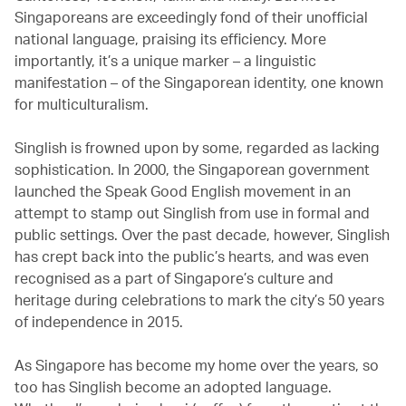
Singaporeans are exceedingly fond of their unofficial
national language, praising its efficiency. More
importantly, it’s a unique marker – a linguistic
manifestation – of the Singaporean identity, one known
for multiculturalism.
Singlish is frowned upon by some, regarded as lacking
sophistication. In 2000, the Singaporean government
launched the Speak Good English movement in an
attempt to stamp out Singlish from use in formal and
public settings. Over the past decade, however, Singlish
has crept back into the public’s hearts, and was even
recognised as a part of Singapore’s culture and
heritage during celebrations to mark the city’s 50 years
of independence in 2015.
As Singapore has become my home over the years, so
too has Singlish become an adopted language.