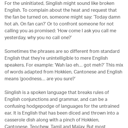
For the uninitiated, Singlish might sound like broken
English. To complain about the heat and request that
the fan be turned on, someone might say: ‘Today damn
hot ah. On fan can?’ Or to confront someone for not
calling you as promised: ‘How come I ask you call me
yesterday, why you no call one?’
Sometimes the phrases are so different from standard
English that they’re unintelligible to mere English
speakers. For example: ‘Wah lao eh… got meh?’ This mix
of words adapted from Hokkien, Cantonese and English
means ‘goodness… are you sure?’
Singlish is a spoken language that breaks rules of
English conjunctions and grammar, and can be a
confusing hodgepodge of languages for the untrained
ear. It is English that has been diced and thrown into a
casserole dish along with a pinch of Hokkien,
Cantonese, Teochew, Tamil and Malay. But most