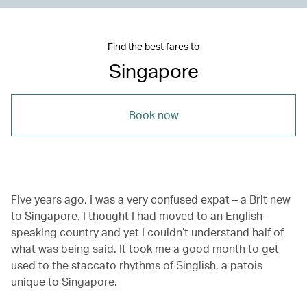
Find the best fares to
Singapore
Book now
Five years ago, I was a very confused expat – a Brit new
to Singapore. I thought I had moved to an English-
speaking country and yet I couldn’t understand half of
what was being said. It took me a good month to get
used to the staccato rhythms of Singlish, a patois
unique to Singapore.