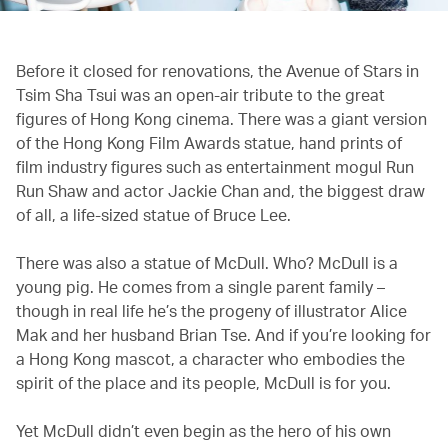
Before it closed for renovations, the Avenue of Stars in
Tsim Sha Tsui was an open-air tribute to the great
figures of Hong Kong cinema. There was a giant version
of the Hong Kong Film Awards statue, hand prints of
film industry figures such as entertainment mogul Run
Run Shaw and actor Jackie Chan and, the biggest draw
of all, a life-sized statue of Bruce Lee.
There was also a statue of McDull. Who? McDull is a
young pig. He comes from a single parent family –
though in real life he’s the progeny of illustrator Alice
Mak and her husband Brian Tse. And if you’re looking for
a Hong Kong mascot, a character who embodies the
spirit of the place and its people, McDull is for you.
Yet McDull didn’t even begin as the hero of his own