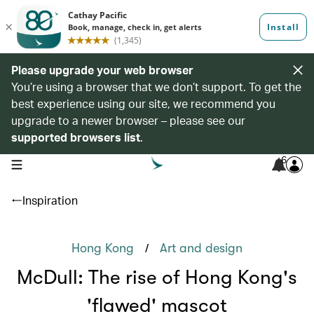
Please upgrade your web browser
You’re using a browser that we don’t support. To get the
best experience using our site, we recommend you
upgrade to a newer browser – please see our
supported browsers list
.
6
open navigation menu
Inspiration
/
Hong Kong
Art and design
McDull: The rise of Hong Kong's
'flawed' mascot