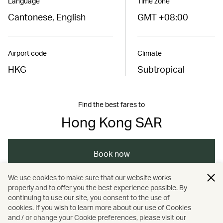
Language
Time zone
Cantonese, English
GMT +08:00
Airport code
Climate
HKG
Subtropical
Find the best fares to
Hong Kong SAR
Book now
We use cookies to make sure that our website works
properly and to offer you the best experience possible. By
/
/
/
Asia
The Chinese Mainland
Hong Kong
continuing to use our site, you consent to the use of
cookies. If you wish to learn more about our use of Cookies
and / or change your Cookie preferences, please visit our
/
Art and design
Culture