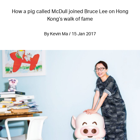
How a pig called McDull joined Bruce Lee on Hong
Kong’s walk of fame
By Kevin Ma / 15 Jan 2017