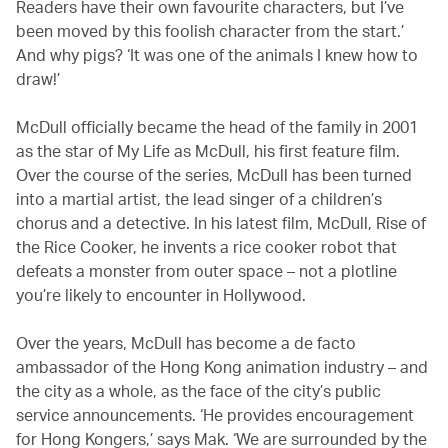
Readers have their own favourite characters, but I’ve
been moved by this foolish character from the start.’
And why pigs? ‘It was one of the animals I knew how to
draw!’
McDull officially became the head of the family in 2001
as the star of My Life as McDull, his first feature film.
Over the course of the series, McDull has been turned
into a martial artist, the lead singer of a children’s
chorus and a detective. In his latest film, McDull, Rise of
the Rice Cooker, he invents a rice cooker robot that
defeats a monster from outer space – not a plotline
you’re likely to encounter in Hollywood.
Over the years, McDull has become a de facto
ambassador of the Hong Kong animation industry – and
the city as a whole, as the face of the city’s public
service announcements. ‘He provides encouragement
for Hong Kongers,’ says Mak. ‘We are surrounded by the