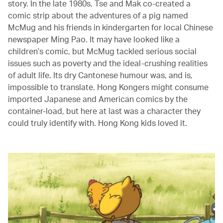
story. In the late 1980s, Tse and Mak co-created a
comic strip about the adventures of a pig named
McMug and his friends in kindergarten for local Chinese
newspaper Ming Pao. It may have looked like a
children’s comic, but McMug tackled serious social
issues such as poverty and the ideal-crushing realities
of adult life. Its dry Cantonese humour was, and is,
impossible to translate. Hong Kongers might consume
imported Japanese and American comics by the
container-load, but here at last was a character they
could truly identify with. Hong Kong kids loved it.