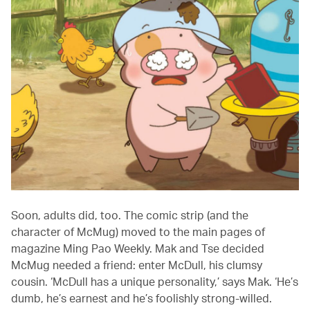
Soon, adults did, too. The comic strip (and the
character of McMug) moved to the main pages of
magazine Ming Pao Weekly. Mak and Tse decided
McMug needed a friend: enter McDull, his clumsy
cousin. ‘McDull has a unique personality,’ says Mak. ‘He’s
dumb, he’s earnest and he’s foolishly strong-willed.