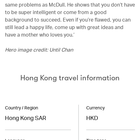
same problems as McDull. He shows that you don’t have
to be super intelligent or come from a good
background to succeed. Even if you’re flawed, you can
still lead a happy life, come up with great ideas and
have a mother who loves you.’
Hero image credit: Until Chan
Hong Kong travel information
Country / Region
Currency
Hong Kong SAR
HKD