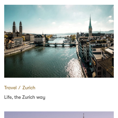
Travel
∕
Zurich
Life, the Zurich way