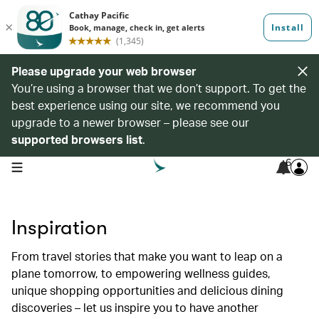
Please upgrade your web browser
You’re using a browser that we don’t support. To get the
best experience using our site, we recommend you
upgrade to a newer browser – please see our
supported browsers list
.
6
open navigation menu
Inspiration
From travel stories that make you want to leap on a
plane tomorrow, to empowering wellness guides,
unique shopping opportunities and delicious dining
discoveries – let us inspire you to have another