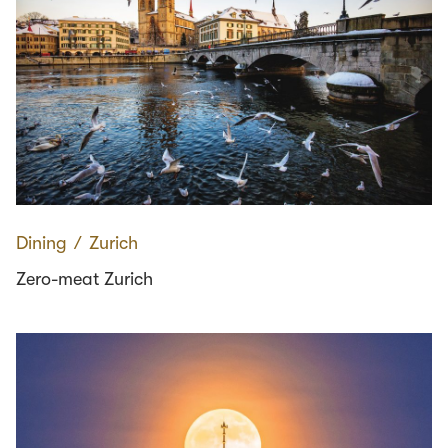
Dining
∕
Zurich
Zero-meat Zurich