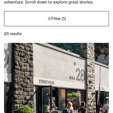
adventure. Scroll down to explore great stories.
Filter
(1)
20
results