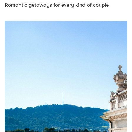
Romantic getaways for every kind of couple