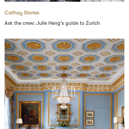
Cathay Stories
Ask the crew: Julie Heng’s guide to Zurich