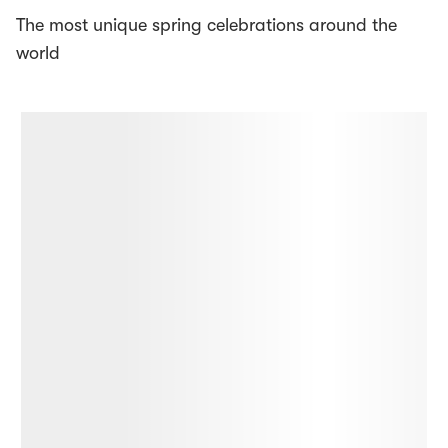
The most unique spring celebrations around the
world