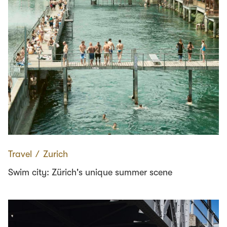
Travel
∕
Zurich
Swim city: Zürich's unique summer scene