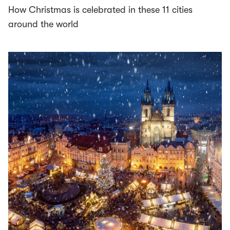
How Christmas is celebrated in these 11 cities
around the world