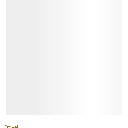
Travel