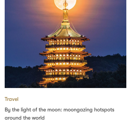
Travel
By the light of the moon: moongazing hotspots
around the world