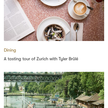
Dining
A tasting tour of Zurich with Tyler Brûlé