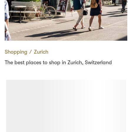
Shopping
∕
Zurich
The best places to shop in Zurich, Switzerland