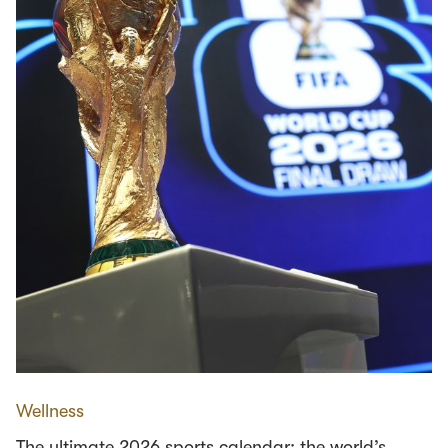
Wellness
The ultimate 2026 sports calendar: the world’s