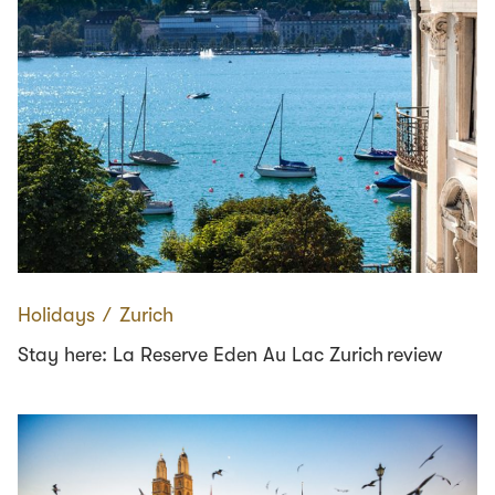
Holidays
∕
Zurich
Stay here: La Reserve Eden Au Lac Zurich review