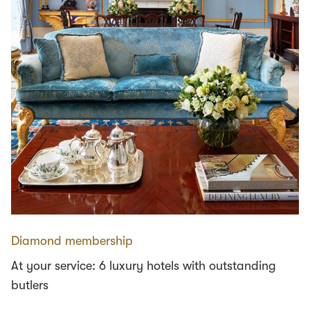
Diamond membership
At your service: 6 luxury hotels with outstanding
butlers