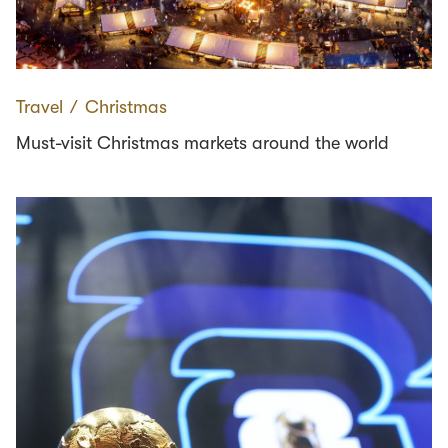
Travel
∕
Christmas
Must-visit Christmas markets around the world