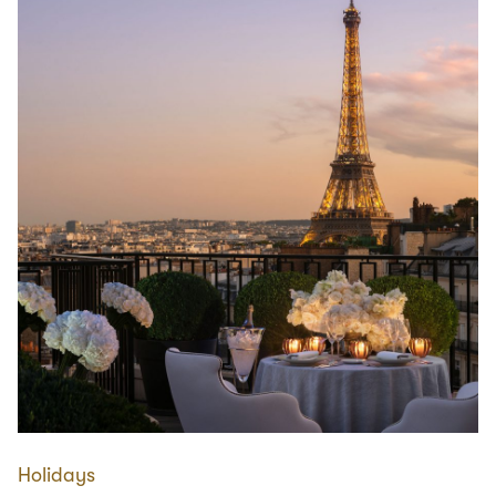
Holidays