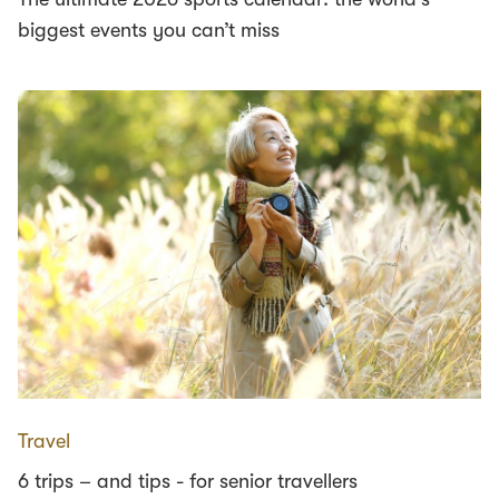
biggest events you can’t miss
Travel
6 trips – and tips - for senior travellers