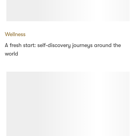
Wellness
A fresh start: self-discovery journeys around the
world