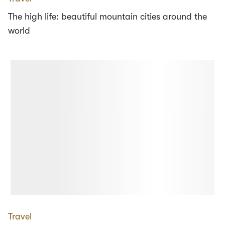
The high life: beautiful mountain cities around the
world
Travel