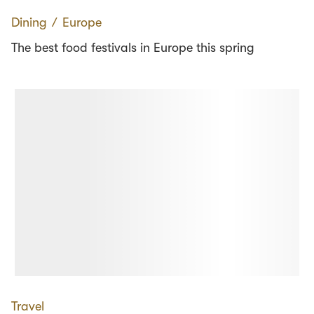
Dining
∕
Europe
The best food festivals in Europe this spring
Travel