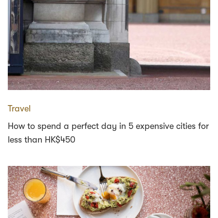
Travel
How to spend a perfect day in 5 expensive cities for
less than HK$450