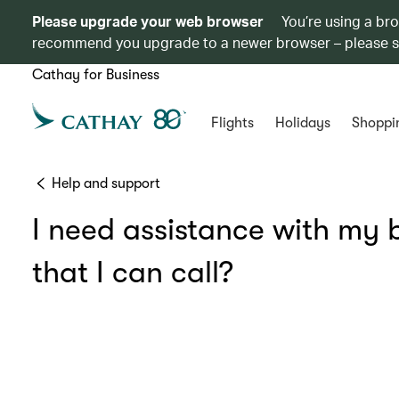
Please upgrade your web browser
You’re using a br
recommend you upgrade to a newer browser – please 
Cathay for Business
Flights
Holidays
Shoppi
Help and support
I need assistance with my b
that I can call?