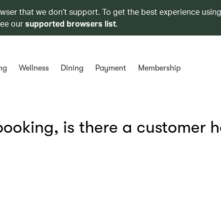
owser that we don’t support. To get the best experience using
see our
supported browsers list
.
ng
Wellness
Dining
Payment
Membership
ooking, is there a customer h