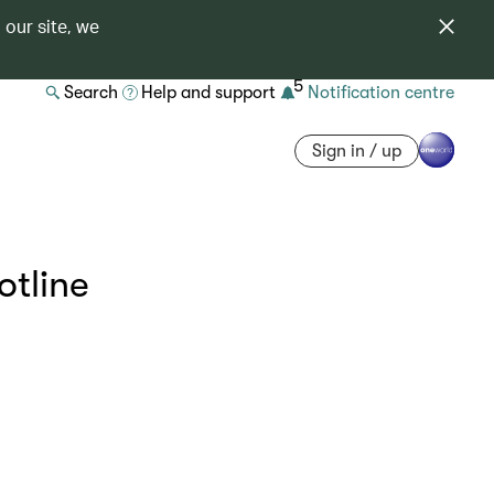
 our site, we
5
Search
Help and support
Notification centre
Sign in / up
otline