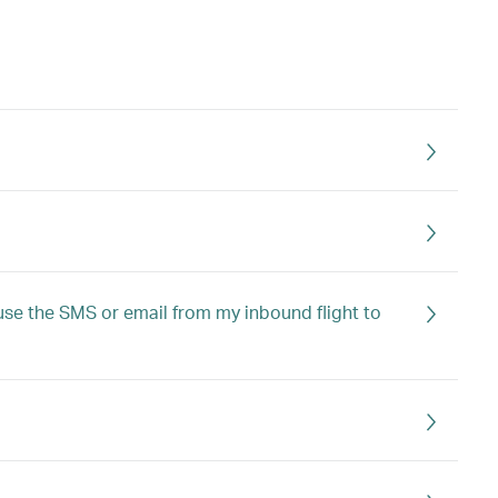
I use the SMS or email from my inbound flight to