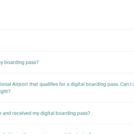
 my boarding pass?
tional Airport that qualifies for a digital boarding pass. Can 
ight?
ne and received my digital boarding pass?