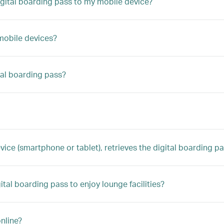
digital boarding pass to my mobile device?
 mobile devices?
tal boarding pass?
 (smartphone or tablet), retrieves the digital boarding pass,
gital boarding pass to enjoy lounge facilities?
nline?