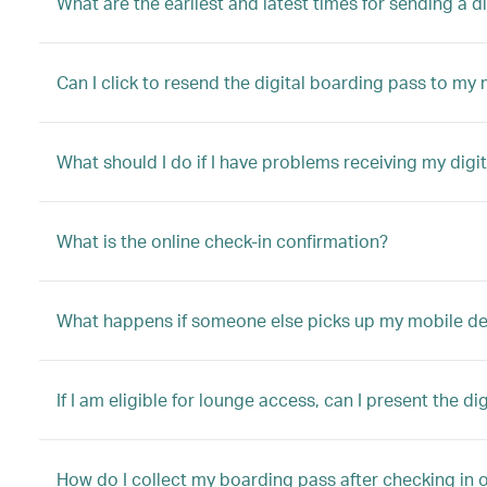
What are the earliest and latest times for sending a 
Can I click to resend the digital boarding pass to my
What should I do if I have problems receiving my digi
What is the online check-in confirmation?
What happens if someone else picks up my mobile device
If I am eligible for lounge access, can I present the di
How do I collect my boarding pass after checking in o