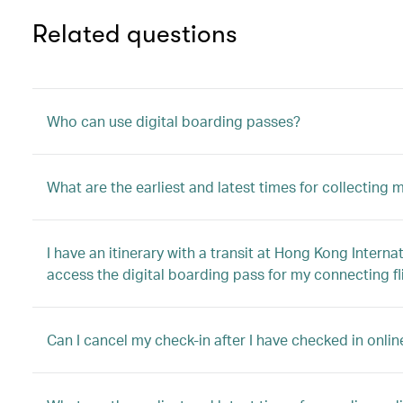
Related questions
Who can use digital boarding passes?
What are the earliest and latest times for collecting
I have an itinerary with a transit at Hong Kong Interna
access the digital boarding pass for my connecting fl
Can I cancel my check-in after I have checked in onli