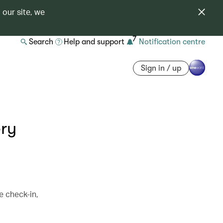
 our site, we
7
Search
Help and support
Notification centre
Sign in / up
ery
e check-in,