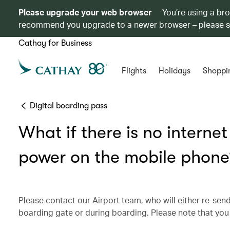
Please upgrade your web browser
You’re using a br
recommend you upgrade to a newer browser – please 
Cathay for Business
Flights
Holidays
Shoppi
Digital boarding pass
What if there is no interne
power on the mobile phone
Please contact our Airport team, who will either re-send
boarding gate or during boarding. Please note that you 