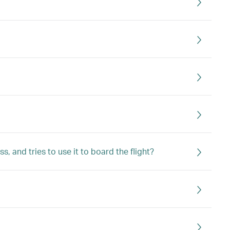
 and tries to use it to board the flight?