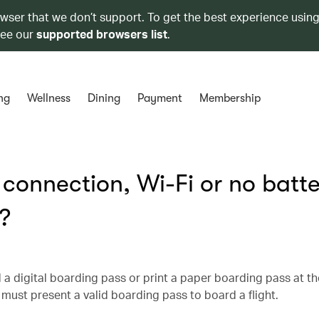
owser that we don’t support. To get the best experience using
see our
supported browsers list
.
ng
Wellness
Dining
Payment
Membership
t connection, Wi-Fi or no batt
?
 a digital boarding pass or print a paper boarding pass at th
must present a valid boarding pass to board a flight.