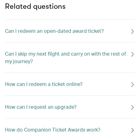
Related questions
Can I redeem an open-dated award ticket?
Can I skip my next flight and carry on with the rest of
my journey?
How can I redeem a ticket online?
How can I request an upgrade?
How do Companion Ticket Awards work?