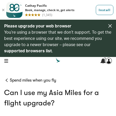
Please upgrade your web browser
You’re using a browser that we don’t support. To get the
best experience using our site, we recommend you
upgrade to a newer browser – please see our
supported browsers list
.
7
open navigation menu
Spend miles when you fly
Can I use my Asia Miles for a
flight upgrade?