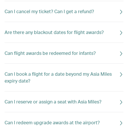
Can I cancel my ticket? Can I get a refund?
Are there any blackout dates for flight awards?
Can flight awards be redeemed for infants?
Can I book a flight for a date beyond my Asia Miles
expiry date?
Can I reserve or assign a seat with Asia Miles?
Can I redeem upgrade awards at the airport?