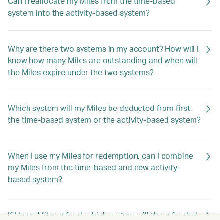
Can I reallocate my Miles from the time-based
system into the activity-based system?
Why are there two systems in my account? How will I
know how many Miles are outstanding and when will
the Miles expire under the two systems?
Which system will my Miles be deducted from first,
the time-based system or the activity-based system?
When I use my Miles for redemption, can I combine
my Miles from the time-based and new activity-
based system?
If I have Miles refund, which system will the refunded