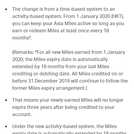
The change is from a time-based system to an
activity-based system. From 1 January 2020 (HKT),
you can keep your Asia Miles active so long as you
earn or redeem Miles at least once every 18
months*.
(Remarks: *For all new Miles earned from 1 January
2020, the Miles expiry date is automatically
extended by 18 months from your last Miles
crediting or debiting date. All Miles credited on or
before 31 December 2019 will continue to follow the
former Miles expiry arrangement.)
That means your newly earned Miles will no longer
expire three years after being credited to your
account.
Under the new activity-based system, the Miles
expiry date is automatically extended by 18 months