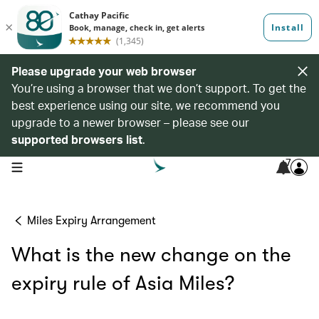
Please upgrade your web browser
You’re using a browser that we don’t support. To get the
best experience using our site, we recommend you
upgrade to a newer browser – please see our
supported browsers list
.
7
open navigation menu
Miles Expiry Arrangement
What is the new change on the
expiry rule of Asia Miles?