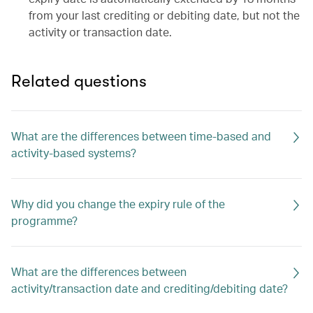
from your last crediting or debiting date, but not the
activity or transaction date.
Related questions
What are the differences between time-based and
activity-based systems?
Why did you change the expiry rule of the
programme?
What are the differences between
activity/transaction date and crediting/debiting date?