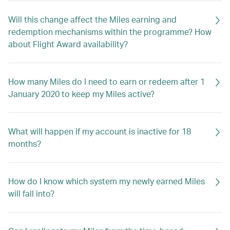
Will this change affect the Miles earning and
redemption mechanisms within the programme? How
about Flight Award availability?
How many Miles do I need to earn or redeem after 1
January 2020 to keep my Miles active?
What will happen if my account is inactive for 18
months?
How do I know which system my newly earned Miles
will fall into?