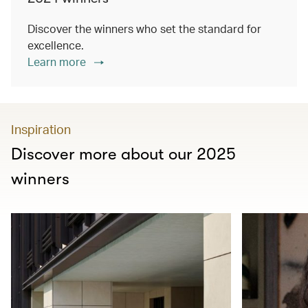
Discover the winners who set the standard for
excellence.
Learn more
Inspiration
Discover more about our 2025
winners