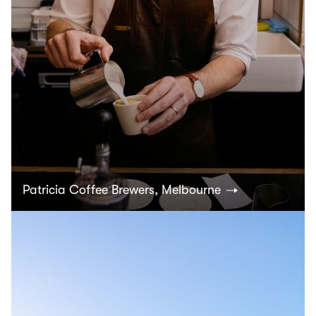
Patricia Coffee Brewers, Melbourne