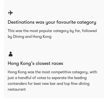
Destinations was your favourite category
This was the most popular category by far, followed
by Dining and Hong Kong
Hong Kong’s closest races
Hong Kong was the most competitive category, with
just a handful of votes to separate the leading
contenders for best new bar and top fine-dining
restaurant