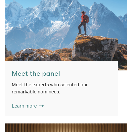
Meet the panel
Meet the experts who selected our
remarkable nominees.
Learn more