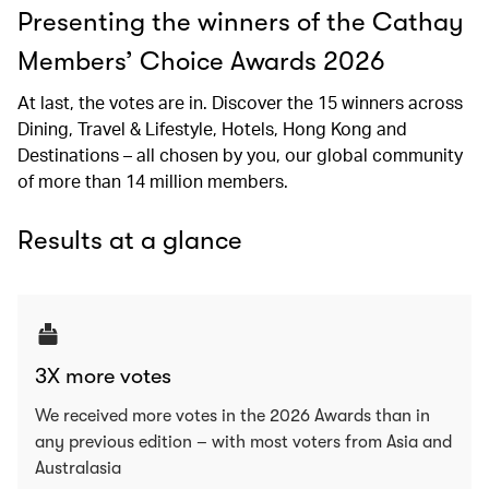
Presenting the winners of the Cathay
Members’ Choice Awards 2026
At last, the votes are in. Discover the 15 winners across
Dining, Travel & Lifestyle, Hotels, Hong Kong and
Destinations – all chosen by you, our global community
of more than 14 million members.
Results at a glance
3X more votes
We received more votes in the 2026 Awards than in
any previous edition – with most voters from Asia and
Australasia