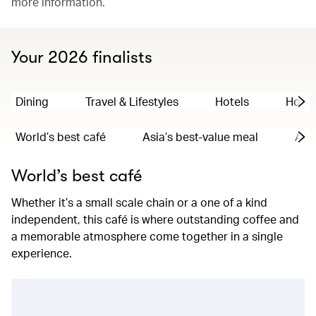
more information.
Your 2026 finalists
Dining
Travel & Lifestyles
Hotels
Hong
World’s best café
Asia’s best-value meal
Asia
World’s best café
Whether it’s a small scale chain or a one of a kind
independent, this café is where outstanding coffee and
a memorable atmosphere come together in a single
experience.