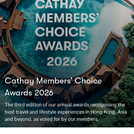
Cathay Members’ Choice
Awards 2026
The third edition of our annual awards recognising the
best travel and lifestyle experiences in Hong Kong, Asia
and beyond, as voted for by our members.