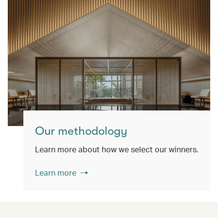
Our methodology
Learn more about how we select our winners.
Learn more