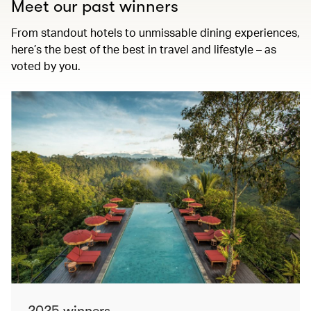
Meet our past winners
From standout hotels to unmissable dining experiences,
here’s the best of the best in travel and lifestyle – as
voted by you.
2025 winners