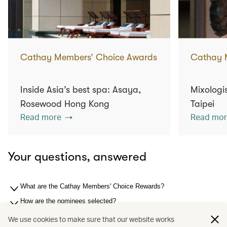
Cathay Members’ Choice Awards
Cathay 
Inside Asia’s best spa: Asaya,
Mixologis
Rosewood Hong Kong
Taipei
Read more
Read mor
Your questions, answered
What are the Cathay Members' Choice Rewards?
How are the nominees selected?
How are the winners selected?
We use cookies to make sure that our website works