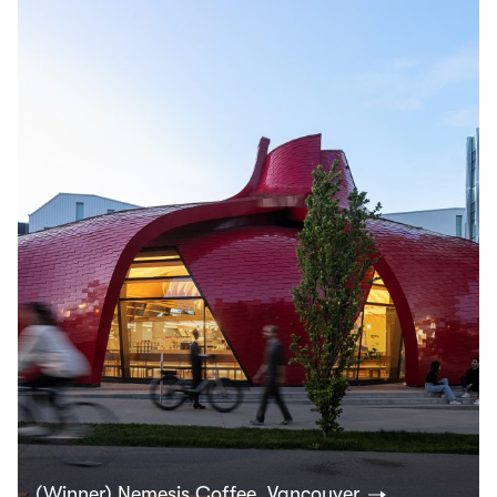
(Winner) Nemesis Coffee, Vancouver