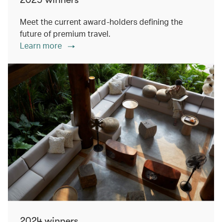
Meet the current award-holders defining the
future of premium travel.
Learn more
2024 winners