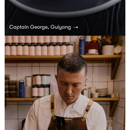
Captain George, Guiyang