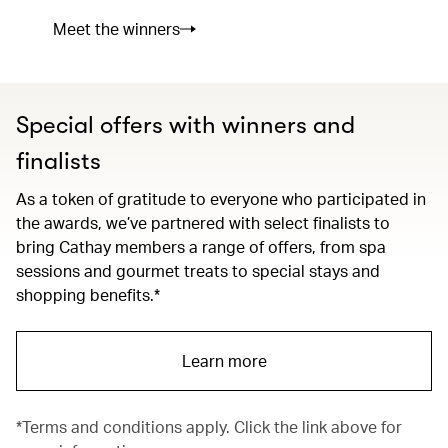
Meet the winners
Special offers with winners and
finalists
As a token of gratitude to everyone who participated in
the awards, we’ve partnered with select finalists to
bring Cathay members a range of offers, from spa
sessions and gourmet treats to special stays and
shopping benefits.*
Learn more
*Terms and conditions apply. Click the link above for