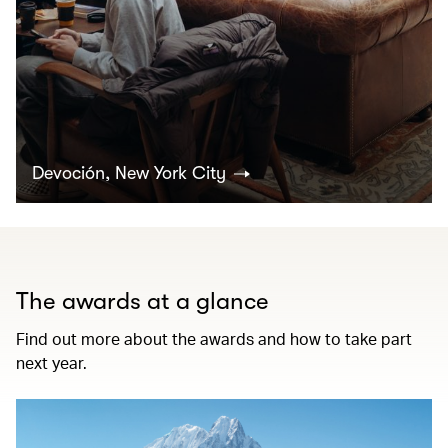
Devoción, New York City
The awards at a glance
Find out more about the awards and how to take part
next year.