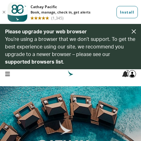
Please upgrade your web browser
You’re using a browser that we don’t support. To get the
best experience using our site, we recommend you
upgrade to a newer browser – please see our
supported browsers list
.
7
open navigation menu