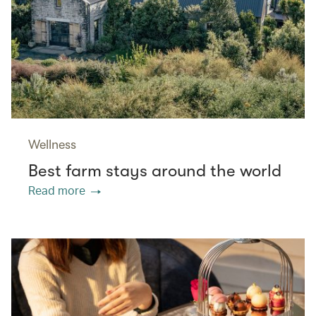
Wellness
Best farm stays around the world
Read more