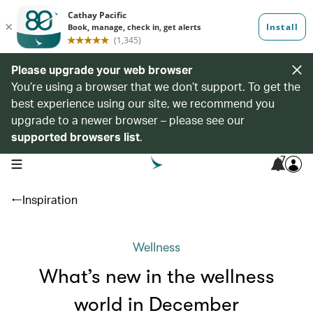
Please upgrade your web browser
You’re using a browser that we don’t support. To get the
best experience using our site, we recommend you
upgrade to a newer browser – please see our
supported browsers list
.
7
open navigation menu
Inspiration
Wellness
What’s new in the wellness
world in December