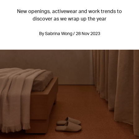
New openings, activewear and work trends to
discover as we wrap up the year
By Sabrina Wong / 28 Nov 2023