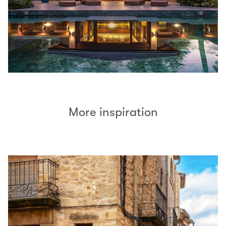
More inspiration