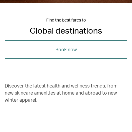
Find the best fares to
Global destinations
Book now
Discover the latest health and wellness trends, from
new skincare amenities at home and abroad to new
winter apparel.