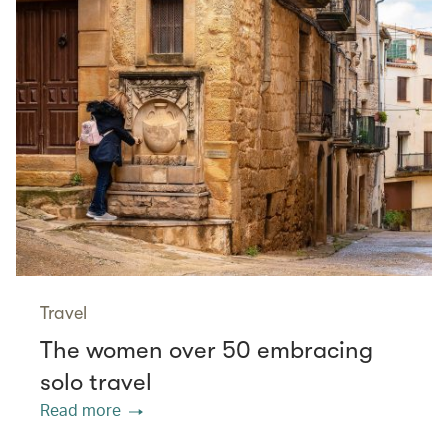
Travel
The women over 50 embracing
solo travel
Read more