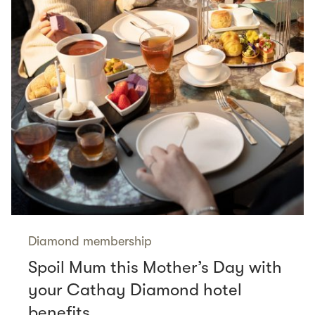
Diamond membership
Spoil Mum this Mother’s Day with
your Cathay Diamond hotel
benefits