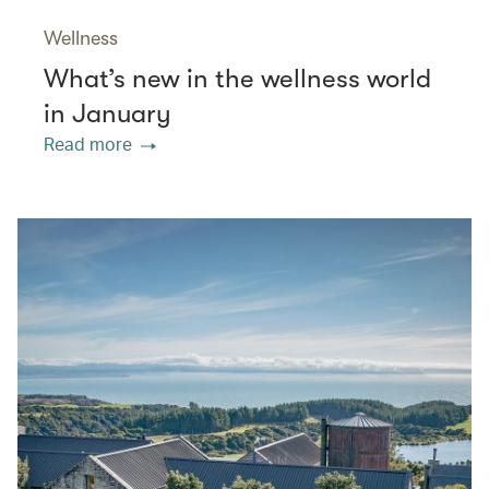
Wellness
What’s new in the wellness world
in January
Read more