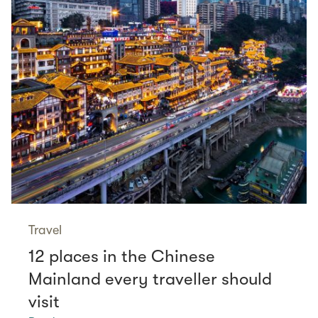
Travel
12 places in the Chinese
Mainland every traveller should
visit