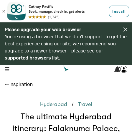
Please upgrade your web browser
You’re using a browser that we don’t support. To get the
best experience using our site, we recommend you
upgrade to a newer browser – please see our
supported browsers list
.
7
open navigation menu
Inspiration
/
Hyderabad
Travel
The ultimate Hyderabad
itinerary: Falaknuma Palace,