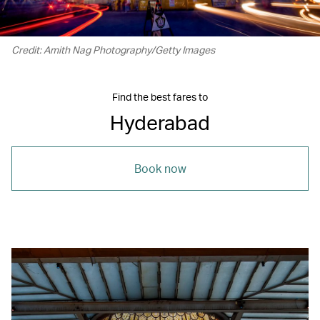
Credit: Amith Nag Photography/Getty Images
Find the best fares to
Hyderabad
Book now