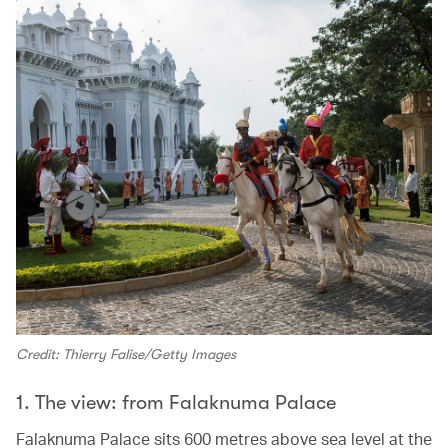
Credit: Thierry Falise/Getty Images
1. The view: from Falaknuma Palace
Falaknuma Palace sits 600 metres above sea level at the