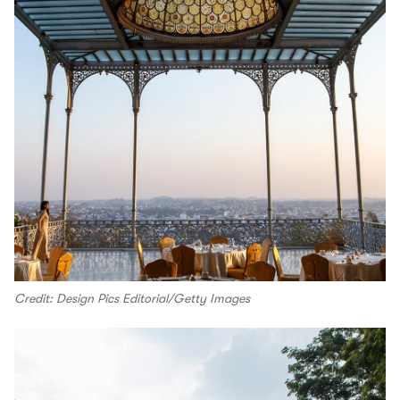
Credit: Design Pics Editorial/Getty Images