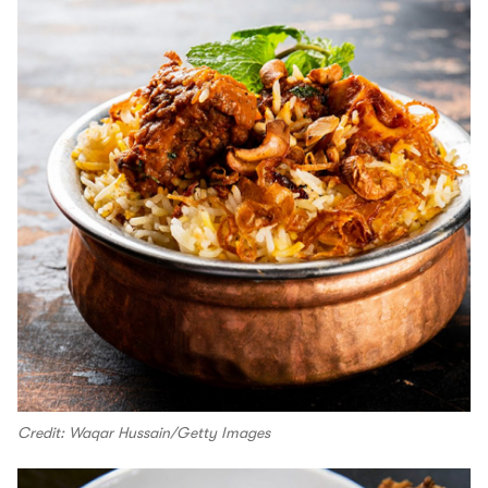
Credit: Waqar Hussain/Getty Images