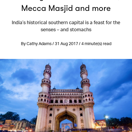
Mecca Masjid and more
India’s historical southern capital is a feast for the
senses – and stomachs
By Cathy Adams / 31 Aug 2017 / 4 minute(s) read