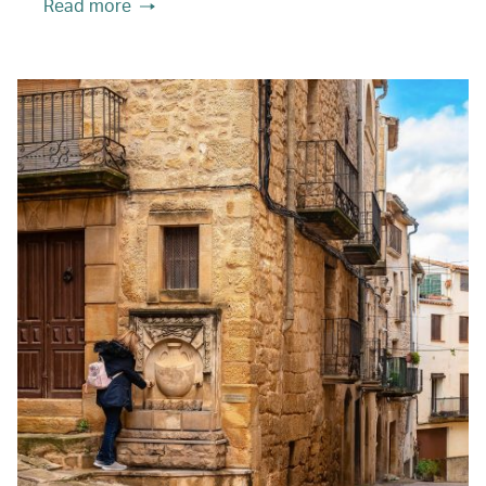
Read more