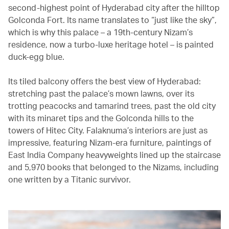
second-highest point of Hyderabad city after the hilltop
Golconda Fort. Its name translates to “just like the sky”,
which is why this palace – a 19th-century Nizam’s
residence, now a turbo-luxe heritage hotel – is painted
duck-egg blue.
Its tiled balcony offers the best view of Hyderabad:
stretching past the palace’s mown lawns, over its
trotting peacocks and tamarind trees, past the old city
with its minaret tips and the Golconda hills to the
towers of Hitec City. Falaknuma’s interiors are just as
impressive, featuring Nizam-era furniture, paintings of
East India Company heavyweights lined up the staircase
and 5,970 books that belonged to the Nizams, including
one written by a Titanic survivor.