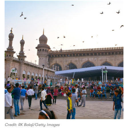
Credit: RK Balaji/Getty Images