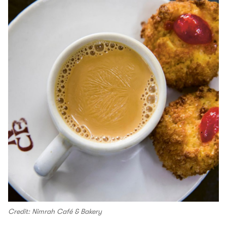
Credit: Nimrah Café & Bakery