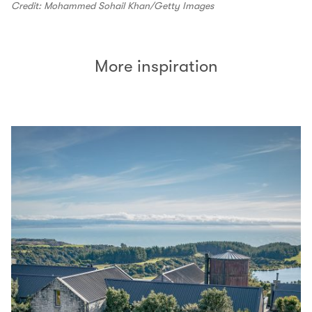
Credit: Mohammed Sohail Khan/Getty Images
More inspiration