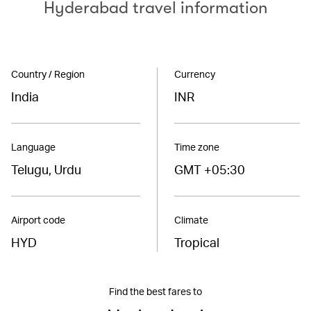
Hyderabad travel information
Country / Region
Currency
India
INR
Language
Time zone
Telugu, Urdu
GMT +05:30
Airport code
Climate
HYD
Tropical
Find the best fares to