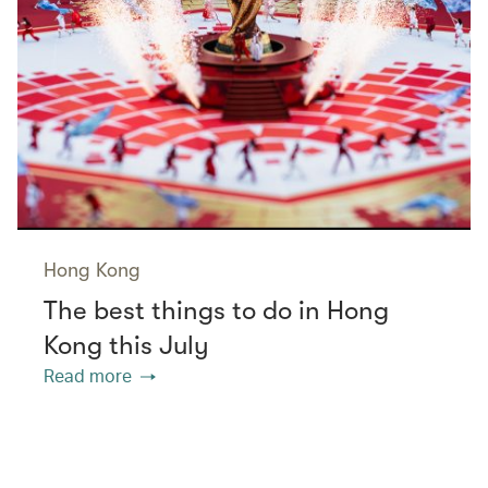
Hong Kong
The best things to do in Hong
Kong this July
Read more