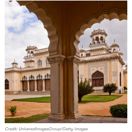
Credit: UniversalImagesGroup/Getty Images