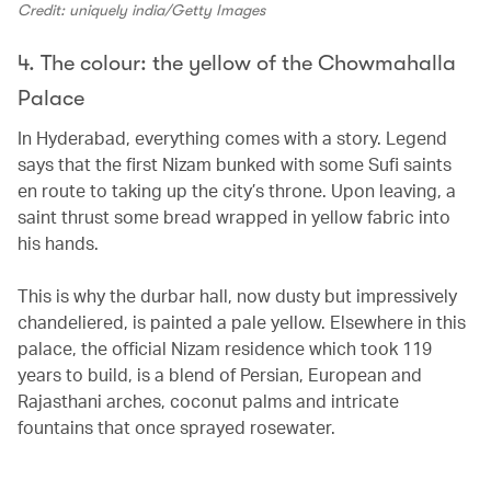
Credit: uniquely india/Getty Images
4. The colour: the yellow of the Chowmahalla
Palace
In Hyderabad, everything comes with a story. Legend
says that the first Nizam bunked with some Sufi saints
en route to taking up the city’s throne. Upon leaving, a
saint thrust some bread wrapped in yellow fabric into
his hands.
This is why the durbar hall, now dusty but impressively
chandeliered, is painted a pale yellow. Elsewhere in this
palace, the official Nizam residence which took 119
years to build, is a blend of Persian, European and
Rajasthani arches, coconut palms and intricate
fountains that once sprayed rosewater.