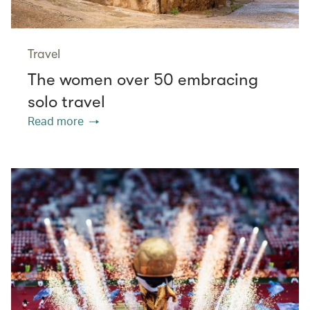
Travel
The women over 50 embracing
solo travel
Read more