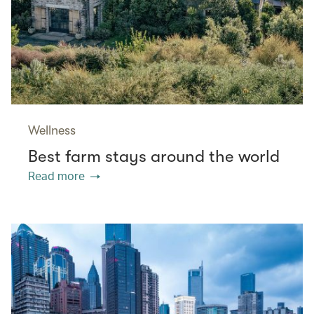
Wellness
Best farm stays around the world
Read more