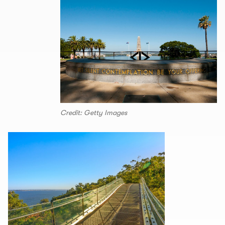
Credit: Getty Images