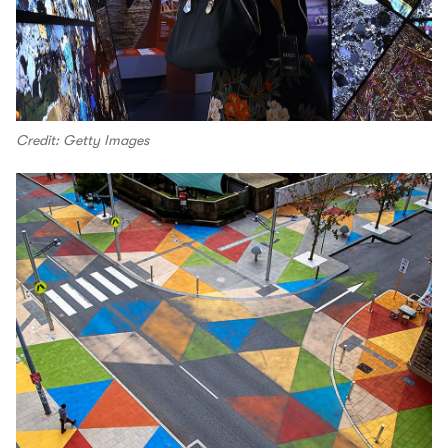
Credit: Getty Images