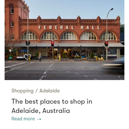
Shopping
/
Adelaide
The best places to shop in
Adelaide, Australia
Read more