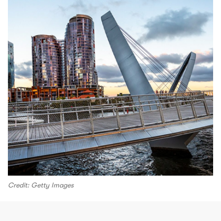
Credit: Getty Images