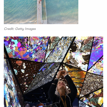
Credit: Getty Images