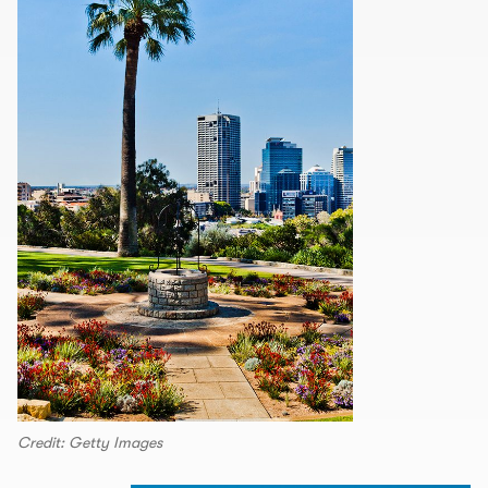
Credit: Getty Images