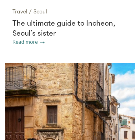
Travel
/
Seoul
The ultimate guide to Incheon,
Seoul’s sister
Read more