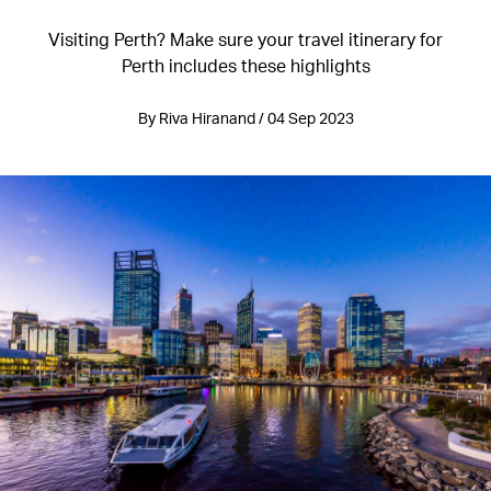
Visiting Perth? Make sure your travel itinerary for
Perth includes these highlights
By Riva Hiranand / 04 Sep 2023