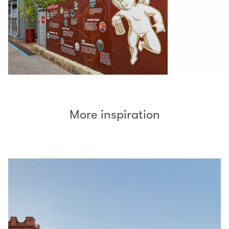
More inspiration