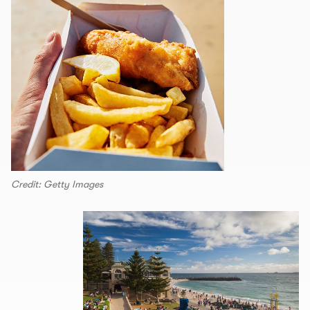
Credit: Getty Images