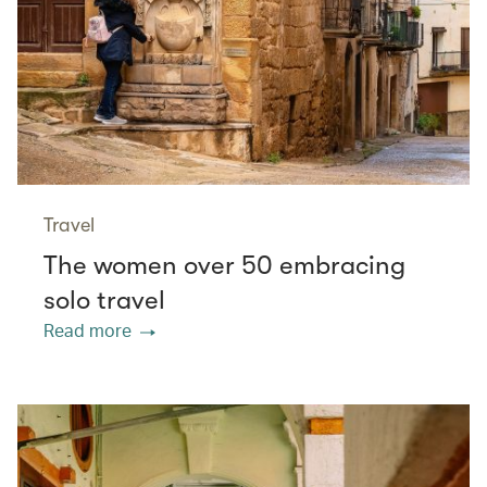
Travel
The women over 50 embracing
solo travel
Read more