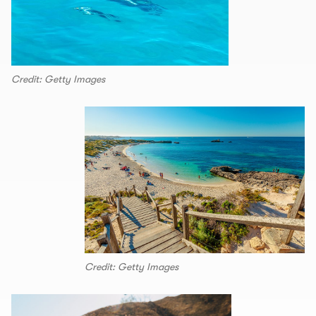
Credit: Getty Images
Credit: Getty Images