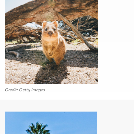
Credit: Getty Images