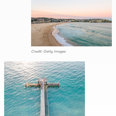
Credit: Getty Images