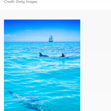
Credit: Getty Images