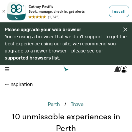
Please upgrade your web browser
You’re using a browser that we don’t support. To get the
best experience using our site, we recommend you
upgrade to a newer browser – please see our
supported browsers list
.
7
open navigation menu
Inspiration
/
Perth
Travel
10 unmissable experiences in
Perth