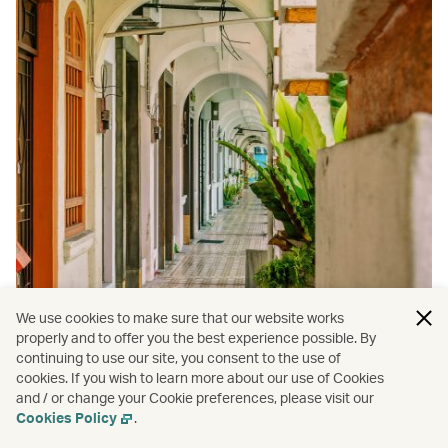
We use cookies to make sure that our website works
properly and to offer you the best experience possible. By
continuing to use our site, you consent to the use of
Travel
/
Penang
cookies. If you wish to learn more about our use of Cookies
and / or change your Cookie preferences, please visit our
Why George Town is the ideal
Cookies Policy
.
destination for the modern