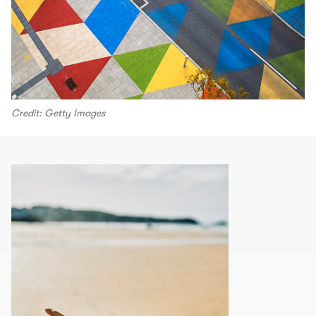
Credit: Getty Images