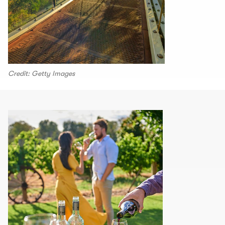
Credit: Getty Images