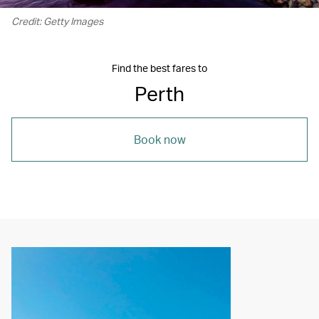
Credit: Getty Images
Find the best fares to
Perth
Book now