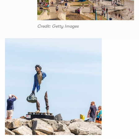
Credit: Getty Images