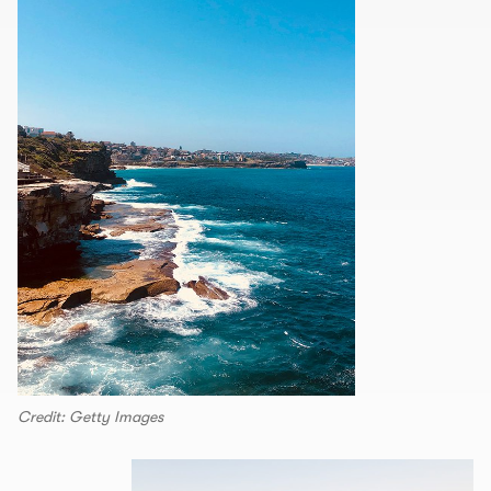
Credit: Getty Images