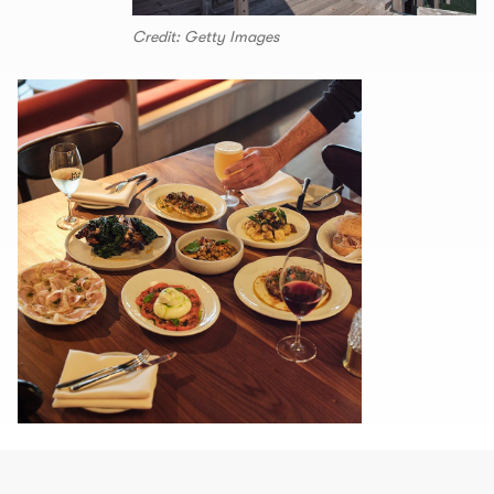
Credit: Getty Images