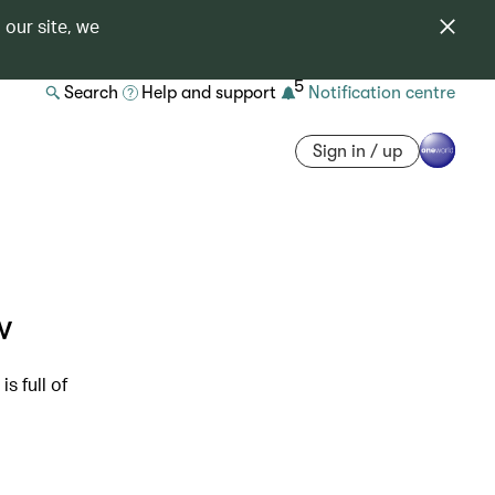
 our site, we
5
Search
Help and support
Notification centre
Sign in / up
w
s full of