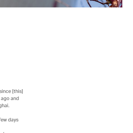
since [this]
s ago and
ghai.
a few days