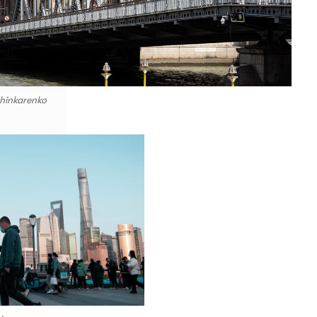
hinkarenko