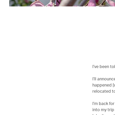
I’ve been to
I’ll announc
happened [w
relocated to
I’m back for
into my trip