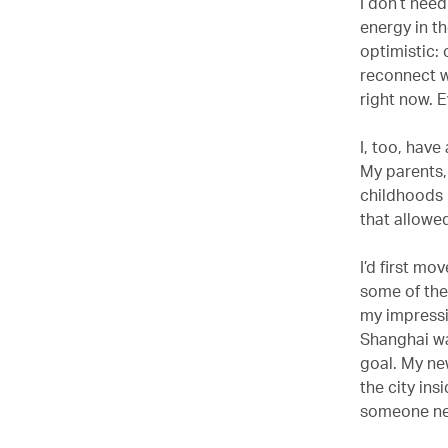
I don’t need
energy in th
optimistic: 
reconnect wi
right now. 
I, too, have
My parents,
childhoods i
that allowed
I’d first mo
some of the
my impressio
Shanghai wa
goal. My ne
the city in
someone new