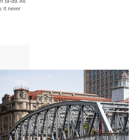
rn
ta-da
. As
 it never