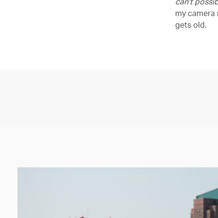
can’t possib
my camera r
gets old.