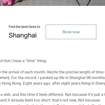
Find the best fares to
Book now
Shanghai
ld that I have a “time” thing.
e the arrival of each month. Recite the precise length of time 
hen]. For the record, I packed up life in Shanghai 96 month
 Hong Kong. Eight years ago, after eight years living in Shan
 a visit, and this time it feels different. Not because it’s just 
 and it already feels too short; that’s not new. Not because