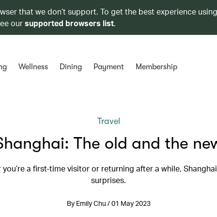
owser that we don’t support. To get the best experience using
see our
supported browsers list
.
ng
Wellness
Dining
Payment
Membership
Travel
Shanghai: The old and the ne
you’re a first-time visitor or returning after a while, Shanghai i
surprises.
By Emily Chu / 01 May 2023