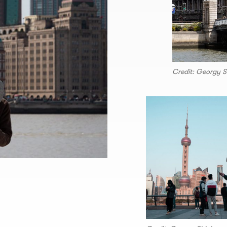
Credit: Georgy S