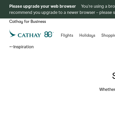
Please upgrade your web browser
You’re using a br
recommend you upgrade to a newer browser – please 
Cathay for Business
Flights
Holidays
Shoppi
Inspiration
Whether 