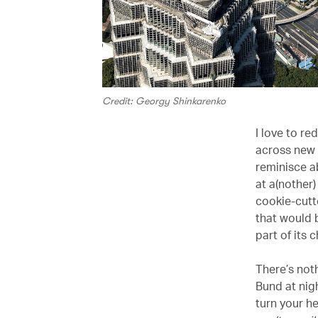
Credit: Georgy Shinkarenko
I love to re
across new i
reminisce a
at a(nother)
cookie-cutt
that would 
part of its 
There’s not
Bund at nigh
turn your he