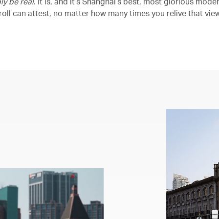
ly be real
. It is, and it’s Shanghai’s best, most glorious mode
oll can attest, no matter how many times you relive that view,