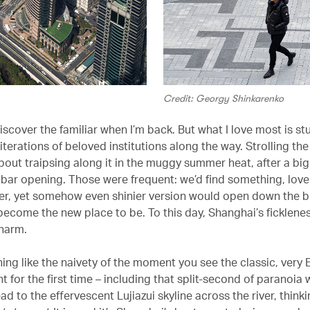
Credit: Georgy Shinkarenko
discover the familiar when I’m back. But what I love most is s
terations of beloved institutions along the way. Strolling the
bout traipsing along it in the muggy summer heat, after a big
 bar opening. Those were frequent: we’d find something, love 
er, yet somehow even shinier version would open down the b
become the new place to be. To this day, Shanghai’s ficklene
charm.
hing like the naivety of the moment you see the classic, very
t for the first time – including that split-second of paranoia
ad to the effervescent Lujiazui skyline across the river, think