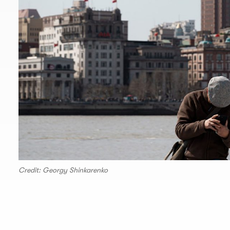
Credit: Georgy Shinkarenko