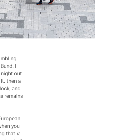
tumbling
 Bund, I
 night out
it, then a
lock, and
ss remains
 European
 when you
ing that
it