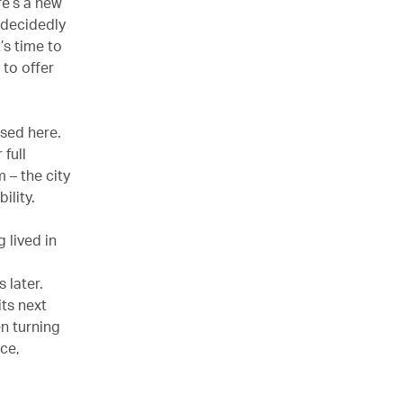
re’s a new
s decidedly
’s time to
 to offer
ased here.
full
 – the city
bility.
 lived in
 later.
its next
n turning
ce,