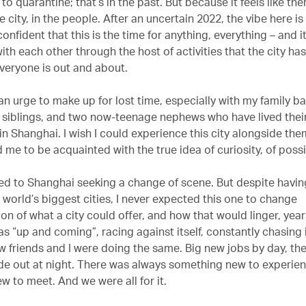
 to quarantine; that’s in the past. But because it feels like the
e city, in the people. After an uncertain 2022, the vibe here i
confident that this is the time for anything, everything – and it
th each other through the host of activities that the city has
Everyone is out and about.
 an urge to make up for lost time, especially with my family b
 siblings, and two now-teenage nephews who have lived their 
n Shanghai. I wish I could experience this city alongside them
 me to be acquainted with the true idea of curiosity, of possi
ved to Shanghai seeking a change of scene. But despite having
 world’s biggest cities, I never expected this one to change
n of what a city could offer, and how that would linger, years
s “up and coming”, racing against itself, constantly chasing 
w friends and I were doing the same. Big new jobs by day, the
side out at night. There was always something new to experien
 to meet. And we were all for it.