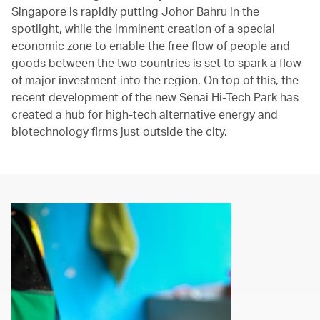
Singapore is rapidly putting Johor Bahru in the
spotlight, while the imminent creation of a special
economic zone to enable the free flow of people and
goods between the two countries is set to spark a flow
of major investment into the region. On top of this, the
recent development of the new Senai Hi-Tech Park has
created a hub for high-tech alternative energy and
biotechnology firms just outside the city.