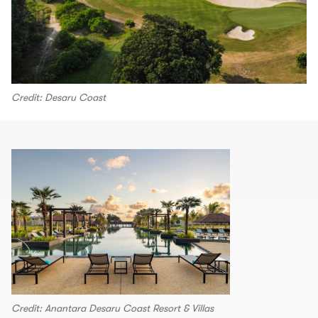
Credit: Desaru Coast
Credit: Anantara Desaru Coast Resort & Villas