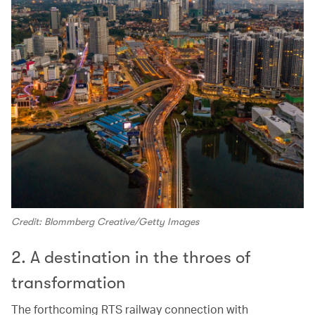
Credit: Blommberg Creative/Getty Images
2. A destination in the throes of
transformation
The forthcoming RTS railway connection with