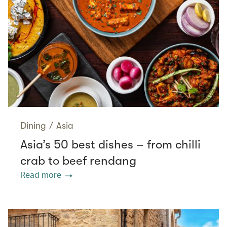
Dining
/
Asia
Asia’s 50 best dishes – from chilli
crab to beef rendang
Read more