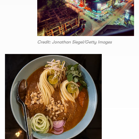
Credit: Jonathan Siegel/Getty Images