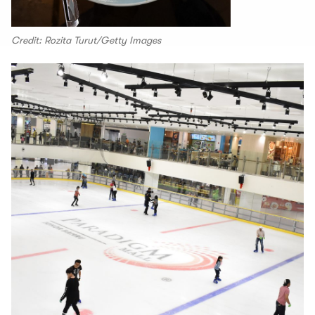
Credit: Rozita Turut/Getty Images