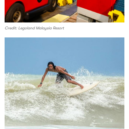
Credit: Legoland Malaysia Resort