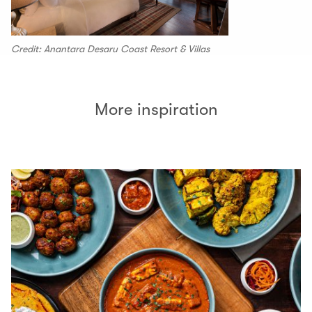
Credit: Anantara Desaru Coast Resort & Villas
More inspiration