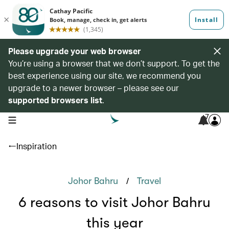
Please upgrade your web browser
You’re using a browser that we don’t support. To get the
best experience using our site, we recommend you
upgrade to a newer browser – please see our
supported browsers list
.
7
open navigation menu
Inspiration
/
Johor Bahru
Travel
6 reasons to visit Johor Bahru
this year