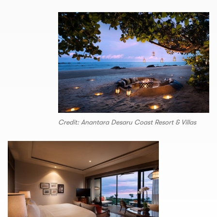
Credit: Anantara Desaru Coast Resort & Villas