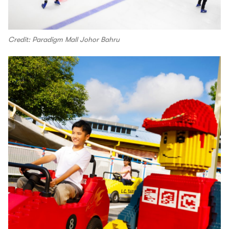
Credit: Paradigm Mall Johor Bahru