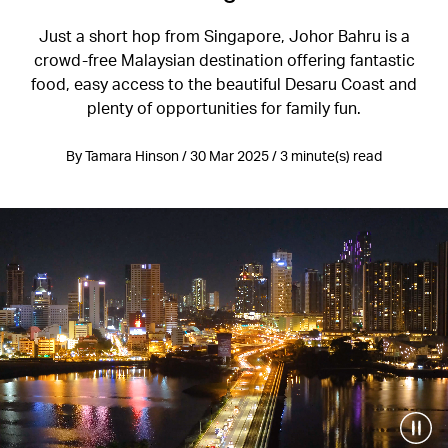
Just a short hop from Singapore, Johor Bahru is a
crowd-free Malaysian destination offering fantastic
food, easy access to the beautiful Desaru Coast and
plenty of opportunities for family fun.
By Tamara Hinson / 30 Mar 2025 / 3 minute(s) read