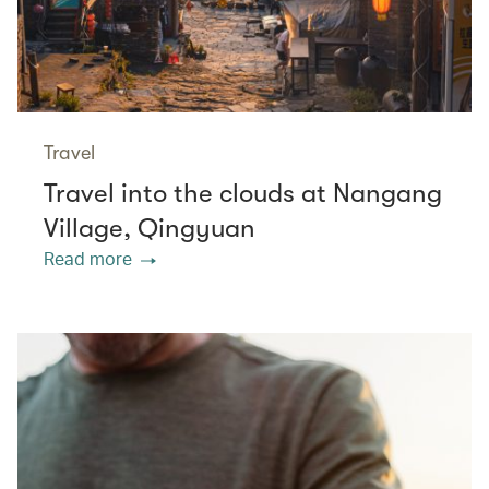
Travel
Travel into the clouds at Nangang
Village, Qingyuan
Read more