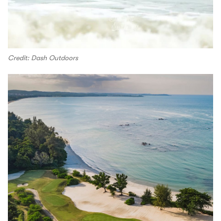
Credit: Dash Outdoors