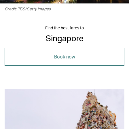
Credit: TGS/Getty Images
Find the best fares to
Singapore
Book now