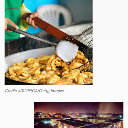
Credit: xPACIFICA/Getty Images