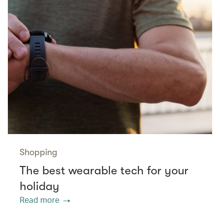
Shopping
The best wearable tech for your
holiday
Read more