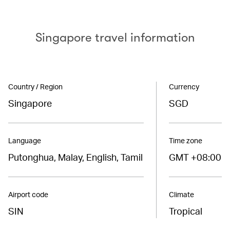
Singapore travel information
Country / Region
Currency
Singapore
SGD
Language
Time zone
Putonghua, Malay, English, Tamil
GMT +08:00
Airport code
Climate
SIN
Tropical