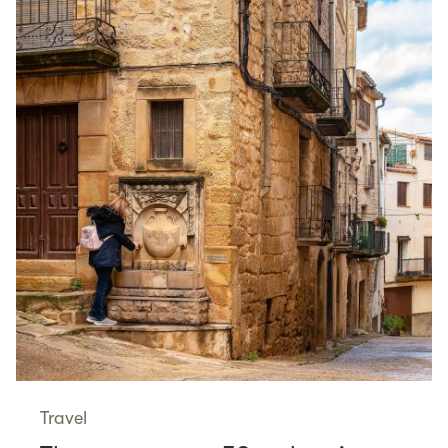
Travel