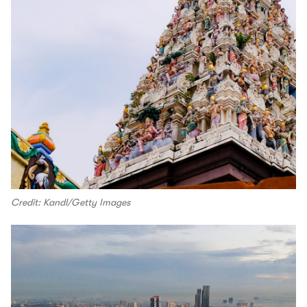
Credit: Kandl/Getty Images