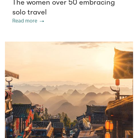
The women over 50 embracing
solo travel
Read more