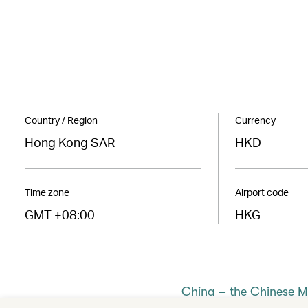
Country / Region
Currency
Hong Kong SAR
HKD
Time zone
Airport code
GMT +08:00
HKG
China – the Chinese 