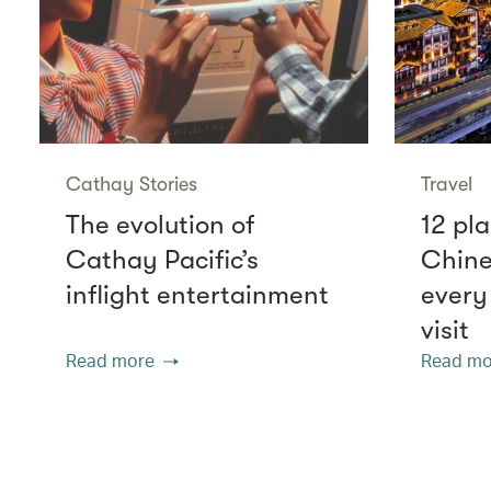
Cathay Stories
Travel
The evolution of
12 pla
Cathay Pacific’s
Chine
inflight entertainment
every
visit
Read more
Read mo