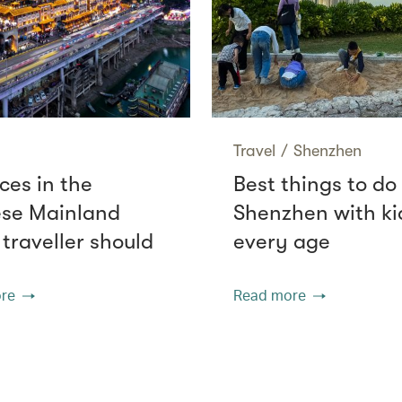
Travel
/
Shenzhen
ces in the
Best things to do 
se Mainland
Shenzhen with ki
 traveller should
every age
re
Read more