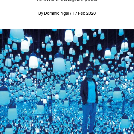
By Dominic Ngai / 17 Feb 2020