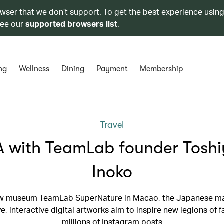
owser that we don’t support. To get the best experience using
see our
supported browsers list
.
ng
Wellness
Dining
Payment
Membership
Travel
 with TeamLab founder Toshi
Inoko
w museum TeamLab SuperNature in Macao, the Japanese ma
e, interactive digital artworks aim to inspire new legions of f
millions of Instagram posts