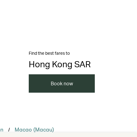
Find the best fares to
Hong Kong SAR
Book now
/
on
Macao (Macau)