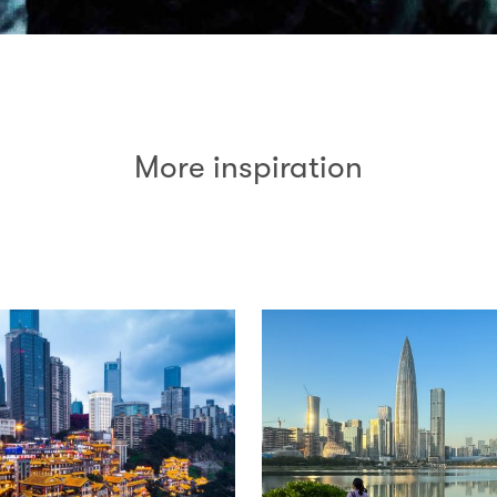
More inspiration