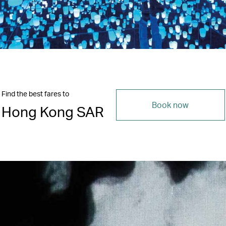
Find the best fares to
Book now
Hong Kong SAR