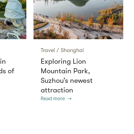
Travel
/
Shanghai
in
Exploring Lion
ds of
Mountain Park,
Suzhou’s newest
attraction
Read more