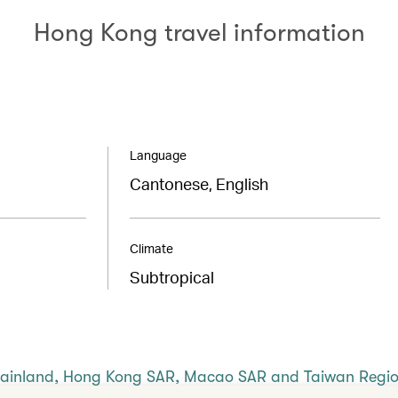
Hong Kong travel information
Language
Cantonese, English
Climate
Subtropical
Mainland, Hong Kong SAR, Macao SAR and Taiwan Regi