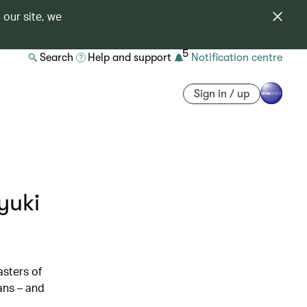
 our site, we
5
Search
Help and support
Notification centre
Sign in / up
yuki
sters of
ans – and