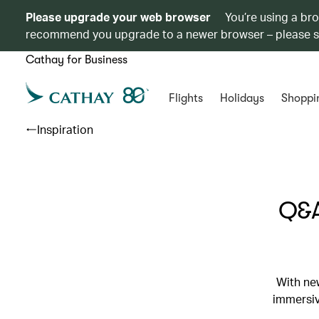
Please upgrade your web browser
You’re using a br
recommend you upgrade to a newer browser – please 
Cathay for Business
Flights
Holidays
Shoppi
Inspiration
Q&A
With ne
immersiv