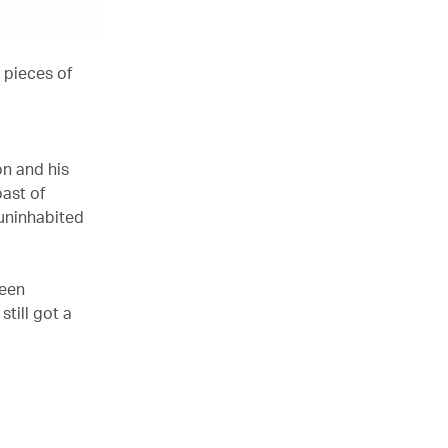
 pieces of
on and his
oast of
 uninhabited
been
still got a