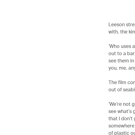
00.00
/
02.09
Leeson stres
with, the ki
‘Who uses a 
out to a bar
see them in
you, me, any
The film co
out of seabi
‘We’re not 
see what’s 
that I don’
somewhere o
of plastic o