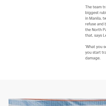
The team tr
biggest rub
in Manila, 
refuse and 
the North Pa
that, says L
‘What you se
you start tr
damage.