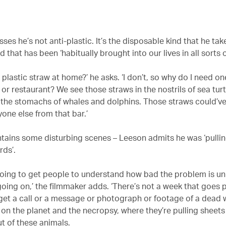
ses he’s not anti-plastic. It’s the disposable kind that he tak
nd that has been ‘habitually brought into our lives in all sorts o
plastic straw at home?’ he asks. ‘I don’t, so why do I need o
 or restaurant? We see those straws in the nostrils of sea tur
 the stomachs of whales and dolphins. Those straws could’
one else from that bar.’
ntains some disturbing scenes – Leeson admits he was ‘pullin
rds’.
going to get people to understand how bad the problem is un
going on,’ the filmmaker adds. ‘There’s not a week that goes
t get a call or a message or photograph or footage of a dead 
n the planet and the necropsy, where they’re pulling sheets
ut of these animals.