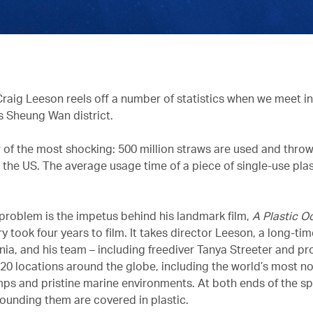
raig Leeson reels off a number of statistics when we meet in h
 Sheung Wan district.
w of the most shocking: 500 million straws are used and thro
 the US. The average usage time of a piece of single-use plas
 problem is the impetus behind his landmark film,
A Plastic O
took four years to film. It takes director Leeson, a long-tim
ia, and his team – including freediver Tanya Streeter and p
 20 locations around the globe, including the world’s most n
ps and pristine marine environments. At both ends of the s
ounding them are covered in plastic.