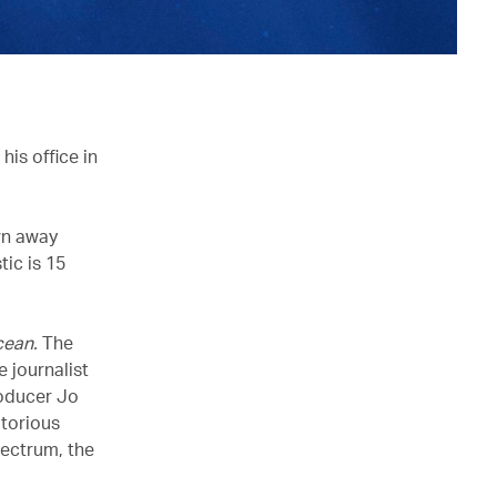
is office in
wn away
tic is 15
cean.
The
e journalist
roducer Jo
otorious
pectrum, the