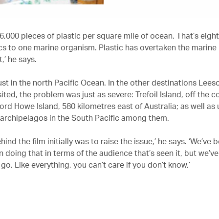
6,000 pieces of plastic per square mile of ocean. That’s eight
cs to one marine organism. Plastic has overtaken the marine
,’ he says.
ust in the north Pacific Ocean. In the other destinations Lees
sited, the problem was just as severe: Trefoil Island, off the c
ord Howe Island, 580 kilometres east of Australia; as well as
 archipelagos in the South Pacific among them.
hind the film initially was to raise the issue,’ he says. ‘We’ve 
n doing that in terms of the audience that’s seen it, but we’ve 
go. Like everything, you can’t care if you don’t know.’