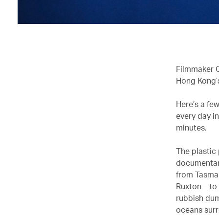
Filmmaker C
Hong Kong’s
Here’s a fe
every day in
minutes.
The plastic
documentary 
from Tasman
Ruxton – to
rubbish dum
oceans surr