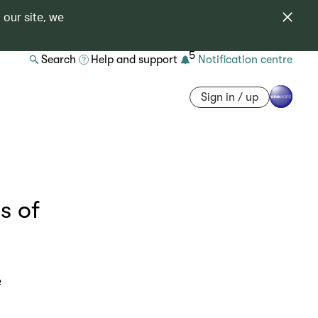
 our site, we
5
Search
Help and support
Notification centre
Sign in / up
s of
e