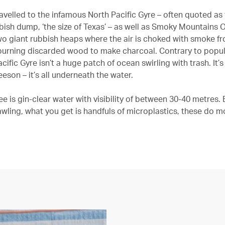
avelled to the infamous North Pacific Gyre – often quoted as 
bish dump, ‘the size of Texas’ – as well as Smoky Mountains
two giant rubbish heaps where the air is choked with smoke f
burning discarded wood to make charcoal. Contrary to popula
cific Gyre isn’t a huge patch of ocean swirling with trash. It’
eeson – it’s all underneath the water.
e is gin-clear water with visibility of between 30-40 metres.
awling, what you get is handfuls of microplastics, these do m