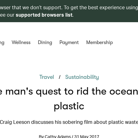
owser that we don’t support. To get the best experience using
see our
supported browsers list
.
ng
Wellness
Dining
Payment
Membership
/
Travel
Sustainability
 man's quest to rid the ocean
plastic
Craig Leeson discusses his sobering film about plastic wast
By Cathy Adams / 31 May 2017