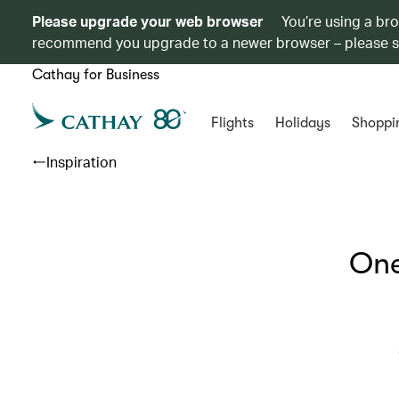
Please upgrade your web browser
You’re using a br
recommend you upgrade to a newer browser – please 
Cathay for Business
Flights
Holidays
Shoppi
Inspiration
One