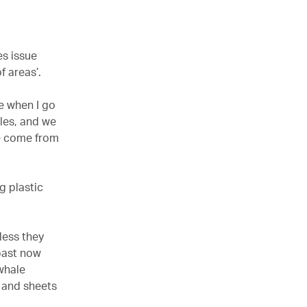
es issue
f areas’.
ne when I go
tles, and we
ve come from
g plastic
less they
 past now
whale
 and sheets