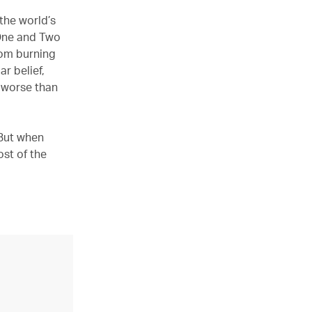
the world’s
 One and Two
rom burning
r belief,
s worse than
 But when
ost of the