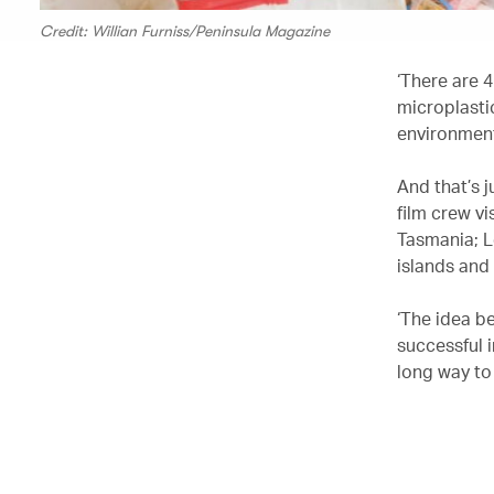
Credit: Willian Furniss/Peninsula Magazine
‘There are 4
microplasti
environment
And that’s j
film crew vi
Tasmania; L
islands and
‘The idea be
successful i
long way to 