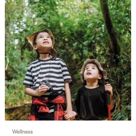
Wellness