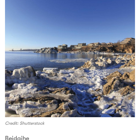
Credit: Shutterstock
Beidaihe