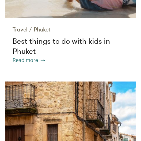
Travel
/
Phuket
Best things to do with kids in
Phuket
Read more