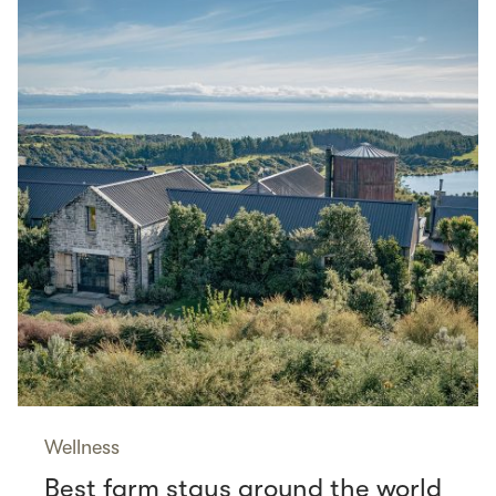
Wellness
Best farm stays around the world