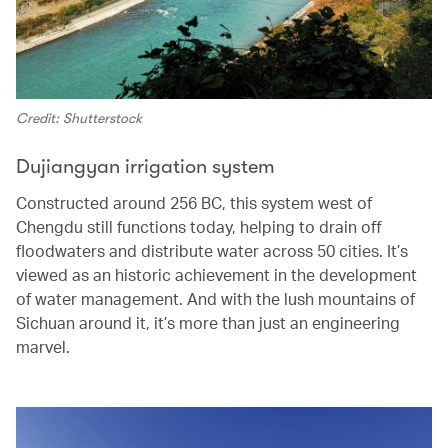
Credit: Shutterstock
Dujiangyan irrigation system
Constructed around 256 BC, this system west of
Chengdu still functions today, helping to drain off
floodwaters and distribute water across 50 cities. It’s
viewed as an historic achievement in the development
of water management. And with the lush mountains of
Sichuan around it, it’s more than just an engineering
marvel.