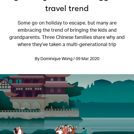
travel trend
Some go on holiday to escape, but many are
embracing the trend of bringing the kids and
grandparents. Three Chinese families share why and
where they’ve taken a multi-generational trip
By Dominique Wong / 09 Mar 2020