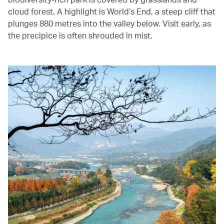
cloud forest. A highlight is World’s End, a steep cliff that
plunges 880 metres into the valley below. Visit early, as
the precipice is often shrouded in mist.