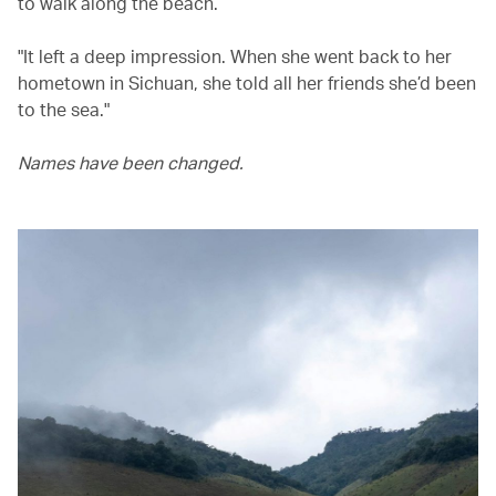
to walk along the beach.
"It left a deep impression. When she went back to her
hometown in Sichuan, she told all her friends she’d been
to the sea."
Names have been changed.