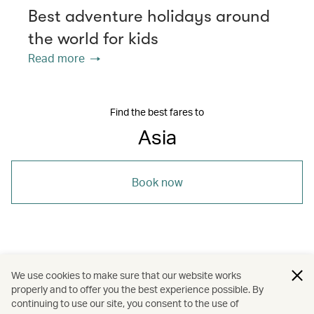
Best adventure holidays around
the world for kids
Read more
Find the best fares to
Asia
Book now
/
/
/
Asia
Sri Lanka
The Chinese Mainland
We use cookies to make sure that our website works
properly and to offer you the best experience possible. By
/
/
/
Sri Lanka
The Chinese Mainland
Travel
continuing to use our site, you consent to the use of