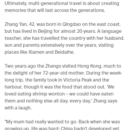
Ultimately, multi-generational travel is about creating
memories that will last across the generations.
Zhang Yan, 42, was born in Qingdao on the east coast,
but has lived in Beijing for almost 20 years. A language
teacher, she has travelled the country with her husband,
son and parents extensively over the years, visiting
places like Xiamen and Beidaihe.
Two years ago the Zhangs visited Hong Kong, much to
the delight of her 72-year-old mother. During the week-
long trip, the family took in Victoria Peak and the
harbour, though it was the food that stood out. ‘We
loved eating shrimp wonton – we could have eaten
them and nothing else all day, every day,’ Zhang says
with a laugh.
"My mum had really wanted to go. Back when she was
growing up, life was hard; China hadn’t developed yet.