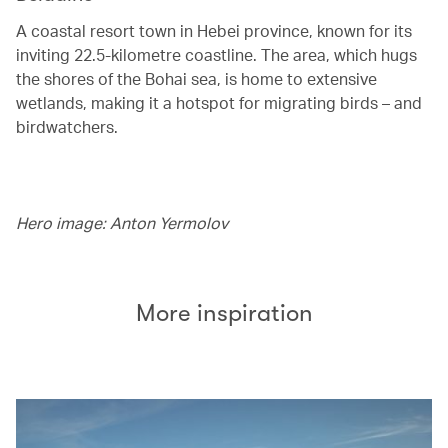
A coastal resort town in Hebei province, known for its
inviting 22.5-kilometre coastline. The area, which hugs
the shores of the Bohai sea, is home to extensive
wetlands, making it a hotspot for migrating birds – and
birdwatchers.
Hero image: Anton Yermolov
More inspiration