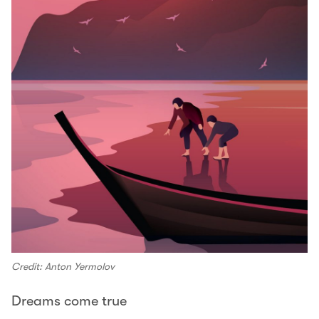
Credit: Anton Yermolov
Dreams come true