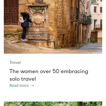
Travel
The women over 50 embracing
solo travel
Read more