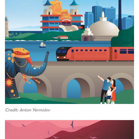
Credit: Anton Yermolov