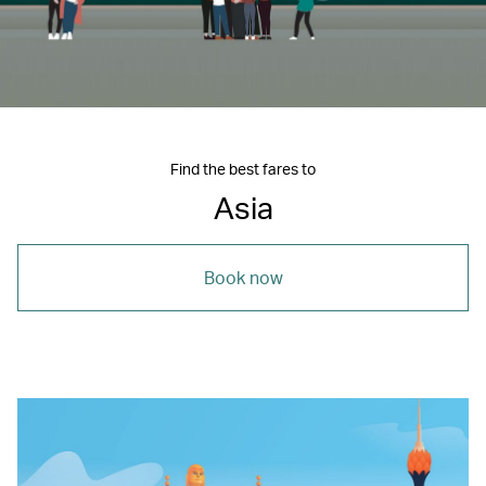
Find the best fares to
Asia
Book now