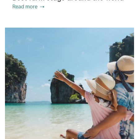
Read more