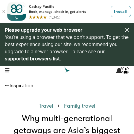
Please upgrade your web browser
You’re using a browser that we don’t support. To get the
best experience using our site, we recommend you
upgrade to a newer browser – please see our
supported browsers list
.
7
open navigation menu
Inspiration
/
Travel
Family travel
Why multi-generational
getaways are Asia’s biggest