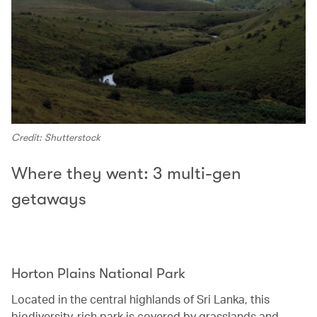
Credit: Shutterstock
Where they went: 3 multi-gen
getaways
Horton Plains National Park‭ ‬
Located in the central highlands of Sri Lanka, this
biodiversity-rich park is covered by grasslands and