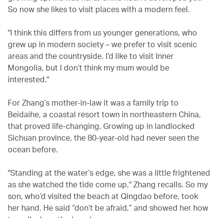
So now she likes to visit places with a modern feel.
"I think this differs from us younger generations, who
grew up in modern society – we prefer to visit scenic
areas and the countryside. I’d like to visit Inner
Mongolia, but I don’t think my mum would be
interested."
For Zhang’s mother-in-law it was a family trip to
Beidaihe, a coastal resort town in northeastern China,
that proved life-changing. Growing up in landlocked
Sichuan province, the 80-year-old had never seen the
ocean before.
"Standing at the water’s edge, she was a little frightened
as she watched the tide come up," Zhang recalls. So my
son, who’d visited the beach at Qingdao before, took
her hand. He said “don’t be afraid,” and showed her how