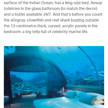
surface of the Indian Ocean, has a king-size bed, Aesop
toiletries in the glass bathroom (to match the decor)
and a butler available 24/7. And that’s before you count
the stingray, clownfish and reef shark buzzing outside
the 13-centimetre-thick, curved, acrylic panels in the
bedroom: a big telly-full of celebrity marine life.