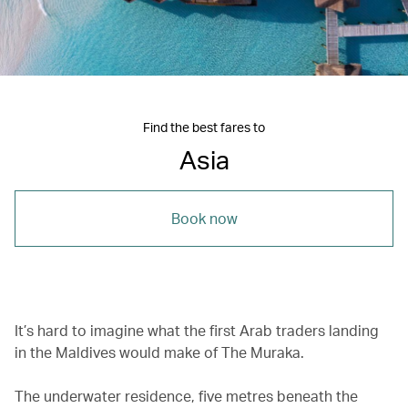
Find the best fares to
Asia
Book now
It’s hard to imagine what the first Arab traders landing
in the Maldives would make of The Muraka.
The underwater residence, five metres beneath the