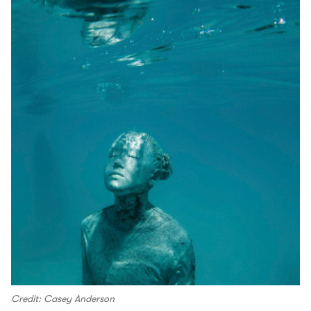
Credit: Casey Anderson