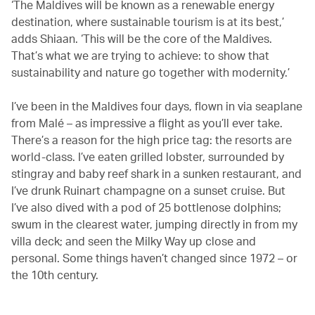
‘The Maldives will be known as a renewable energy
destination, where sustainable tourism is at its best,’
adds Shiaan. ‘This will be the core of the Maldives.
That’s what we are trying to achieve: to show that
sustainability and nature go together with modernity.’
I’ve been in the Maldives four days, flown in via seaplane
from Malé – as impressive a flight as you’ll ever take.
There’s a reason for the high price tag: the resorts are
world-class. I’ve eaten grilled lobster, surrounded by
stingray and baby reef shark in a sunken restaurant, and
I’ve drunk Ruinart champagne on a sunset cruise. But
I’ve also dived with a pod of 25 bottlenose dolphins;
swum in the clearest water, jumping directly in from my
villa deck; and seen the Milky Way up close and
personal. Some things haven’t changed since 1972 – or
the 10th century.