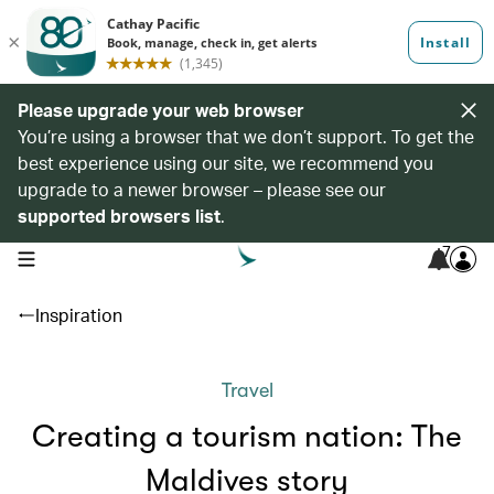
Please upgrade your web browser
You’re using a browser that we don’t support. To get the
best experience using our site, we recommend you
upgrade to a newer browser – please see our
supported browsers list
.
7
open navigation menu
Inspiration
Travel
Creating a tourism nation: The
Maldives story