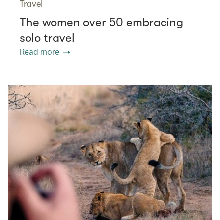
Travel
The women over 50 embracing
solo travel
Read more