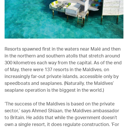
Resorts spawned first in the waters near Malé and then
in the northern and southern atolls that stretch around
300 kilometres each way from the capital. As of the end
of May, there were 137 resorts in the Maldives, on
increasingly far-out private islands, accessible only by
speedboats and seaplanes. (Naturally, the Maldives’
seaplane operation is the biggest in the world.)
‘The success of the Maldives is based on the private
sector,’ says Ahmed Shiaan, the Maldives ambassador
to Britain. He adds that while the government doesn’t
own a single resort, it does regulate construction. ‘For