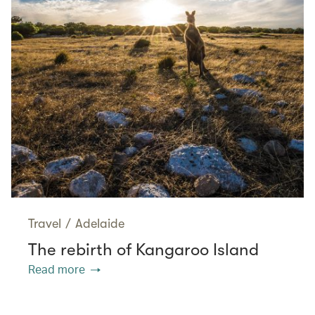
Travel
/
Adelaide
The rebirth of Kangaroo Island
Read more