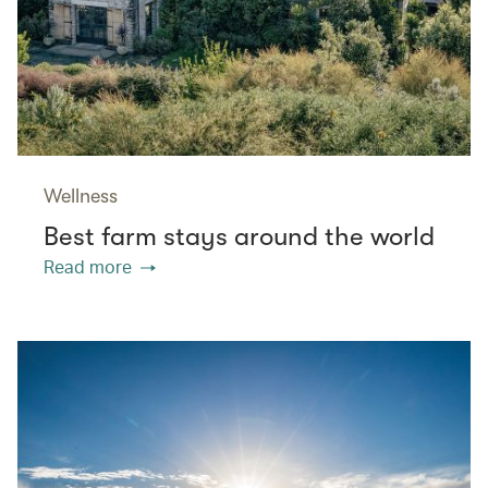
Wellness
Best farm stays around the world
Read more