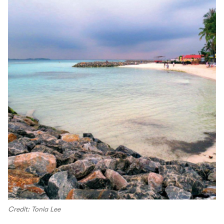
Credit: Tonia Lee