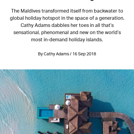
The Maldives transformed itself from backwater to
global holiday hotspot in the space of a generation.
Cathy Adams dabbles her toes in all that’s
sensational, phenomenal and new on the world’s
most in-demand holiday islands.
By Cathy Adams / 16 Sep 2018