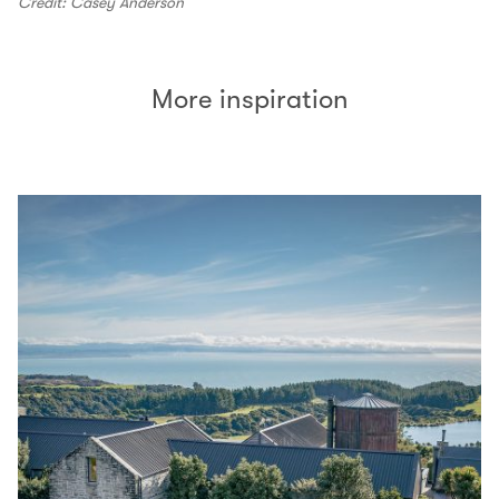
Credit: Casey Anderson
More inspiration