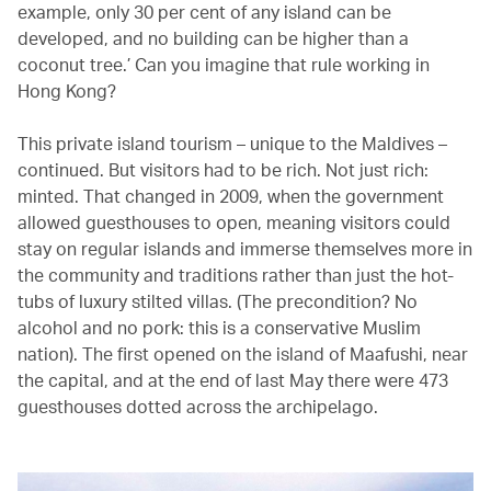
example, only 30 per cent of any island can be
developed, and no building can be higher than a
coconut tree.’ Can you imagine that rule working in
Hong Kong?
This private island tourism – unique to the Maldives –
continued. But visitors had to be rich. Not just rich:
minted. That changed in 2009, when the government
allowed guesthouses to open, meaning visitors could
stay on regular islands and immerse themselves more in
the community and traditions rather than just the hot-
tubs of luxury stilted villas. (The precondition? No
alcohol and no pork: this is a conservative Muslim
nation). The first opened on the island of Maafushi, near
the capital, and at the end of last May there were 473
guesthouses dotted across the archipelago.