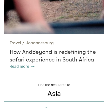
Travel
/
Johannesburg
How AndBeyond is redefining the
safari experience in South Africa
Read more
Find the best fares to
Asia