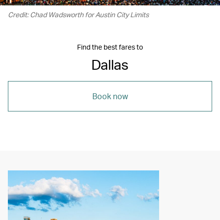
Credit: Chad Wadsworth for Austin City Limits
Find the best fares to
Dallas
Book now