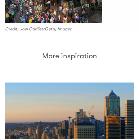
Credit: Joel Carillet/Getty Images
More inspiration