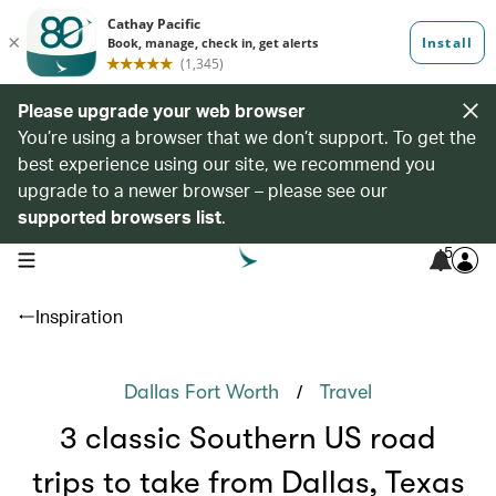
Please upgrade your web browser
You’re using a browser that we don’t support. To get the
best experience using our site, we recommend you
upgrade to a newer browser – please see our
supported browsers list
.
5
open navigation menu
Inspiration
/
Dallas Fort Worth
Travel
3 classic Southern US road
trips to take from Dallas, Texas