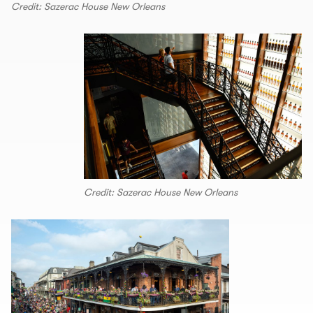
Credit: Sazerac House New Orleans
Credit: Sazerac House New Orleans