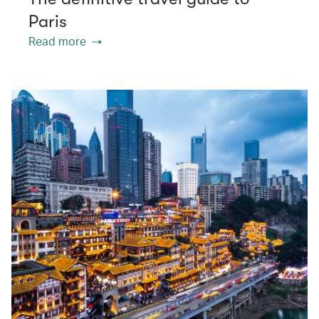
Paris
Read more