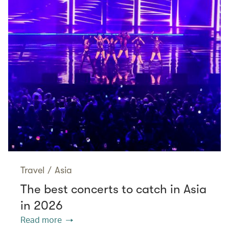
Travel
/
Asia
The best concerts to catch in Asia
in 2026
Read more