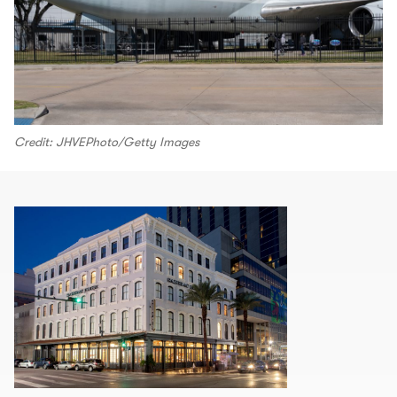
Credit: JHVEPhoto/Getty Images