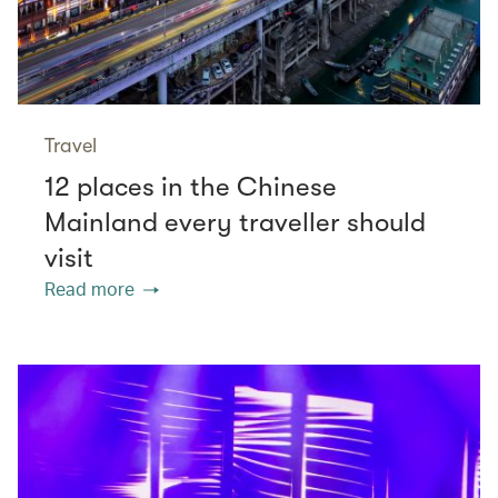
Travel
12 places in the Chinese
Mainland every traveller should
visit
Read more