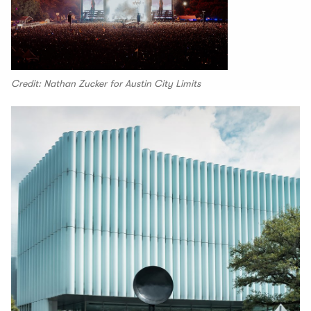
Credit: Nathan Zucker for Austin City Limits