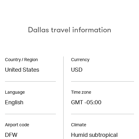
Dallas travel information
Country / Region
Currency
United States
USD
Language
Time zone
English
GMT -05:00
Airport code
Climate
DFW
Humid subtropical