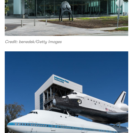
Credit: benedek/Getty Images