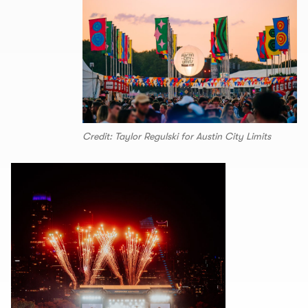
Credit: Taylor Regulski for Austin City Limits