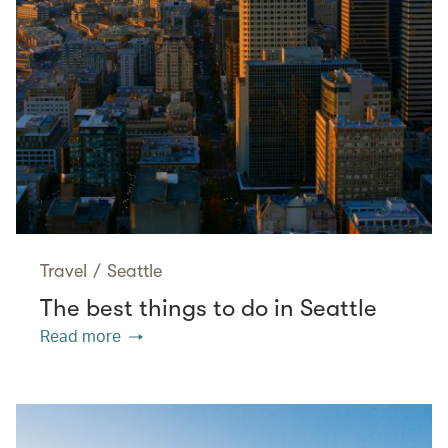
Travel
/
Seattle
The best things to do in Seattle
Read more