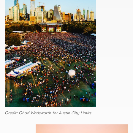
Credit: Chad Wadsworth for Austin City Limits