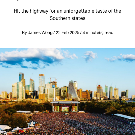
Hit the highway for an unforgettable taste of the
Southern states
By James Wong / 22 Feb 2025 / 4 minute(s) read