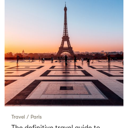
Travel
/
Paris
The definitive travel guide to