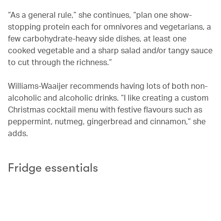
“As a general rule,” she continues, “plan one show-
stopping protein each for omnivores and vegetarians, a
few carbohydrate-heavy side dishes, at least one
cooked vegetable and a sharp salad and/or tangy sauce
to cut through the richness.”
Williams-Waaijer recommends having lots of both non-
alcoholic and alcoholic drinks. “I like creating a custom
Christmas cocktail menu with festive flavours such as
peppermint, nutmeg, gingerbread and cinnamon,” she
adds.
Fridge essentials