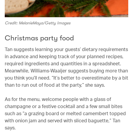
Credit: MelanieMaya/Getty Images
Christmas party food
Tan suggests learning your guests’ dietary requirements
in advance and keeping track of your planned recipes,
required ingredients and quantities in a spreadsheet.
Meanwhile, Williams-Waaijer suggests buying more than
you think you’ll need. “It’s better to overestimate by a bit
than to run out of food at the party,” she says.
As for the menu, welcome people with a glass of
champagne or a festive cocktail and a few small bites
such as “a grazing board or melted camembert topped
with onion jam and served with sliced baguette,” Tan
says.