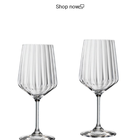
Shop now
(open in a new window)