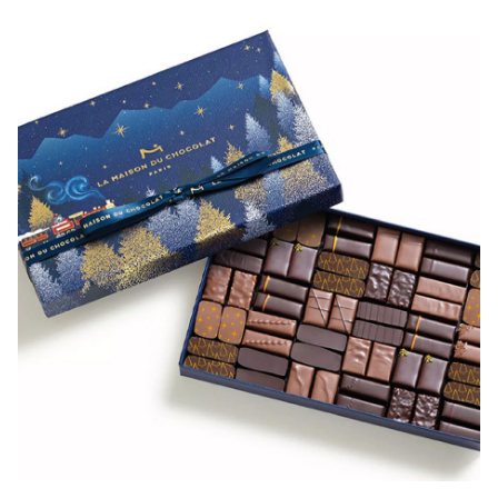
(open in a new window)