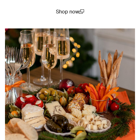
Shop now
(open in a new window)