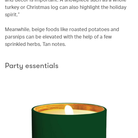
turkey or Christmas log can also highlight the holiday
spirit.”
Meanwhile, beige foods like roasted potatoes and
parsnips can be elevated with the help of a few
sprinkled herbs, Tan notes.
Party essentials