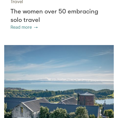
Travel
The women over 50 embracing
solo travel
Read more