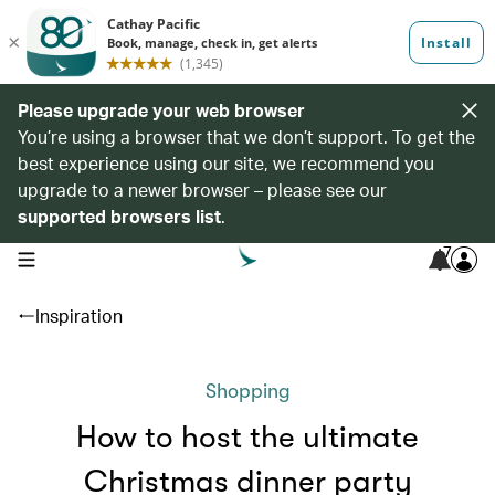
Please upgrade your web browser
You’re using a browser that we don’t support. To get the
best experience using our site, we recommend you
upgrade to a newer browser – please see our
supported browsers list
.
7
open navigation menu
Inspiration
Shopping
How to host the ultimate
Christmas dinner party