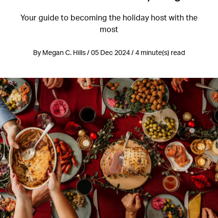
Your guide to becoming the holiday host with the
most
By Megan C. Hills / 05 Dec 2024 / 4 minute(s) read