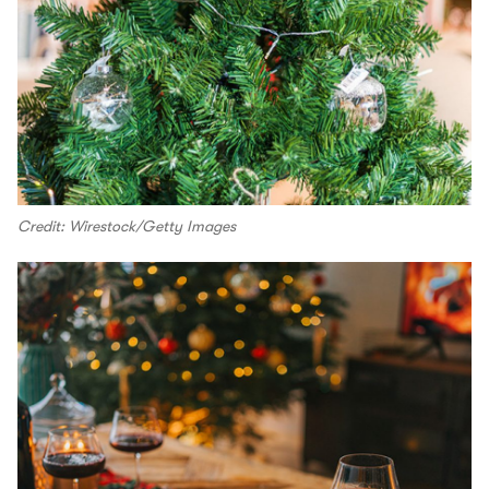
Credit: Wirestock/Getty Images