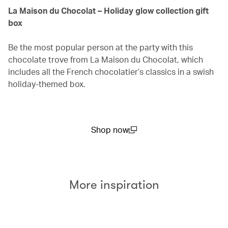
La Maison du Chocolat – Holiday glow collection gift
box
Be the most popular person at the party with this
chocolate trove from La Maison du Chocolat, which
includes all the French chocolatier’s classics in a swish
holiday-themed box.
Shop now
(open in a new window)
More inspiration