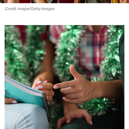
Credit: knape/Getty Images