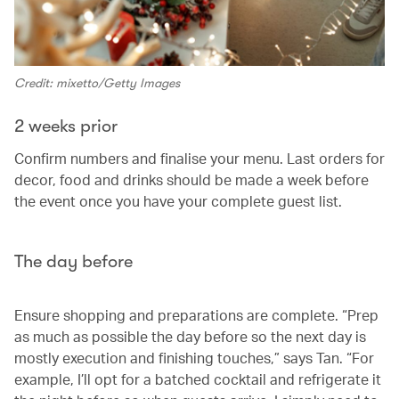
Credit: mixetto/Getty Images
2 weeks prior
Confirm numbers and finalise your menu. Last orders for
decor, food and drinks should be made a week before
the event once you have your complete guest list.
The day before
Ensure shopping and preparations are complete. “Prep
as much as possible the day before so the next day is
mostly execution and finishing touches,” says Tan. “For
example, I’ll opt for a batched cocktail and refrigerate it