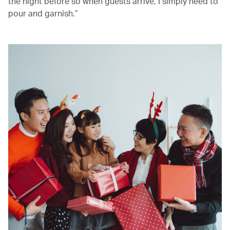
the night before so when guests arrive, I simply need to
pour and garnish.”