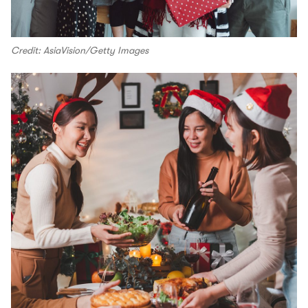
Credit: AsiaVision/Getty Images