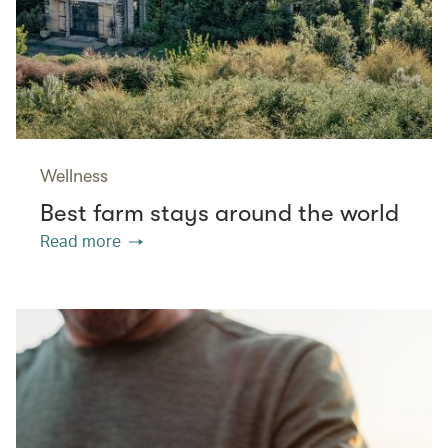
Wellness
Best farm stays around the world
Read more