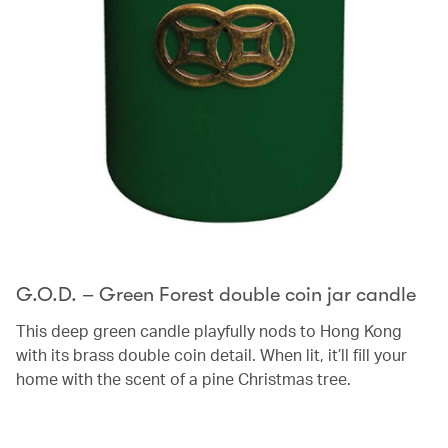
G.O.D. – Green Forest double coin jar candle
This deep green candle playfully nods to Hong Kong
with its brass double coin detail. When lit, it’ll fill your
home with the scent of a pine Christmas tree.