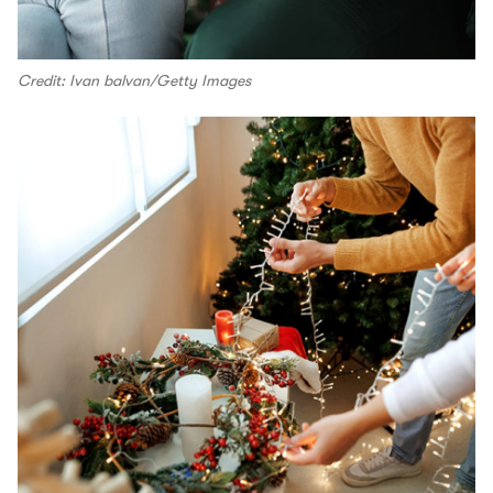
Credit: Ivan balvan/Getty Images