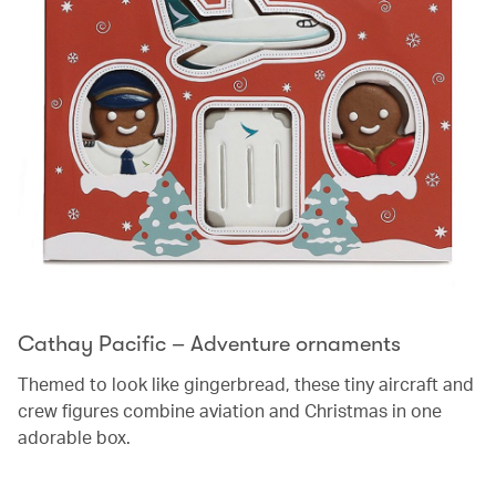
Cathay Pacific – Adventure ornaments
Themed to look like gingerbread, these tiny aircraft and
crew figures combine aviation and Christmas in one
adorable box.