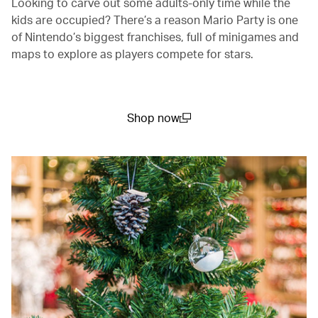
Looking to carve out some adults-only time while the
kids are occupied? There’s a reason Mario Party is one
of Nintendo’s biggest franchises, full of minigames and
maps to explore as players compete for stars.
Shop now
(open in a new window)