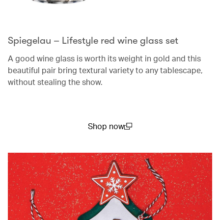
Spiegelau – Lifestyle red wine glass set
A good wine glass is worth its weight in gold and this
beautiful pair bring textural variety to any tablescape,
without stealing the show.
Shop now
(open in a new window)