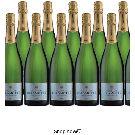
Shop now