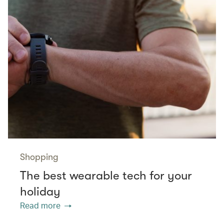
Shopping
The best wearable tech for your
holiday
Read more