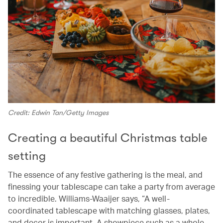
Credit: Edwin Tan/Getty Images
Creating a beautiful Christmas table
setting
The essence of any festive gathering is the meal, and
finessing your tablescape can take a party from average
to incredible. Williams-Waaijer says, “A well-
coordinated tablescape with matching glasses, plates,
and decor is important. A showpiece such as a whole