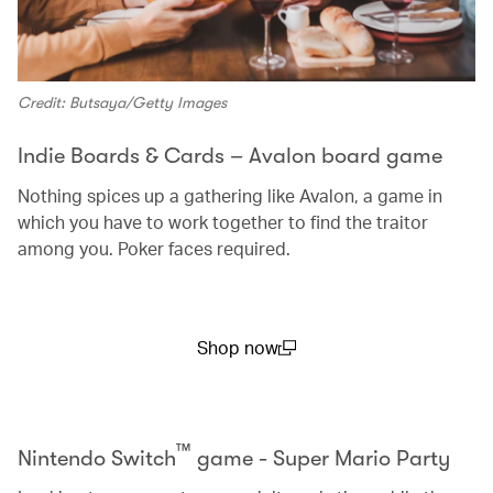
Credit: Butsaya/Getty Images
Indie Boards & Cards – Avalon board game
Nothing spices up a gathering like Avalon, a game in
which you have to work together to find the traitor
among you. Poker faces required.
Shop now
(open in a new window)
™
Nintendo Switch
game - Super Mario Party