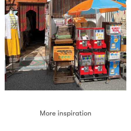
More inspiration