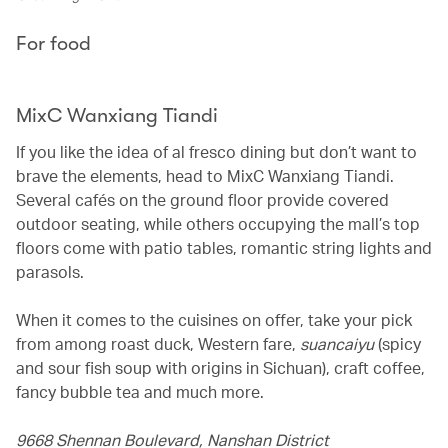
For food
MixC Wanxiang Tiandi
If you like the idea of al fresco dining but don’t want to
brave the elements, head to MixC Wanxiang Tiandi.
Several cafés on the ground floor provide covered
outdoor seating, while others occupying the mall’s top
floors come with patio tables, romantic string lights and
parasols.
When it comes to the cuisines on offer, take your pick
from among roast duck, Western fare,
suancaiyu
(spicy
and sour fish soup with origins in Sichuan), craft coffee,
fancy bubble tea and much more.
9668 Shennan Boulevard, Nanshan District