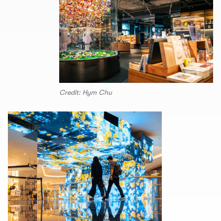
Credit: Hym Chu