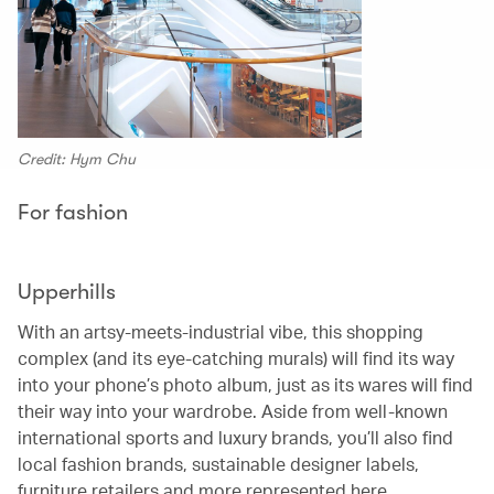
Credit: Hym Chu
For fashion
Upperhills
With an artsy-meets-industrial vibe, this shopping
complex (and its eye-catching murals) will find its way
into your phone’s photo album, just as its wares will find
their way into your wardrobe. Aside from well-known
international sports and luxury brands, you’ll also find
local fashion brands, sustainable designer labels,
furniture retailers and more represented here.