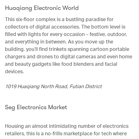
Huaqiang Electronic World
This six-floor complex is a bustling paradise for
collectors of digital accessories. The bottom level is
filled with lights for every occasion – festive, outdoor,
and everything in between. As you move up the
building, you’ll find trinkets spanning cartoon portable
chargers and drones to digital cameras and even home
and beauty gadgets like food blenders and facial
devices.
1019 Huaqiang North Road, Futian District
Seg Electronics Market
Housing an almost intimidating number of electronics
retailers, this is a no-frills marketplace for tech where