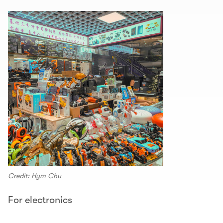
Credit: Hym Chu
For electronics