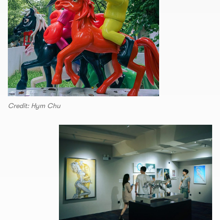
Credit: Hym Chu