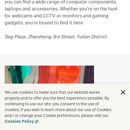
you can find a wide range of computer components,
laptops and accessories. Whether you’re on the hunt
for webcams and CCTV or monitors and gaming
gadgets, you’re bound to find it here.
Seg Plaza, Zhenzhong 3rd Street, Futian District
We use cookies to make sure that our website works
properly and to offer you the best experience possible. By
continuing to use our site, you consent to the use of
cookies. If you wish to learn more about our use of Cookies
and / or change your Cookie preferences, please visit our
Cookies Policy
.