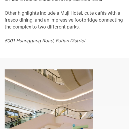
Other highlights include a Muji Hotel, cute cafés with al
fresco dining, and an impressive footbridge connecting
the complex to two different parks.
5001 Huanggang Road, Futian District