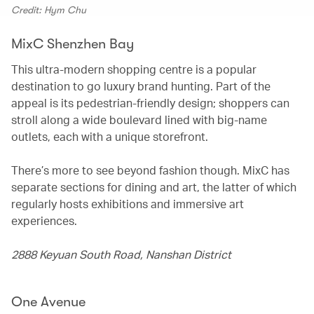
Credit: Hym Chu
MixC Shenzhen Bay
This ultra-modern shopping centre is a popular
destination to go luxury brand hunting. Part of the
appeal is its pedestrian-friendly design; shoppers can
stroll along a wide boulevard lined with big-name
outlets, each with a unique storefront.
There’s more to see beyond fashion though. MixC has
separate sections for dining and art, the latter of which
regularly hosts exhibitions and immersive art
experiences.
2888 Keyuan South Road, Nanshan District
One Avenue