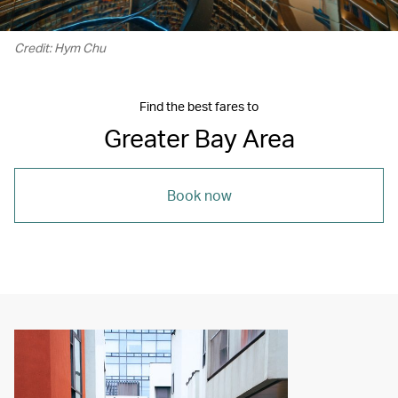
Credit: Hym Chu
Find the best fares to
Greater Bay Area
Book now