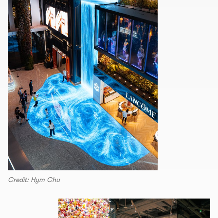
Credit: Hym Chu