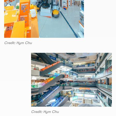
Credit: Hym Chu
Credit: Hym Chu