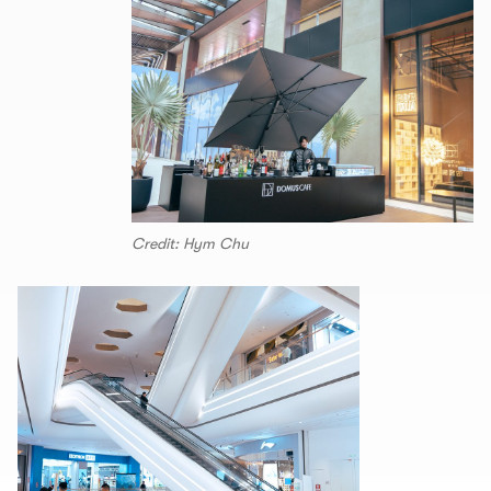
Credit: Hym Chu