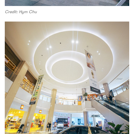
Credit: Hym Chu