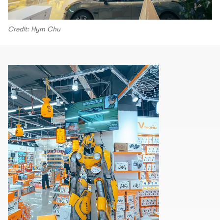
Credit: Hym Chu