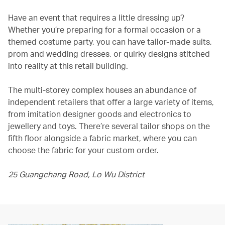
Have an event that requires a little dressing up?
Whether you’re preparing for a formal occasion or a
themed costume party, you can have tailor-made suits,
prom and wedding dresses, or quirky designs stitched
into reality at this retail building.
The multi-storey complex houses an abundance of
independent retailers that offer a large variety of items,
from imitation designer goods and electronics to
jewellery and toys. There’re several tailor shops on the
fifth floor alongside a fabric market, where you can
choose the fabric for your custom order.
25 Guangchang Road, Lo Wu District