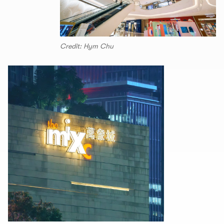
Credit: Hym Chu