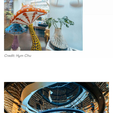
Credit: Hym Chu