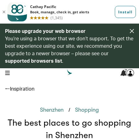
Please upgrade your web browser
You’re using a browser that we don’t support. To get the
best experience using our site, we recommend you
upgrade to a newer browser – please see our
supported browsers list
.
7
open navigation menu
Inspiration
/
Shenzhen
Shopping
The best places to go shopping
in Shenzhen