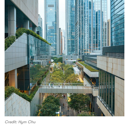
Credit: Hym Chu