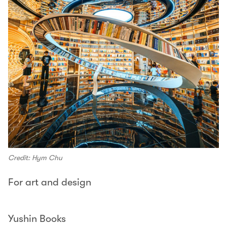
Credit: Hym Chu
For art and design
Yushin Books