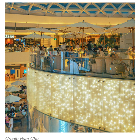
Credit: Hym Chu