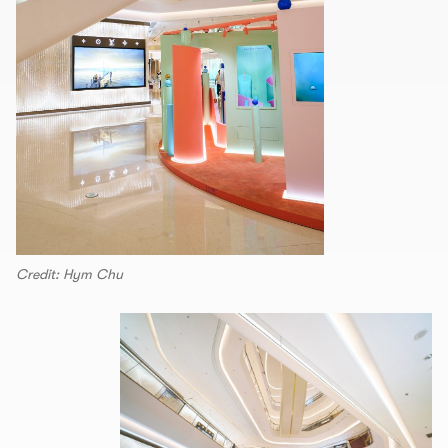
Credit: Hym Chu