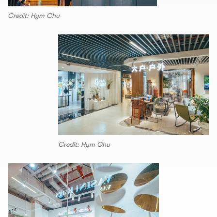
Credit: Hym Chu
Credit: Hym Chu