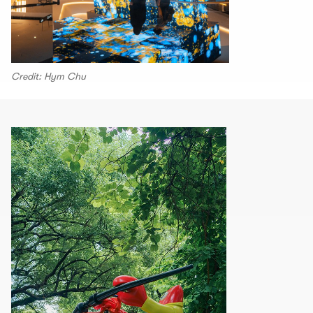
Credit: Hym Chu