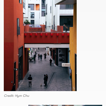
Credit: Hym Chu