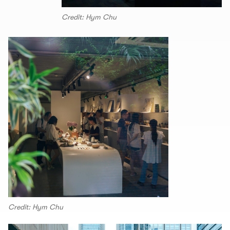
Credit: Hym Chu
Credit: Hym Chu