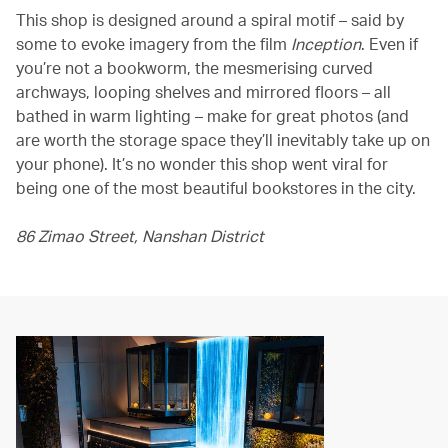
This shop is designed around a spiral motif – said by
some to evoke imagery from the film
Inception
. Even if
you’re not a bookworm, the mesmerising curved
archways, looping shelves and mirrored floors – all
bathed in warm lighting – make for great photos (and
are worth the storage space they’ll inevitably take up on
your phone). It’s no wonder this shop went viral for
being one of the most beautiful bookstores in the city.
86 Zimao Street, Nanshan District