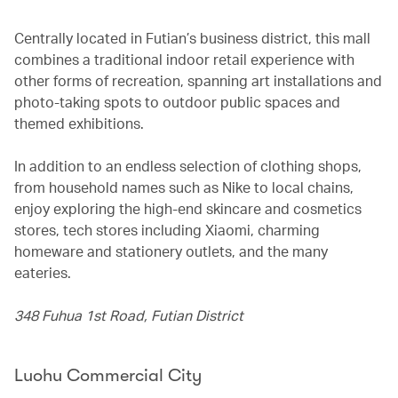
Centrally located in Futian’s business district, this mall
combines a traditional indoor retail experience with
other forms of recreation, spanning art installations and
photo-taking spots to outdoor public spaces and
themed exhibitions.
In addition to an endless selection of clothing shops,
from household names such as Nike to local chains,
enjoy exploring the high-end skincare and cosmetics
stores, tech stores including Xiaomi, charming
homeware and stationery outlets, and the many
eateries.
348 Fuhua 1st Road, Futian District
Luohu Commercial City