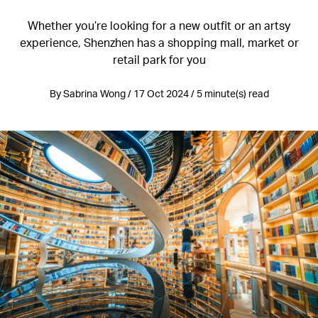
Whether you’re looking for a new outfit or an artsy
experience, Shenzhen has a shopping mall, market or
retail park for you
By Sabrina Wong / 17 Oct 2024 / 5 minute(s) read