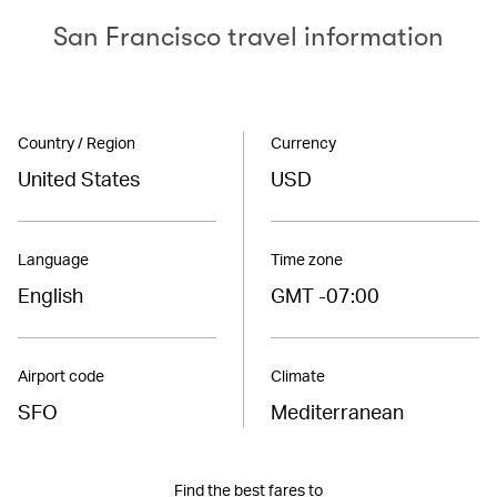
San Francisco travel information
Country / Region
Currency
United States
USD
Language
Time zone
English
GMT -07:00
Airport code
Climate
SFO
Mediterranean
Find the best fares to