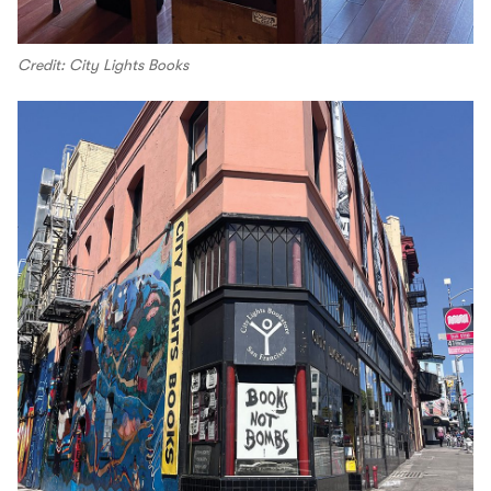
Credit: City Lights Books