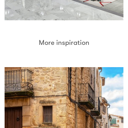
More inspiration