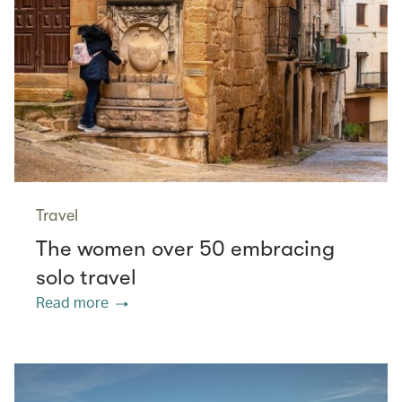
Travel
The women over 50 embracing
solo travel
Read more