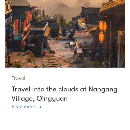
Travel
Travel into the clouds at Nangang
Village, Qingyuan
Read more