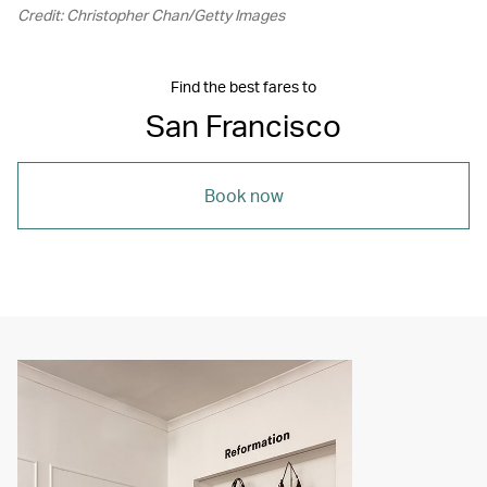
Credit: Christopher Chan/Getty Images
Find the best fares to
San Francisco
Book now