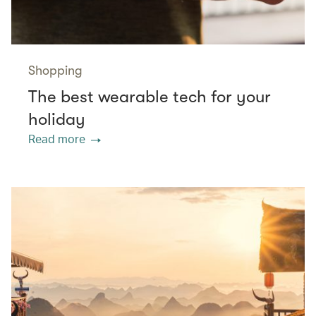
Shopping
The best wearable tech for your
holiday
Read more