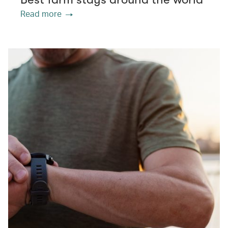
Read more