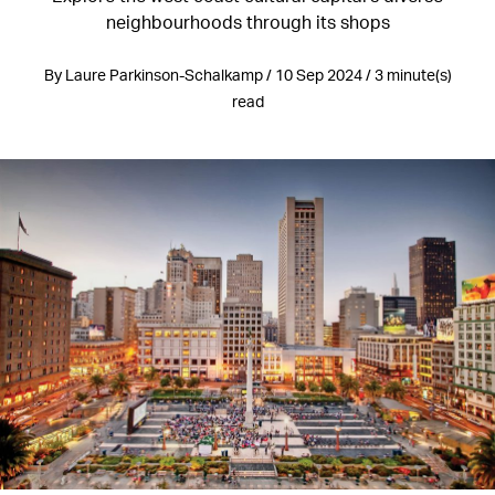
neighbourhoods through its shops
By Laure Parkinson-Schalkamp / 10 Sep 2024 / 3 minute(s)
read