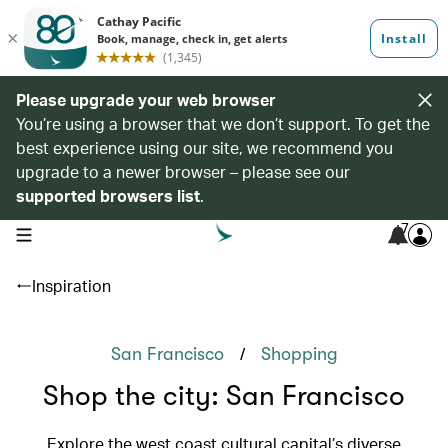
Please upgrade your web browser
You’re using a browser that we don’t support. To get the
best experience using our site, we recommend you
upgrade to a newer browser – please see our
supported browsers list
.
7
open navigation menu
Inspiration
/
San Francisco
Shopping
Shop the city: San Francisco
Explore the west coast cultural capital’s diverse