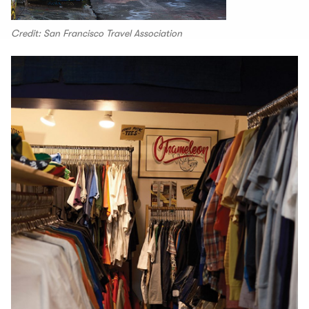
Credit: San Francisco Travel Association