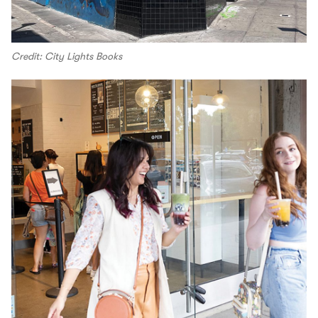
Credit: City Lights Books