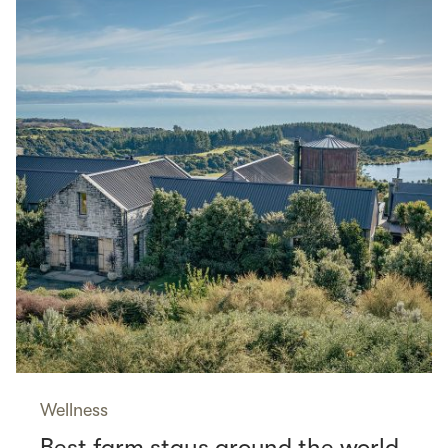
Wellness
Best farm stays around the world