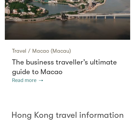
Travel
/
Macao (Macau)
The business traveller’s ultimate
guide to Macao
Read more
Hong Kong travel information