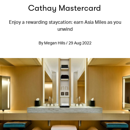
Cathay Mastercard
Enjoy a rewarding staycation: earn Asia Miles as you
unwind
By Megan Hills / 29 Aug 2022