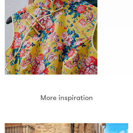
More inspiration