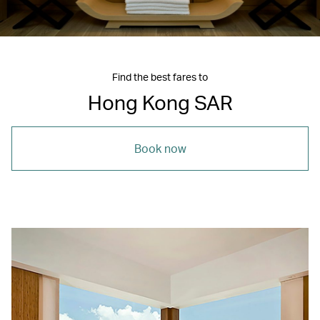
Find the best fares to
Hong Kong SAR
Book now