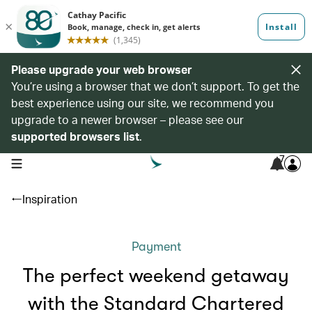
Please upgrade your web browser
You’re using a browser that we don’t support. To get the
best experience using our site, we recommend you
upgrade to a newer browser – please see our
supported browsers list
.
7
open navigation menu
Inspiration
Payment
The perfect weekend getaway
with the Standard Chartered