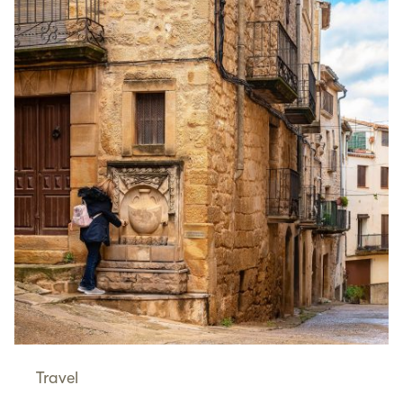
Travel