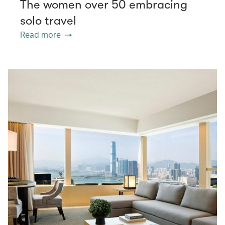
The women over 50 embracing
solo travel
Read more