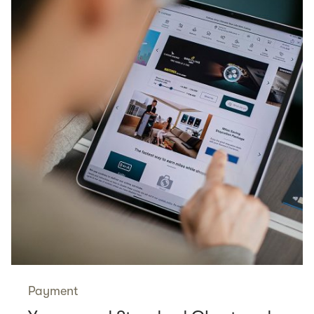
Payment