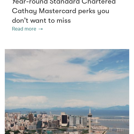
Year-round Standard Chartered
Cathay Mastercard perks you
don’t want to miss
Read more