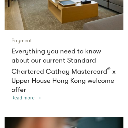
Payment
Everything you need to know
about our current Standard
®
Chartered Cathay Mastercard
x
Upper House Hong Kong welcome
offer
Read more