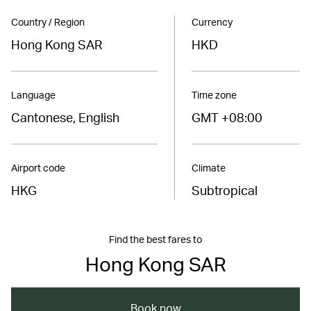
Country / Region
Currency
Hong Kong SAR
HKD
Language
Time zone
Cantonese, English
GMT +08:00
Airport code
Climate
HKG
Subtropical
Find the best fares to
Hong Kong SAR
Book now