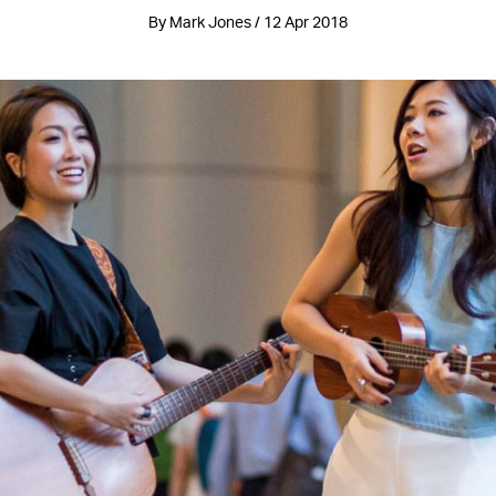
By Mark Jones / 12 Apr 2018