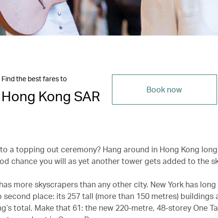
Find the best fares to
Book now
Hong Kong SAR
 to a topping out ceremony? Hang around in Hong Kong lon
ood chance you will as yet another tower gets added to the sk
as more skyscrapers than any other city. New York has long
 second place: its 257 tall (more than 150 metres) buildings 
g’s total. Make that 61: the new 220-metre, 48-storey One T