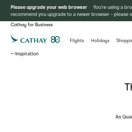
Please upgrade your web browser
You’re using a br
recommend you upgrade to a newer browser – please 
Cathay for Business
Flights
Holidays
Shoppi
Inspiration
T
As Quar