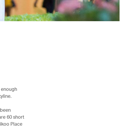
g enough
yline.
 been
are 60 short
aikoo Place