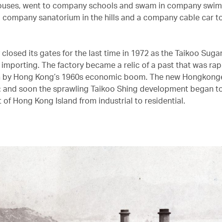
uses, went to company schools and swam in company swim
 company sanatorium in the hills and a company cable car t
 closed its gates for the last time in 1972 as the Taikoo Suga
 importing. The factory became a relic of a past that was rap
n by Hong Kong’s 1960s economic boom. The new Hongkong
 and soon the sprawling Taikoo Shing development began to
 of Hong Kong Island from industrial to residential.