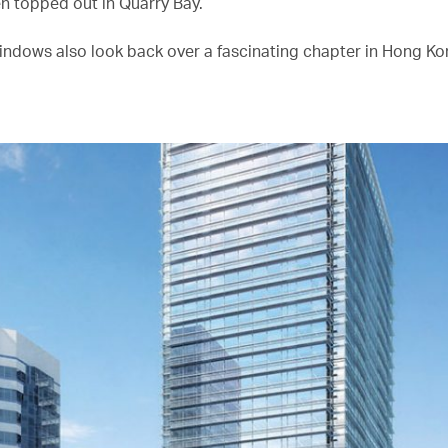
en topped out in Quarry Bay.
indows also look back over a fascinating chapter in Hong Kon