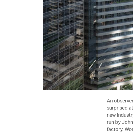
An observer
surprised a
new industry
run by John 
factory. Wo