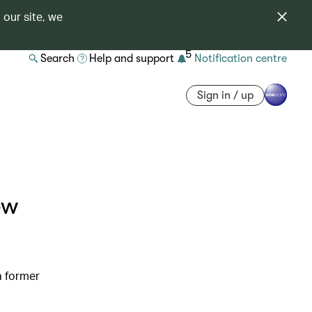
 our site, we
5
Search
Help and support
Notification centre
Sign in / up
ew
a former