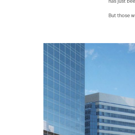
has just be
But those w