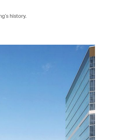
g’s history.