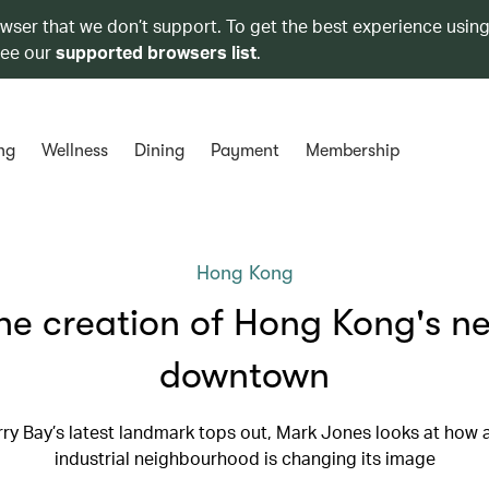
owser that we don’t support. To get the best experience using
see our
supported browsers list
.
ng
Wellness
Dining
Payment
Membership
Hong Kong
he creation of Hong Kong's n
downtown
ry Bay’s latest landmark tops out, Mark Jones looks at how 
industrial neighbourhood is changing its image