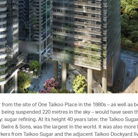
 from the site of One Taikoo Place in the 1880s – as well as b
t being suspended 220 metres in the sky – would have seen t
: sugar refining. At its height 40 years later, the Taikoo Sugar
Swire & Sons, was the largest in the world. It was also more 
rkers from Taikoo Sugar and the adjacent Taikoo Dockyard li