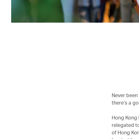
Never been
there’s a g
Hong Kong h
relegated to
of Hong Kon