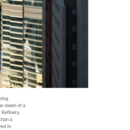
eing
he dawn of a
 Refinery,
than a
ved in