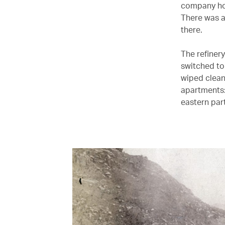
company ho
There was a
there.
The refinery
switched to
wiped clea
apartments:
eastern part