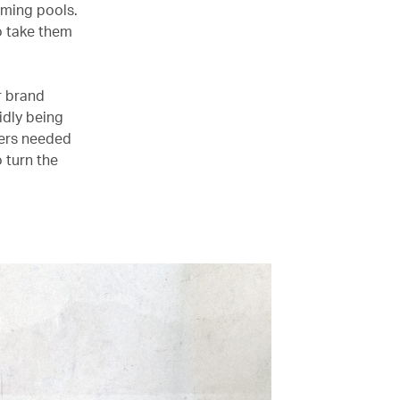
ming pools.
o take them
r brand
idly being
ers needed
 turn the