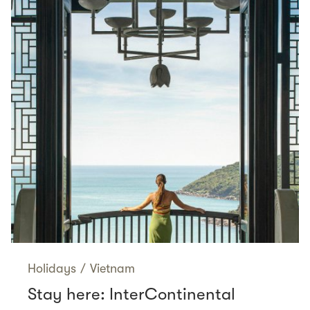
Holidays
/
Vietnam
Stay here: InterContinental