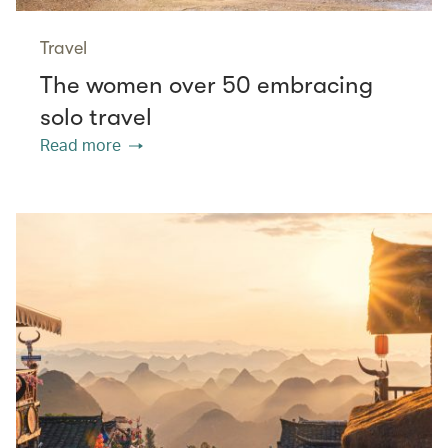
Travel
The women over 50 embracing
solo travel
Read more