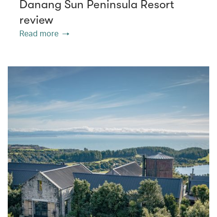
Danang Sun Peninsula Resort
review
Read more