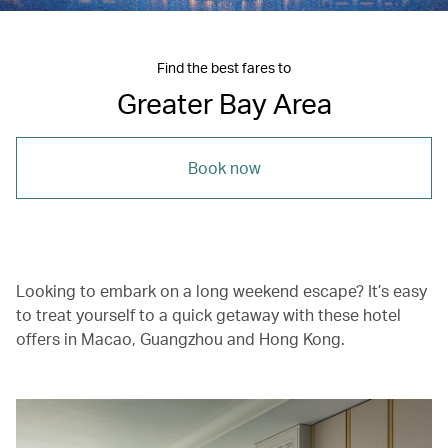
Find the best fares to
Greater Bay Area
Book now
Looking to embark on a long weekend escape? It’s easy
to treat yourself to a quick getaway with these hotel
offers in Macao, Guangzhou and Hong Kong.