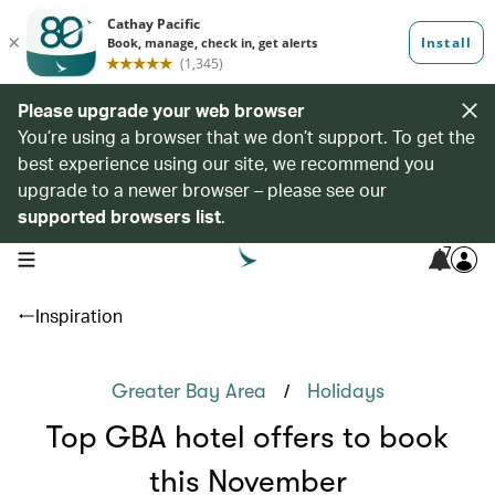
Please upgrade your web browser
You’re using a browser that we don’t support. To get the
best experience using our site, we recommend you
upgrade to a newer browser – please see our
supported browsers list
.
7
open navigation menu
Inspiration
/
Greater Bay Area
Holidays
Top GBA hotel offers to book
this November