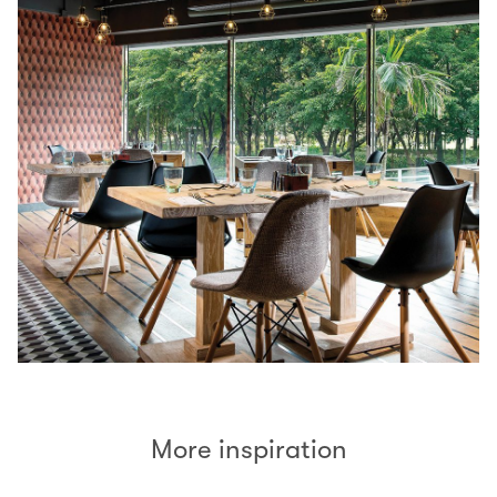
More inspiration