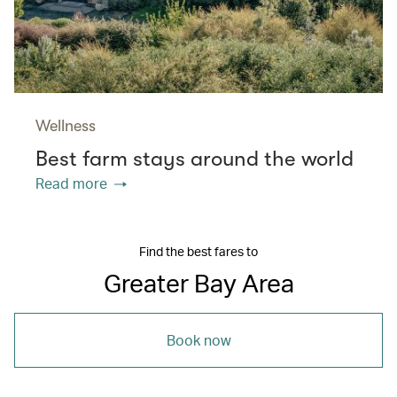
Wellness
Best farm stays around the world
Read more
Find the best fares to
Greater Bay Area
Book now