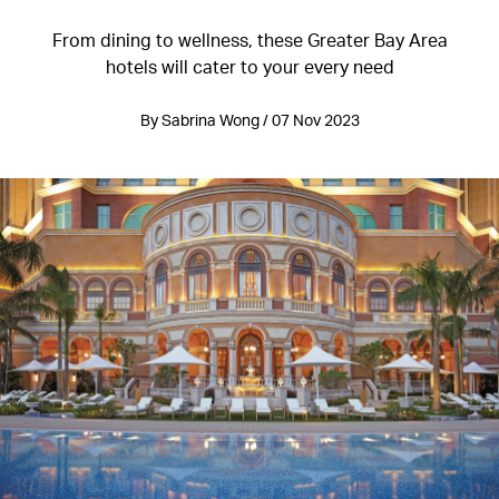
From dining to wellness, these Greater Bay Area
hotels will cater to your every need
By Sabrina Wong / 07 Nov 2023