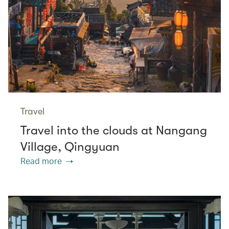
Travel
Travel into the clouds at Nangang
Village, Qingyuan
Read more