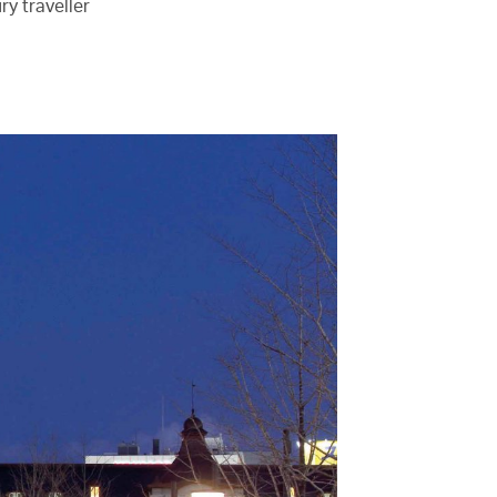
ry traveller