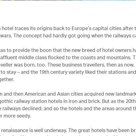
otel traces its origins back to Europe’s capital cities after 
wars. The concept had hardly got going when the railways 
 was to provide the boon that the new breed of hotel owners
y affluent middle class flocked to the coasts and mountains.
veller was born, too. These business travellers, then as now,
 stay – and the 19th century variety liked their stations and
gether.
 and then American and Asian cities acquired new landmark
othic railway station hotels in iron and brick. But as the 20t
e railways declined; and so the hotels and the areas around 
r more seedy.
 renaissance is well underway. The great hotels have been b