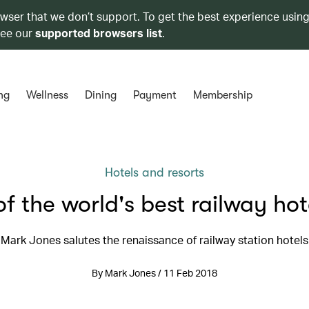
owser that we don’t support. To get the best experience using
see our
supported browsers list
.
ng
Wellness
Dining
Payment
Membership
Hotels and resorts
of the world's best railway hot
Mark Jones salutes the renaissance of railway station hotels
By Mark Jones / 11 Feb 2018