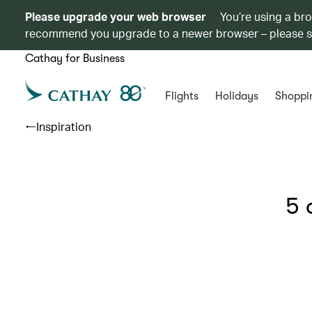
Please upgrade your web browser
You’re using a br
recommend you upgrade to a newer browser – please 
Cathay for Business
Flights
Holidays
Shoppi
Inspiration
5 