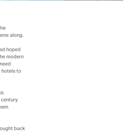
the
came along.
 had hoped
 The modern
 need
 hotels to
s:
h century
them
rought back