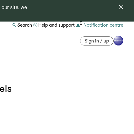
 our site, we
5
Search
Help and support
Notification centre
Sign in / up
els