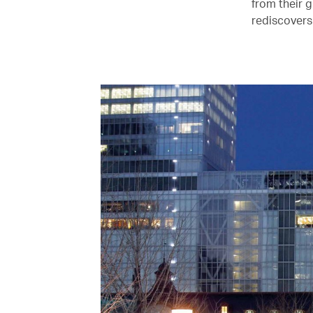
from their 
rediscovers 