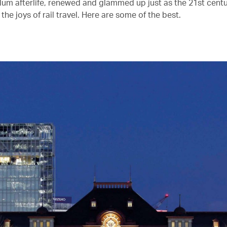
glum afterlife, renewed and glammed up just as the 21st centu
the joys of rail travel. Here are some of the best.