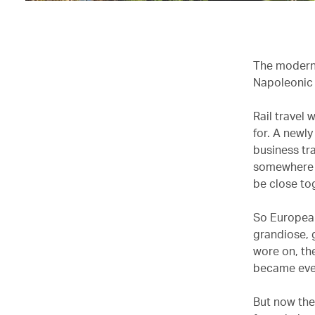
The modern h
Napoleonic 
Rail travel
for. A newl
business tra
somewhere to
be close to
So European
grandiose, g
wore on, th
became eve
But now the