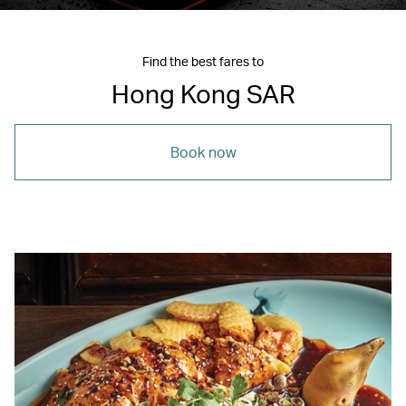
Find the best fares to
Hong Kong SAR
Book now