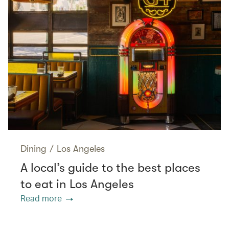
Dining
/
Los Angeles
A local’s guide to the best places
to eat in Los Angeles
Read more