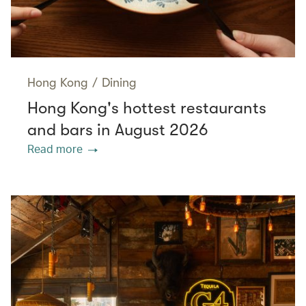
Hong Kong
/
Dining
Hong Kong's hottest restaurants
and bars in August 2026
Read more