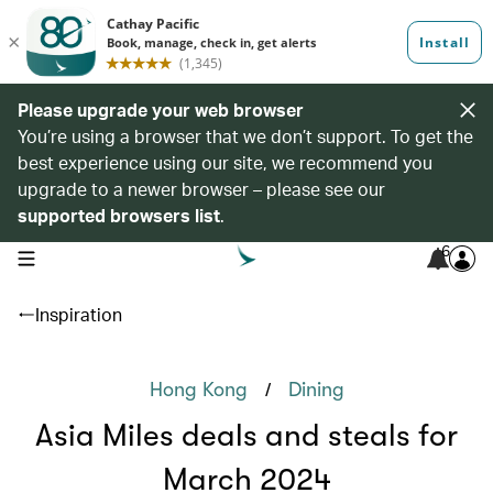
Please upgrade your web browser
You’re using a browser that we don’t support. To get the
best experience using our site, we recommend you
upgrade to a newer browser – please see our
supported browsers list
.
6
open navigation menu
Inspiration
/
Hong Kong
Dining
Asia Miles deals and steals for
March 2024