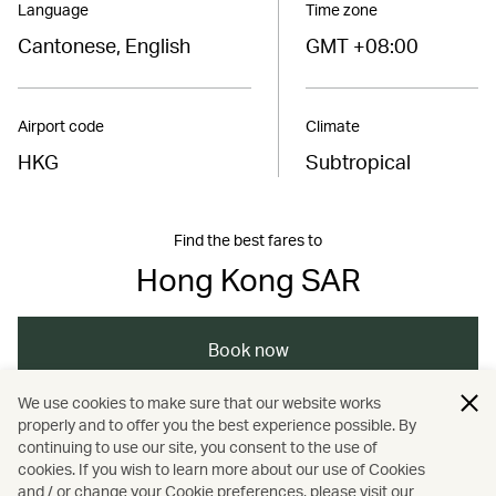
Language
Time zone
Cantonese, English
GMT +08:00
Airport code
Climate
HKG
Subtropical
Find the best fares to
Hong Kong SAR
Book now
We use cookies to make sure that our website works
properly and to offer you the best experience possible. By
/
/
/
Asia
The Chinese Mainland
Hong Kong
continuing to use our site, you consent to the use of
cookies. If you wish to learn more about our use of Cookies
and / or change your Cookie preferences, please visit our
/