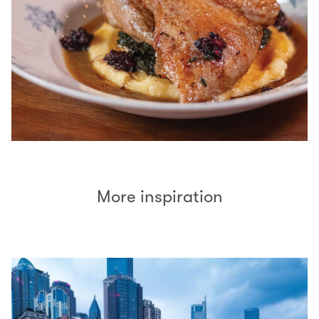
More inspiration