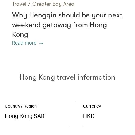
Travel
/
Greater Bay Area
Why Hengqin should be your next
weekend getaway from Hong
Kong
Read more
Hong Kong travel information
Country / Region
Currency
Hong Kong SAR
HKD