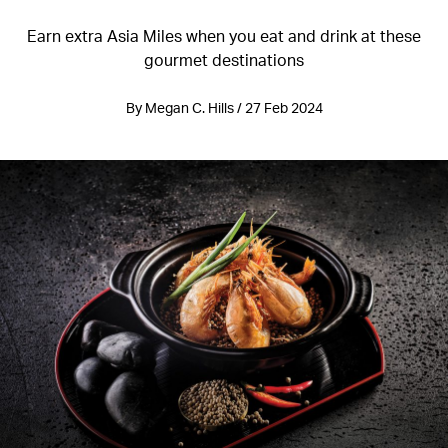
Earn extra Asia Miles when you eat and drink at these
gourmet destinations
By Megan C. Hills / 27 Feb 2024