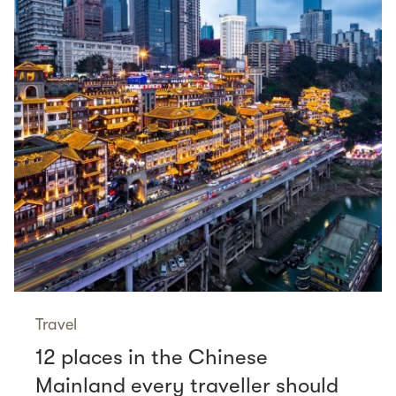
Travel
12 places in the Chinese
Mainland every traveller should