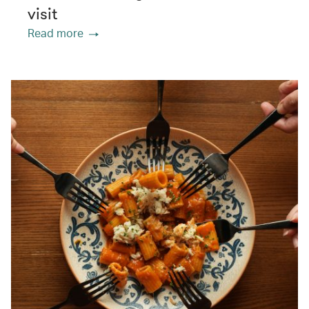
visit
Read more