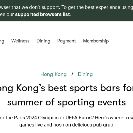
owser that we don’t support. To get the best experience using
see our
supported browsers list
.
ng
Wellness
Dining
Payment
Membership
/
Hong Kong
Dining
ng Kong’s best sports bars fo
summer of sporting events
for the Paris 2024 Olympics or UEFA Euros? Here’s where to 
games live and nosh on delicious pub grub