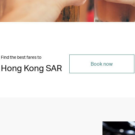
Find the best fares to
Book now
Hong Kong SAR