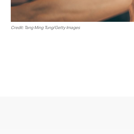
Credit: Tang Ming Tung/Getty Images