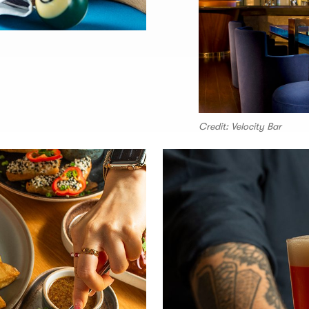
Credit: Velocity Bar