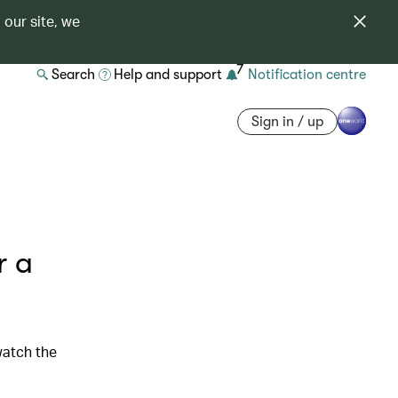
 our site, we
7
Search
Help and support
Notification centre
Sign in / up
r a
watch the