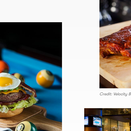
Credit: Velocity B