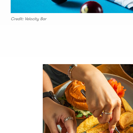
Credit: Velocity Bar