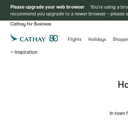
Please upgrade your web browser
You’re using a br
recommend you upgrade to a newer browser – please 
Cathay for Business
Flights
Holidays
Shoppi
Inspiration
Ho
In town 