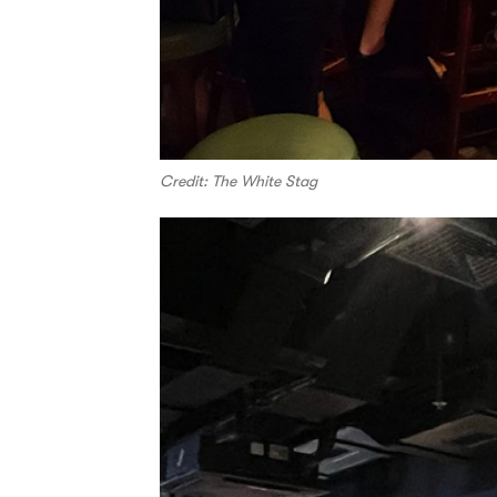
Credit: The White Stag