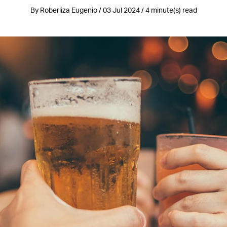
By Roberliza Eugenio / 03 Jul 2024 / 4 minute(s) read