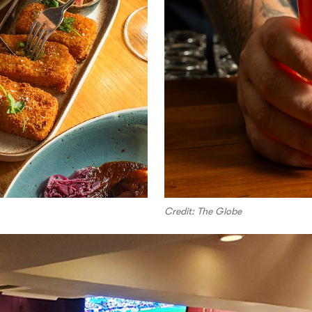
Credit: The Globe