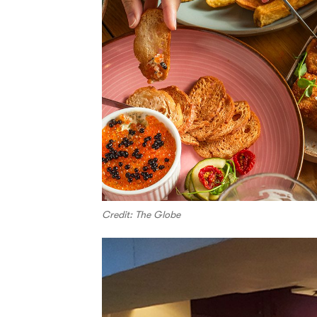
Credit: The Globe