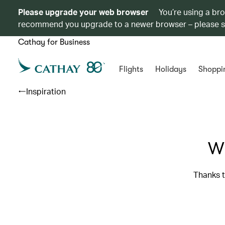
Please upgrade your web browser
You’re using a br
recommend you upgrade to a newer browser – please 
Cathay for Business
Flights
Holidays
Shoppi
Inspiration
Wh
Thanks t