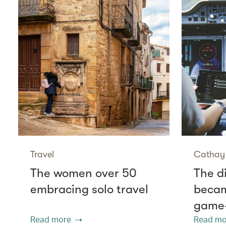
Travel
Cathay 
The women over 50
The di
embracing solo travel
becam
game
Read more
Read mo