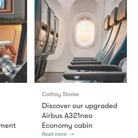
Cathay Stories
Discover our upgraded
Airbus A321neo
nment
Economy cabin
Read more