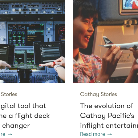
Stories
Cathay Stories
gital tool that
The evolution of
e a flight deck
Cathay Pacific’s
-changer
inflight entertai
re
Read more