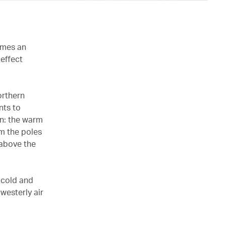
imes an
effect
orthern
nts to
an: the warm
om the poles
 above the
 cold and
westerly air