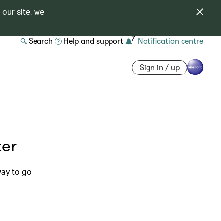
 our site, we
7
Search
Help and support
Notification centre
Sign in / up
ter
way to go