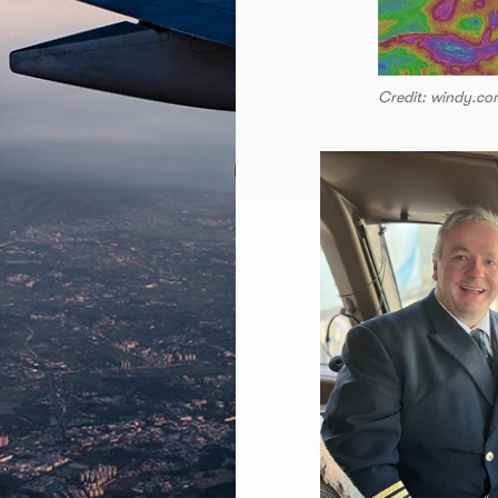
Credit: windy.c