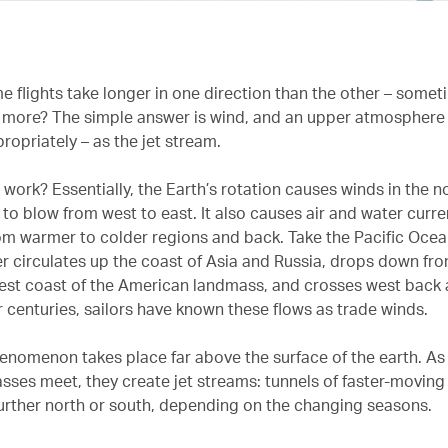
 flights take longer in one direction than the other – somet
 more? The simple answer is wind, and an upper atmosphere 
ropriately – as the jet stream.
work? Essentially, the Earth’s rotation causes winds in the n
to blow from west to east. It also causes air and water curre
rom warmer to colder regions and back. Take the Pacific Oce
er circulates up the coast of Asia and Russia, drops down fr
est coast of the American landmass, and crosses west back
r centuries, sailors have known these flows as trade winds.
henomenon takes place far above the surface of the earth. As
sses meet, they create jet streams: tunnels of faster-moving 
urther north or south, depending on the changing seasons.