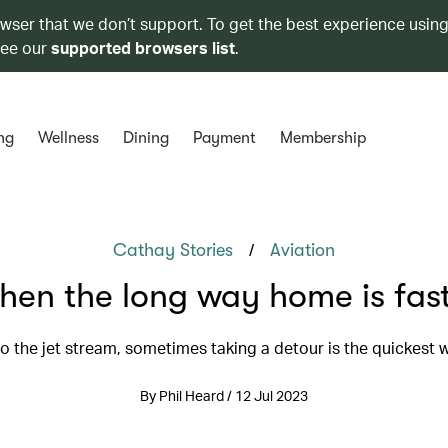
owser that we don’t support. To get the best experience using
see our
supported browsers list
.
ng
Wellness
Dining
Payment
Membership
/
Cathay Stories
Aviation
en the long way home is fas
o the jet stream, sometimes taking a detour is the quickest 
By Phil Heard / 12 Jul 2023