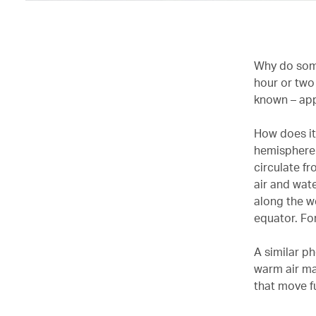
Why do some
hour or two
known – app
How does it 
hemisphere 
circulate f
air and wat
along the w
equator. Fo
A similar p
warm air ma
that move f