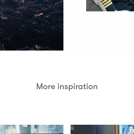
More inspiration