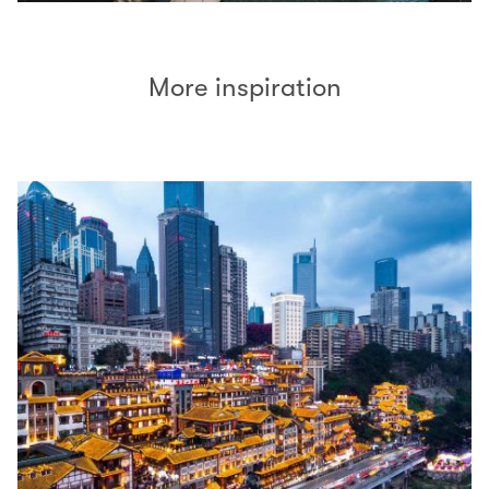
More inspiration