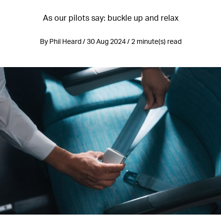
As our pilots say: buckle up and relax
By Phil Heard / 30 Aug 2024 / 2 minute(s) read