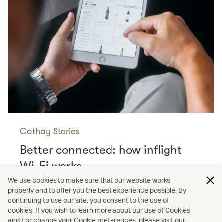
Cathay Stories
Better connected: how inflight
Wi-Fi works
Read more
We use cookies to make sure that our website works
properly and to offer you the best experience possible. By
continuing to use our site, you consent to the use of
cookies. If you wish to learn more about our use of Cookies
and / or change your Cookie preferences, please visit our
/