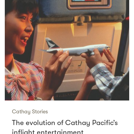
Cathay Stories
The evolution of Cathay Pacific’s
inflight entertainment