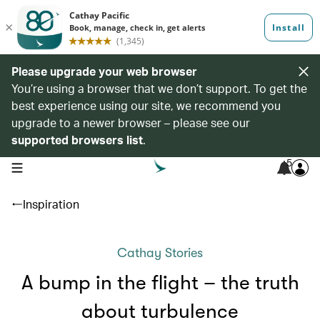
Please upgrade your web browser
You’re using a browser that we don’t support. To get the
best experience using our site, we recommend you
upgrade to a newer browser – please see our
supported browsers list
.
5
open navigation menu
Inspiration
Cathay Stories
A bump in the flight – the truth
about turbulence