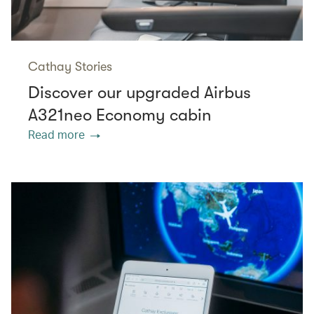
Cathay Stories
Discover our upgraded Airbus
A321neo Economy cabin
Read more