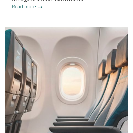
Read more