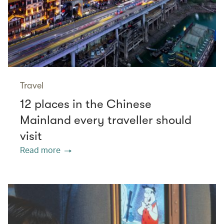
Travel
12 places in the Chinese
Mainland every traveller should
visit
Read more