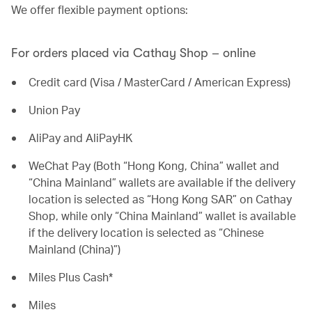
We offer flexible payment options:
For orders placed via Cathay Shop – online
Credit card (Visa / MasterCard / American Express)
Union Pay
AliPay and AliPayHK
WeChat Pay (Both “Hong Kong, China” wallet and
“China Mainland” wallets are available if the delivery
location is selected as “Hong Kong SAR” on Cathay
Shop, while only “China Mainland” wallet is available
if the delivery location is selected as “Chinese
Mainland (China)”)
Miles Plus Cash*
Miles