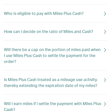
Who is eligible to pay with Miles Plus Cash?
How can I decide on the ratio of Miles and Cash?
Will there be a cap on the portion of miles paid when
I use Miles Plus Cash to settle the payment for the
order?
Is Miles Plus Cash treated as a mileage use activity,
thereby extending the expiration date of my miles?
Will I earn miles if I settle the payment with Miles Plus
Cash?