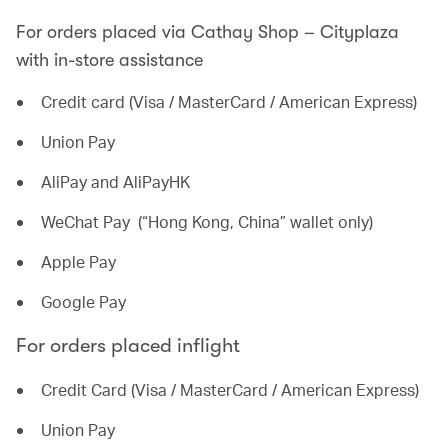
For orders placed via Cathay Shop – Cityplaza
with in-store assistance
Credit card (Visa / MasterCard / American Express)
Union Pay
AliPay and AliPayHK
WeChat Pay (“Hong Kong, China” wallet only)
Apple Pay
Google Pay
For orders placed inflight
Credit Card (Visa / MasterCard / American Express)
Union Pay