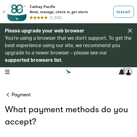
Please upgrade your web browser
You’re using a browser that we don’t support. To get the
best experience using our site, we recommend you
upgrade to a newer browser – please see our
supported browsers list
.
7
open navigation menu
Payment
What payment methods do you
accept?