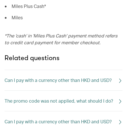
Miles Plus Cash*
Miles
*The ’cash’ in ‘Miles Plus Cash’ payment method refers
to credit card payment for member checkout.
Related questions
Can I pay with a currency other than HKD and USD?
The promo code was not applied, what should I do?
Can I pay with a currency other than HKD and USD?